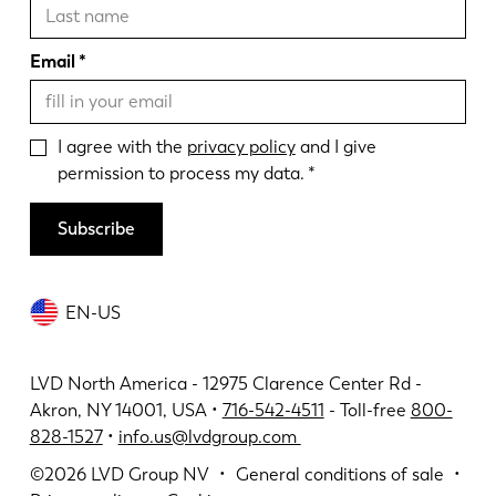
Email
I agree with the
privacy policy
and I give
permission to process my data.
Subscribe
EN-US
LVD North America - 12975 Clarence Center Rd -
Akron, NY 14001, USA •
716-542-4511
- Toll-free
800-
828-1527
•
info.us@lvdgroup.com
©2026
LVD Group NV
General conditions of sale