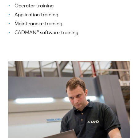
Operator training
Application training
Maintenance training
CADMAN® software training