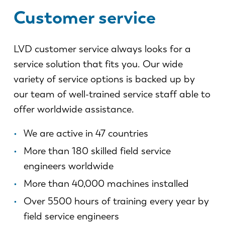
News
Customer service
Discover LVD
Customer stories
LVD customer service always looks for a
Events
service solution that fits you. Our wide
Resource center
variety of service options is backed up by
Industries & solutions
our team of well-trained service staff able to
Careers
offer worldwide assistance.
Contact us
We are active in 47 countries
More than 180 skilled field service
engineers worldwide
More than 40,000 machines installed
Over 5500 hours of training every year by
field service engineers