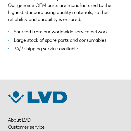
Our genuine OEM parts are manufactured to the
highest standard using quality materials, so their
reliability and durability is ensured.
Sourced from our worldwide service network
Large stock of spare parts and consumables
24/7 shipping service available
About LVD
Customer service