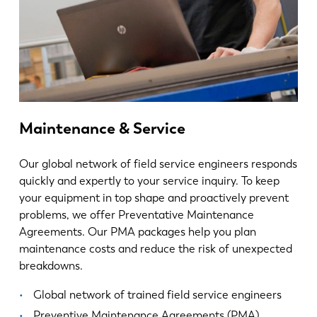
Maintenance & Service
Our global network of field service engineers responds
quickly and expertly to your service inquiry. To keep
your equipment in top shape and proactively prevent
problems, we offer Preventative Maintenance
Agreements. Our PMA packages help you plan
maintenance costs and reduce the risk of unexpected
breakdowns.
Global network of trained field service engineers
Preventive Maintenance Agreements (PMA)