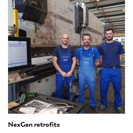
NexGen retrofits