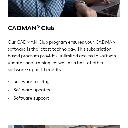
KO
CN
CADMAN® Club
Our CADMAN Club program ensures your CADMAN
software is the latest technology. This subscription-
based program provides unlimited access to software
updates and training, as well as a host of other
software support benefits.
Software training
Software updates
Software support