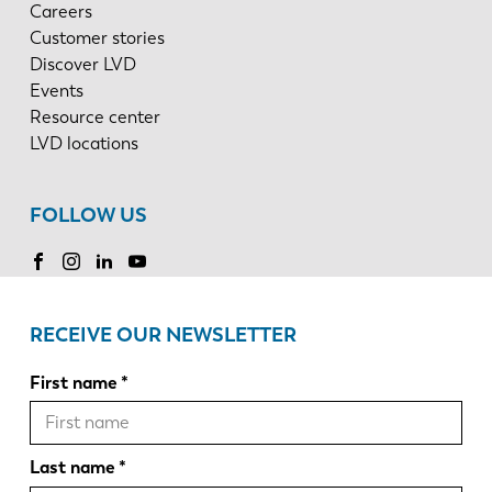
Careers
Customer stories
Discover LVD
Events
Resource center
LVD locations
FOLLOW US
RECEIVE OUR NEWSLETTER
First name
Last name