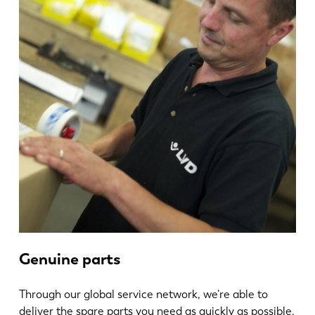
Genuine parts
Through our global service network, we’re able to
deliver the spare parts you need as quickly as possible.