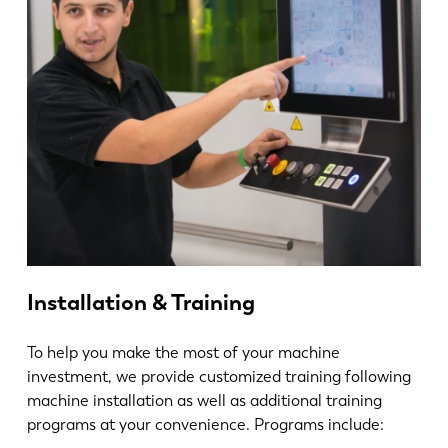
Installation & Training
To help you make the most of your machine
investment, we provide customized training following
machine installation as well as additional training
programs at your convenience. Programs include: