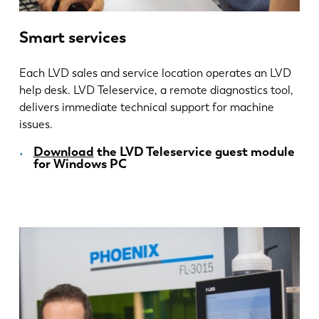
Smart services
Each LVD sales and service location operates an LVD
help desk. LVD Teleservice, a remote diagnostics tool,
delivers immediate technical support for machine
issues.
Download
the LVD Teleservice guest module
for Windows PC