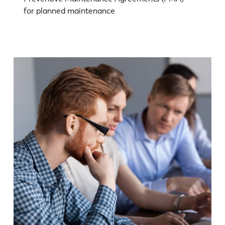
for planned maintenance
EN
NL
FR
EN-US
DE
IT
ES
PT-PT
PL
SK