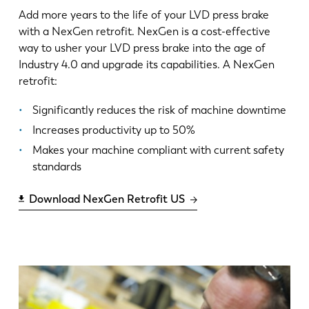
Add more years to the life of your LVD press brake
with a NexGen retrofit. NexGen is a cost-effective
way to usher your LVD press brake into the age of
Industry 4.0 and upgrade its capabilities. A NexGen
retrofit:
Significantly reduces the risk of machine downtime
Increases productivity up to 50%
Makes your machine compliant with current safety
standards
Download NexGen Retrofit US