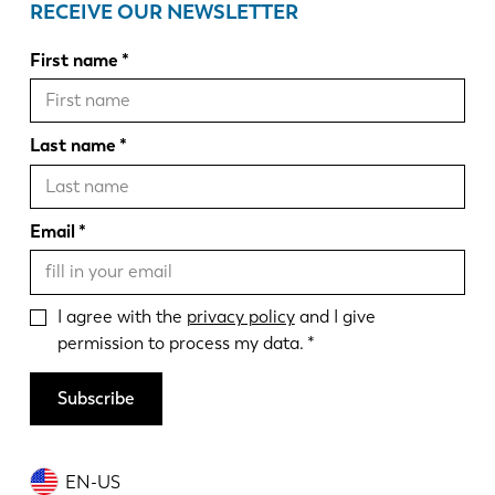
RECEIVE OUR NEWSLETTER
First name
Last name
Email
I agree with the
privacy policy
and I give
permission to process my data.
Subscribe
EN-US