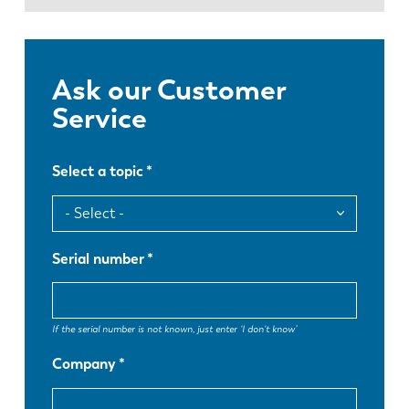
News
Discover LVD
Customer stories
Ask our Customer
Events
Service
Resource center
Industries & solutions
Select a topic
Careers
Contact us
Serial number
If the serial number is not known, just enter ‘I don't know’
Company