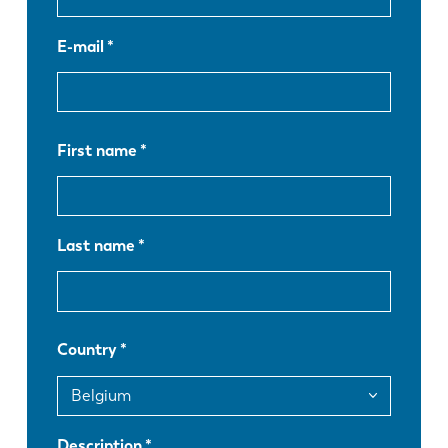
E-mail
First name
Last name
Country
EN
NL
Description