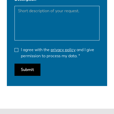
FR
EN-US
DE
IT
ES
PT-PT
I agree with the
privacy policy
and I give
permission to process my data.
PL
SK
Submit
KO
CN