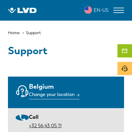
Skip
EN-US
to
main
content
Breadcrumb
LASER CUTTING MACHINES
Home
Support
PRESS BRAKES
Support
PANEL BENDERS
PUNCH PRESSES
SHEARING MACHINES
Belgium
Change your location
SOFTWARE
CUSTOMER SERVICE
Call
About LVD
+32 56 43 05 11