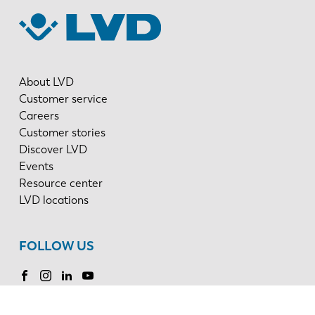
About LVD
Customer service
Careers
Customer stories
Discover LVD
Events
Resource center
LVD locations
FOLLOW US