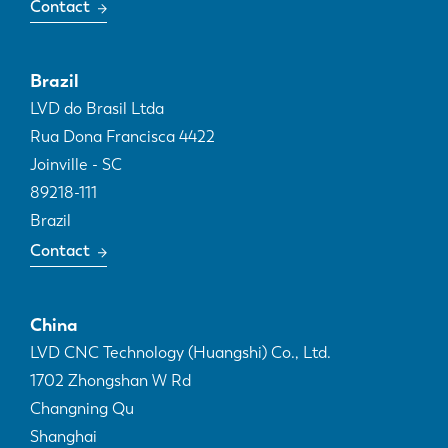
Contact
Brazil
LVD do Brasil Ltda
Rua Dona Francisca 4422
Joinville - SC
89218-111
Brazil
Contact
China
LVD CNC Technology (Huangshi) Co., Ltd.
1702 Zhongshan W Rd
Changning Qu
Shanghai