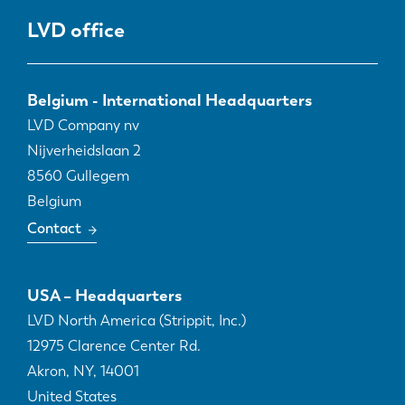
LVD office
Belgium - International Headquarters
LVD Company nv
Nijverheidslaan 2
8560
Gullegem
Belgium
Contact
USA – Headquarters
LVD North America (Strippit, Inc.)
12975 Clarence Center Rd.
Akron, NY
,
14001
United States