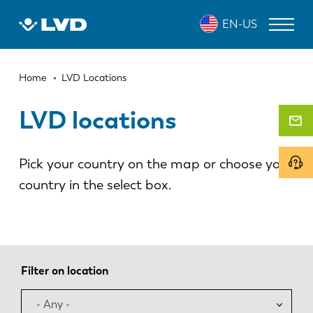
Skip
EN-US
to
main
content
Breadcrumb
LASER CUTTING MACHINES
Home
LVD Locations
PRESS BRAKES
LVD locations
PANEL BENDERS
Pick your country on the map or choose your
PUNCH PRESSES
country in the select box.
SHEARING MACHINES
SOFTWARE
CUSTOMER SERVICE
Filter on location
About LVD
- Any -