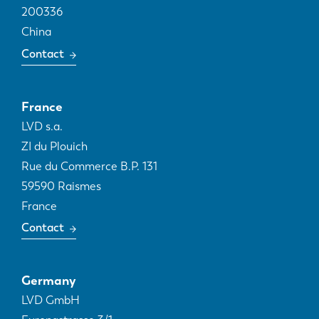
200336
China
Contact
France
LVD s.a.
ZI du Plouich
Rue du Commerce B.P. 131
59590
Raismes
France
Contact
Germany
LVD GmbH