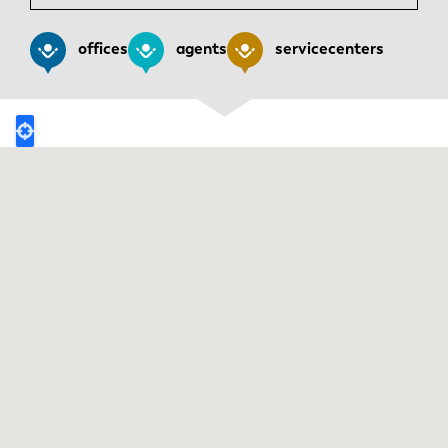
News
Discover LVD
offices
agents
servicecenters
Customer stories
Events
Resource center
Industries & solutions
Careers
Contact us