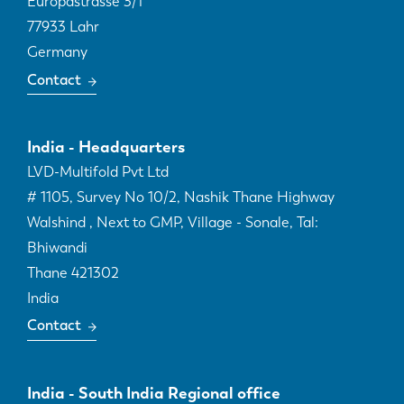
Europastrasse 3/1
77933
Lahr
Germany
Contact
India - Headquarters
LVD-Multifold Pvt Ltd
# 1105, Survey No 10/2, Nashik Thane Highway
Walshind , Next to GMP, Village - Sonale, Tal:
Bhiwandi
Thane
421302
India
Contact
India - South India Regional office