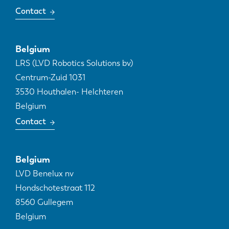
Contact
Belgium
LRS (LVD Robotics Solutions bv)
Centrum-Zuid 1031
3530
Houthalen- Helchteren
Belgium
Contact
Belgium
LVD Benelux nv
Hondschotestraat 112
8560
Gullegem
Belgium