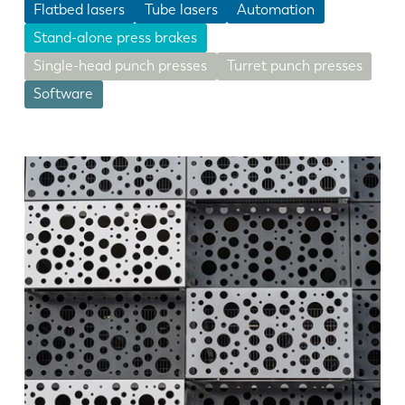
Flatbed lasers
Tube lasers
Automation
Stand-alone press brakes
Single-head punch presses
Turret punch presses
Software
EN
NL
FR
EN-US