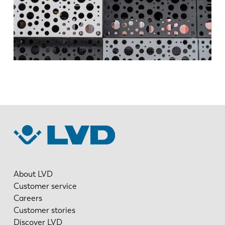
DE
IT
ES
PT-PT
PL
SK
KO
CN
About LVD
Customer service
Careers
Customer stories
Discover LVD