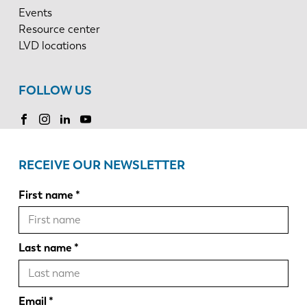
Events
Resource center
LVD locations
FOLLOW US
RECEIVE OUR NEWSLETTER
First name
Last name
Email