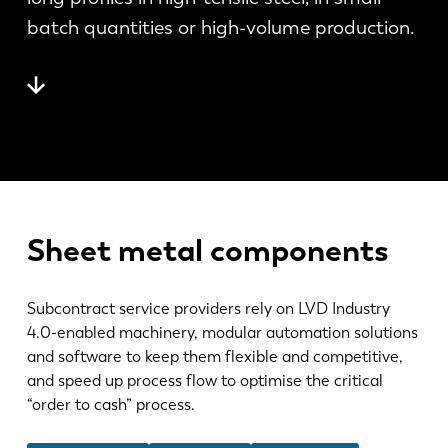
News
batch quantities or high-volume production.
Discover LVD
Customer stories
Events
Resource center
Industries & solutions
Careers
Sheet metal components
Contact us
Subcontract service providers rely on LVD Industry
4.0-enabled machinery, modular automation solutions
and software to keep them flexible and competitive,
and speed up process flow to optimise the critical
“order to cash” process.