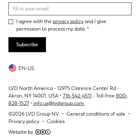
I agree with the
privacy policy
and I give
permission to process my data.
Subscribe
EN-US
LVD North America - 12975 Clarence Center Rd -
Akron, NY 14001, USA •
716-542-4511
- Toll-free
800-
828-1527
•
info.us@lvdgroup.com
©2026
LVD Group NV
General conditions of sale
Privacy policy
Cookies
Website by