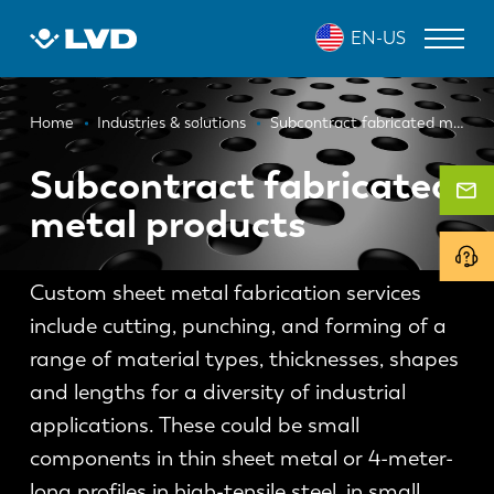
Skip
EN-US
to
main
content
Breadcrumb
LASER CUTTING MACHINES
Home
Industries & solutions
Subcontract fabricated metal products
PRESS BRAKES
Subcontract fabricated
metal products
PANEL BENDERS
PUNCH PRESSES
Custom sheet metal fabrication services
SHEARING MACHINES
include cutting, punching, and forming of a
SOFTWARE
range of material types, thicknesses, shapes
and lengths for a diversity of industrial
CUSTOMER SERVICE
applications. These could be small
components in thin sheet metal or 4-meter-
About LVD
long profiles in high-tensile steel, in small