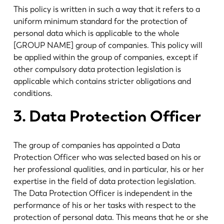
This policy is written in such a way that it refers to a
uniform minimum standard for the protection of
personal data which is applicable to the whole
[GROUP NAME] group of companies. This policy will
be applied within the group of companies, except if
other compulsory data protection legislation is
applicable which contains stricter obligations and
conditions.
3. Data Protection Officer
The group of companies has appointed a Data
Protection Officer who was selected based on his or
her professional qualities, and in particular, his or her
expertise in the field of data protection legislation.
The Data Protection Officer is independent in the
performance of his or her tasks with respect to the
protection of personal data. This means that he or she