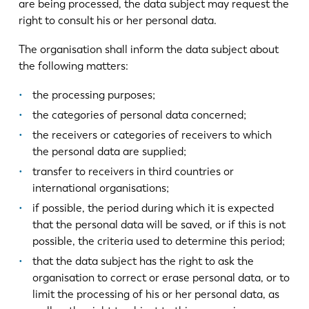
are being processed, the data subject may request the
right to consult his or her personal data.
The organisation shall inform the data subject about
the following matters:
the processing purposes;
the categories of personal data concerned;
the receivers or categories of receivers to which
the personal data are supplied;
transfer to receivers in third countries or
international organisations;
if possible, the period during which it is expected
that the personal data will be saved, or if this is not
possible, the criteria used to determine this period;
that the data subject has the right to ask the
organisation to correct or erase personal data, or to
limit the processing of his or her personal data, as