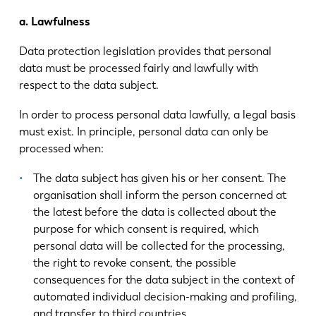
a. Lawfulness
Data protection legislation provides that personal
data must be processed fairly and lawfully with
respect to the data subject.
In order to process personal data lawfully, a legal basis
must exist. In principle, personal data can only be
processed when:
The data subject has given his or her consent. The
organisation shall inform the person concerned at
the latest before the data is collected about the
purpose for which consent is required, which
personal data will be collected for the processing,
the right to revoke consent, the possible
consequences for the data subject in the context of
automated individual decision-making and profiling,
and transfer to third countries.