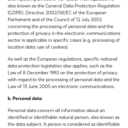
also known as the General Data Protection Regulation
(GDPR). Directive 2002/58/EC of the European
Parliament and of the Council of 12 July 2002
concerning the processing of personal data and the
protection of privacy in the electronic communications
sector is applicable in specific cases (e.g. processing of
location data; use of cookies).
As well as the European regulations, specific national
data protection legislation also applies, such as the
Law of 8 December 1992 on the protection of privacy
with regard to the processing of personal data and the
Law of 13 June 2005 on electronic communications.
b. Personal data
Personal data concern all information about an
identified or identifiable natural person, also known as
the data subject. A person is considered as identifiable