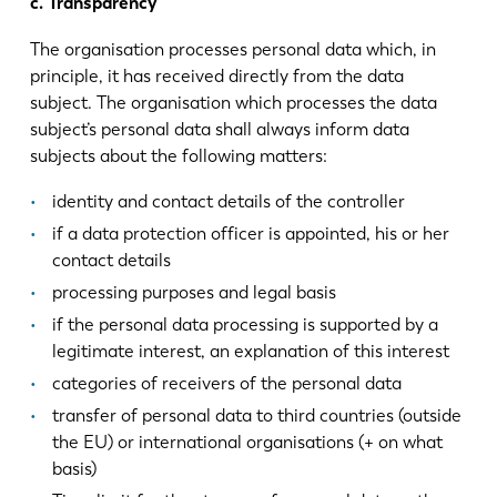
c. Transparency
The organisation processes personal data which, in
principle, it has received directly from the data
subject. The organisation which processes the data
subject’s personal data shall always inform data
subjects about the following matters:
identity and contact details of the controller
if a data protection officer is appointed, his or her
contact details
processing purposes and legal basis
if the personal data processing is supported by a
legitimate interest, an explanation of this interest
categories of receivers of the personal data
transfer of personal data to third countries (outside
the EU) or international organisations (+ on what
basis)