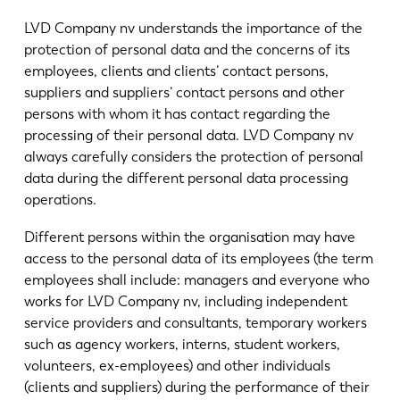
News
LVD Company nv understands the importance of the
Discover LVD
protection of personal data and the concerns of its
Customer stories
employees, clients and clients’ contact persons,
Events
suppliers and suppliers’ contact persons and other
persons with whom it has contact regarding the
Resource center
processing of their personal data. LVD Company nv
Industries & solutions
always carefully considers the protection of personal
Careers
data during the different personal data processing
operations.
Contact us
Different persons within the organisation may have
access to the personal data of its employees (the term
employees shall include: managers and everyone who
works for LVD Company nv, including independent
service providers and consultants, temporary workers
such as agency workers, interns, student workers,
volunteers, ex-employees) and other individuals
(clients and suppliers) during the performance of their