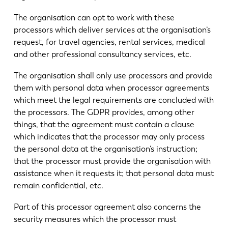
The organisation can opt to work with these
processors which deliver services at the organisation’s
request, for travel agencies, rental services, medical
and other professional consultancy services, etc.
The organisation shall only use processors and provide
them with personal data when processor agreements
which meet the legal requirements are concluded with
the processors. The GDPR provides, among other
things, that the agreement must contain a clause
which indicates that the processor may only process
the personal data at the organisation’s instruction;
that the processor must provide the organisation with
assistance when it requests it; that personal data must
remain confidential, etc.
Part of this processor agreement also concerns the
security measures which the processor must