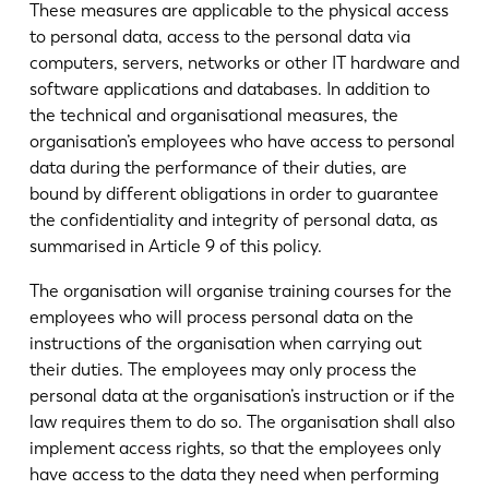
These measures are applicable to the physical access
to personal data, access to the personal data via
computers, servers, networks or other IT hardware and
software applications and databases. In addition to
the technical and organisational measures, the
organisation’s employees who have access to personal
data during the performance of their duties, are
bound by different obligations in order to guarantee
the confidentiality and integrity of personal data, as
summarised in Article 9 of this policy.
The organisation will organise training courses for the
employees who will process personal data on the
instructions of the organisation when carrying out
their duties. The employees may only process the
personal data at the organisation’s instruction or if the
law requires them to do so. The organisation shall also
implement access rights, so that the employees only
have access to the data they need when performing