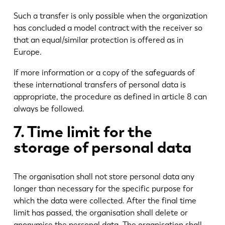
Such a transfer is only possible when the organization
has concluded a model contract with the receiver so
that an equal/similar protection is offered as in
Europe.
If more information or a copy of the safeguards of
these international transfers of personal data is
appropriate, the procedure as defined in article 8 can
always be followed.
7. Time limit for the
storage of personal data
The organisation shall not store personal data any
longer than necessary for the specific purpose for
which the data were collected. After the final time
limit has passed, the organisation shall delete or
anonymise the personal data. The organisation shall