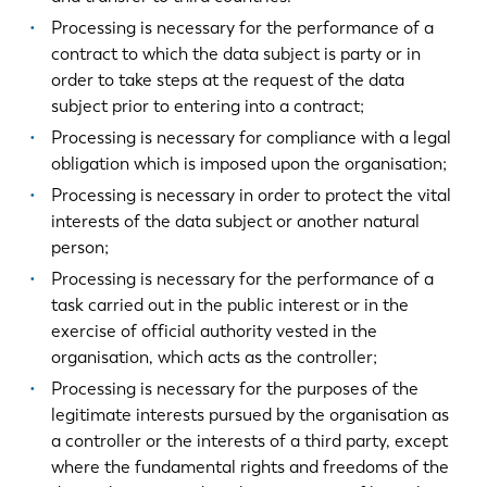
Processing is necessary for the performance of a
contract to which the data subject is party or in
order to take steps at the request of the data
subject prior to entering into a contract;
Processing is necessary for compliance with a legal
obligation which is imposed upon the organisation;
Processing is necessary in order to protect the vital
interests of the data subject or another natural
person;
Processing is necessary for the performance of a
task carried out in the public interest or in the
exercise of official authority vested in the
organisation, which acts as the controller;
Processing is necessary for the purposes of the
legitimate interests pursued by the organisation as
a controller or the interests of a third party, except
where the fundamental rights and freedoms of the