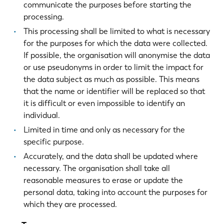
communicate the purposes before starting the
processing.
This processing shall be limited to what is necessary
for the purposes for which the data were collected.
If possible, the organisation will anonymise the data
or use pseudonyms in order to limit the impact for
the data subject as much as possible. This means
that the name or identifier will be replaced so that
it is difficult or even impossible to identify an
individual.
Limited in time and only as necessary for the
specific purpose.
Accurately, and the data shall be updated where
necessary. The organisation shall take all
reasonable measures to erase or update the
personal data, taking into account the purposes for
which they are processed.