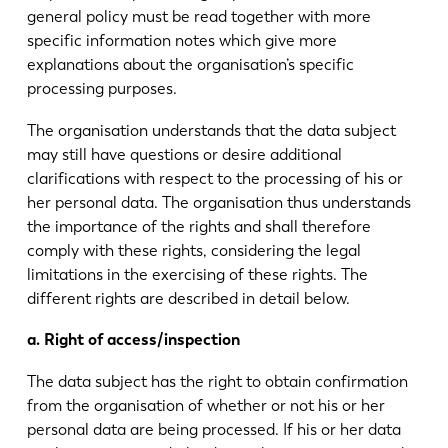
general policy must be read together with more
specific information notes which give more
explanations about the organisation’s specific
processing purposes.
The organisation understands that the data subject
may still have questions or desire additional
clarifications with respect to the processing of his or
her personal data. The organisation thus understands
the importance of the rights and shall therefore
comply with these rights, considering the legal
limitations in the exercising of these rights. The
different rights are described in detail below.
a. Right of access/inspection
The data subject has the right to obtain confirmation
from the organisation of whether or not his or her
personal data are being processed. If his or her data