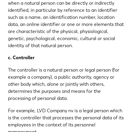
when a natural person can be directly or indirectly
identified, in particular by reference to an identifier
such as a name, an identification number, location
data, an online identifier or one or more elements that
are characteristic of the physical, physiological,
genetic, psychological, economic, cultural or social
identity of that natural person.
c. Controller
The controller is a natural person or legal person (for
example a company), a public authority, agency or
other body which, alone or jointly with others,
determines the purposes and means for the
processing of personal data.
For example, LVD Company nv is a legal person which
is the controller that processes the personal data of its
employees in the context of its personnel
management.