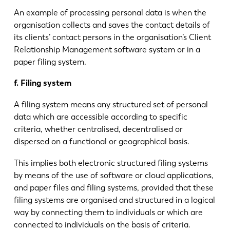
An example of processing personal data is when the
organisation collects and saves the contact details of
its clients’ contact persons in the organisation’s Client
Relationship Management software system or in a
paper filing system.
f. Filing system
A filing system means any structured set of personal
data which are accessible according to specific
criteria, whether centralised, decentralised or
dispersed on a functional or geographical basis.
This implies both electronic structured filing systems
by means of the use of software or cloud applications,
and paper files and filing systems, provided that these
filing systems are organised and structured in a logical
way by connecting them to individuals or which are
connected to individuals on the basis of criteria.