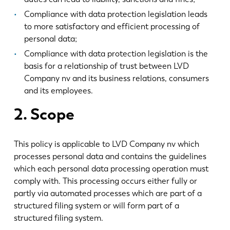
Compliance with data protection legislation leads
to more satisfactory and efficient processing of
personal data;
Compliance with data protection legislation is the
basis for a relationship of trust between LVD
Company nv and its business relations, consumers
and its employees.
2. Scope
This policy is applicable to LVD Company nv which
processes personal data and contains the guidelines
which each personal data processing operation must
comply with. This processing occurs either fully or
partly via automated processes which are part of a
structured filing system or will form part of a
structured filing system.