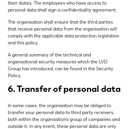
their duties. The employees who have access to
personal data shall sign a confidentiality agreement.
The organisation shall ensure that the third parties
that receive personal data from the organisation will
comply with the applicable data protection legislation
and this policy.
A general summary of the technical and
organisational security measures which the LVD
Group has introduced, can be found in the Security
Policy.
6. Transfer of personal data
In some cases, the organisation may be obliged to
transfer your personal data to third party receivers,
both within the organisation’s group of companies and
outside it. In any event, these personal data are only