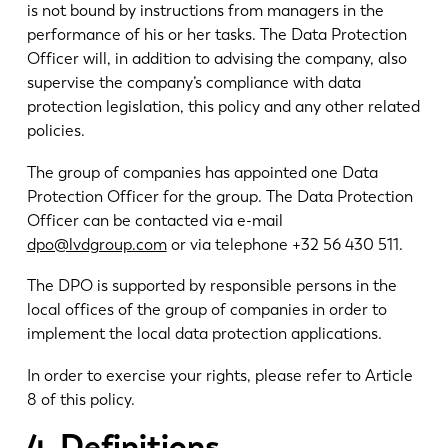
is not bound by instructions from managers in the
performance of his or her tasks. The Data Protection
Officer will, in addition to advising the company, also
supervise the company’s compliance with data
protection legislation, this policy and any other related
policies.
The group of companies has appointed one Data
Protection Officer for the group. The Data Protection
Officer can be contacted via e-mail
dpo@lvdgroup.com
or via telephone +32 56 430 511.
The DPO is supported by responsible persons in the
local offices of the group of companies in order to
implement the local data protection applications.
In order to exercise your rights, please refer to Article
8 of this policy.
4. Definitions