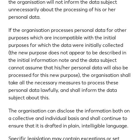
the organisation will not inform the data subject
unnecessarily about the processing of his or her
personal data.
If the organisation processes personal data for other
purposes which are incompatible with the initial
purposes for which the data were initially collected
(the new purpose does not appear to be described in
the initial information note and the data subject
cannot assume that his/her personal data will also be
processed for this new purpose), the organisation shall
take all the necessary measures to process these
personal data lawfully, and shall inform the data
subject about this.
The organisation can disclose the information both on
a collective and individual basis and shall continue to
ensure that it is drafted in plain, intelligible language.
Specific legislation may contain exceptions or set