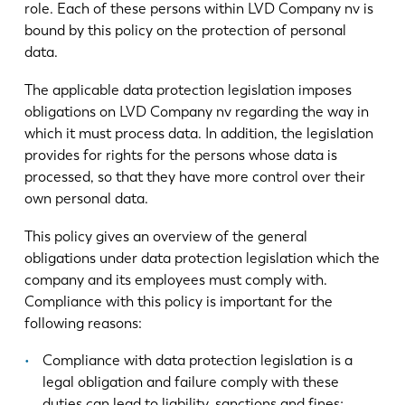
role. Each of these persons within LVD Company nv is
bound by this policy on the protection of personal
data.
The applicable data protection legislation imposes
obligations on LVD Company nv regarding the way in
which it must process data. In addition, the legislation
provides for rights for the persons whose data is
processed, so that they have more control over their
own personal data.
This policy gives an overview of the general
obligations under data protection legislation which the
company and its employees must comply with.
Compliance with this policy is important for the
following reasons:
Compliance with data protection legislation is a
legal obligation and failure comply with these
duties can lead to liability, sanctions and fines;