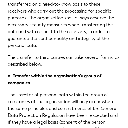
transferred on a need-to-know basis to these
receivers who carry out the processing for specific
purposes. The organisation shall always observe the
necessary security measures when transferring the
data and with respect to the receivers, in order to
guarantee the confidentiality and integrity of the
personal data.
The transfer to third parties can take several forms, as
described below.
a. Transfer within the organisation’s group of
companies
The transfer of personal data within the group of
companies of the organisation will only occur when
the same principles and commitments of the General
Data Protection Regulation have been respected and
if they have a legal basis (consent of the person