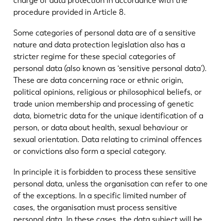
charge of data protection in accordance with the
procedure provided in Article 8.
Some categories of personal data are of a sensitive
nature and data protection legislation also has a
stricter regime for these special categories of
personal data (also known as ‘sensitive personal data’).
These are data concerning race or ethnic origin,
political opinions, religious or philosophical beliefs, or
trade union membership and processing of genetic
data, biometric data for the unique identification of a
person, or data about health, sexual behaviour or
sexual orientation. Data relating to criminal offences
or convictions also form a special category.
EN
NL
In principle it is forbidden to process these sensitive
personal data, unless the organisation can refer to one
FR
EN-US
of the exceptions. In a specific limited number of
cases, the organisation must process sensitive
DE
IT
personal data. In these cases, the data subject will be