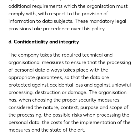
additional requirements which the organisation must
comply with, with respect to the provision of
information to data subjects. These mandatory legal
provisions take precedence over this policy.
d. Confidentiality and integrity
The company takes the required technical and
organisational measures to ensure that the processing
of personal data always takes place with the
appropriate guarantees, so that the data are
protected against accidental loss and against unlawful
processing, destruction or damage. The organisation
has, when choosing the proper security measures,
considered the nature, context, purpose and scope of
the processing, the possible risks when processing the
personal data, the costs for the implementation of the
measures and the state of the art.