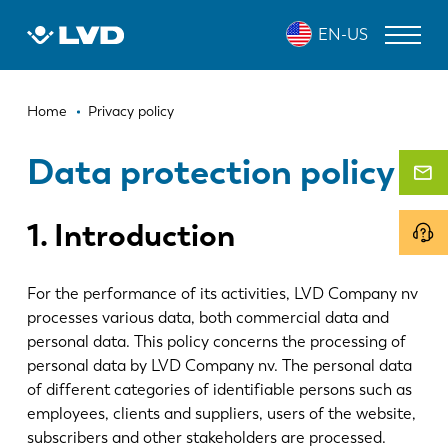
Skip
EN-US
to
main
content
Breadcrumb
LASER CUTTING MACHINES
Home
Privacy policy
PRESS BRAKES
Data protection policy
PANEL BENDERS
1. Introduction
PUNCH PRESSES
SHEARING MACHINES
For the performance of its activities, LVD Company nv
processes various data, both commercial data and
SOFTWARE
personal data. This policy concerns the processing of
CUSTOMER SERVICE
personal data by LVD Company nv. The personal data
of different categories of identifiable persons such as
employees, clients and suppliers, users of the website,
About LVD
subscribers and other stakeholders are processed.