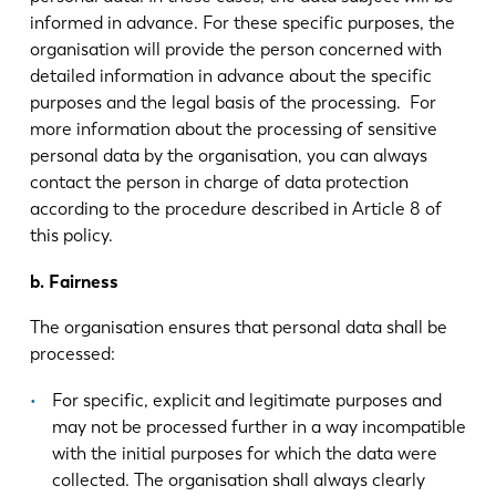
informed in advance. For these specific purposes, the
organisation will provide the person concerned with
ES
PT-PT
detailed information in advance about the specific
purposes and the legal basis of the processing. For
more information about the processing of sensitive
PL
SK
personal data by the organisation, you can always
contact the person in charge of data protection
KO
CN
according to the procedure described in Article 8 of
this policy.
b. Fairness
The organisation ensures that personal data shall be
processed:
For specific, explicit and legitimate purposes and
may not be processed further in a way incompatible
with the initial purposes for which the data were
collected. The organisation shall always clearly