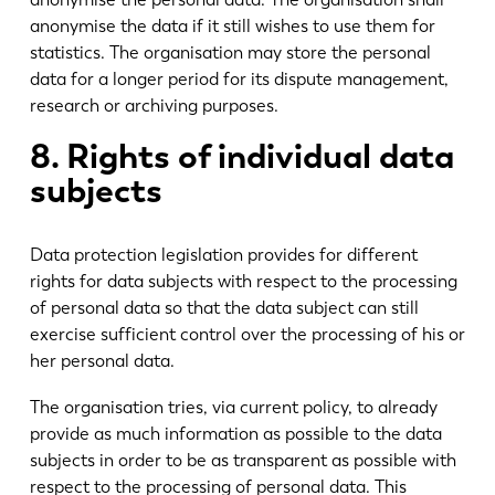
anonymise the data if it still wishes to use them for
statistics. The organisation may store the personal
data for a longer period for its dispute management,
research or archiving purposes.
8. Rights of individual data
subjects
Data protection legislation provides for different
rights for data subjects with respect to the processing
of personal data so that the data subject can still
exercise sufficient control over the processing of his or
her personal data.
The organisation tries, via current policy, to already
provide as much information as possible to the data
subjects in order to be as transparent as possible with
respect to the processing of personal data. This