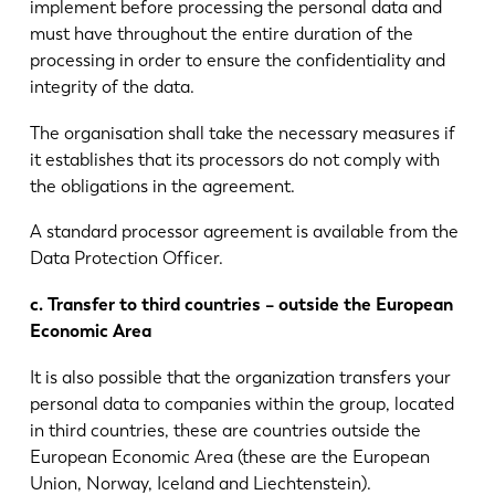
implement before processing the personal data and
must have throughout the entire duration of the
processing in order to ensure the confidentiality and
integrity of the data.
The organisation shall take the necessary measures if
it establishes that its processors do not comply with
the obligations in the agreement.
A standard processor agreement is available from the
Data Protection Officer.
c. Transfer to third countries – outside the European
Economic Area
It is also possible that the organization transfers your
personal data to companies within the group, located
in third countries, these are countries outside the
European Economic Area (these are the European
Union, Norway, Iceland and Liechtenstein).