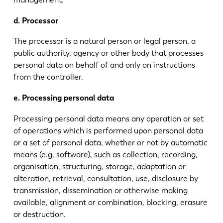
d. Processor
The processor is a natural person or legal person, a
public authority, agency or other body that processes
personal data on behalf of and only on instructions
from the controller.
e. Processing personal data
Processing personal data means any operation or set
of operations which is performed upon personal data
or a set of personal data, whether or not by automatic
means (e.g. software), such as collection, recording,
organisation, structuring, storage, adaptation or
alteration, retrieval, consultation, use, disclosure by
transmission, dissemination or otherwise making
available, alignment or combination, blocking, erasure
or destruction.