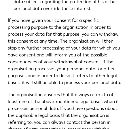
data subject regarding the protection of his or her
personal data override these interests.
If you have given your consent for a specific
processing purpose to the organisation in order to
process your data for that purpose, you can withdraw
this consent at any time. The organisation will then
stop any further processing of your data for which you
gave consent and will inform you of the possible
consequences of your withdrawal of consent. If the
organisation processes your personal data for other
purposes and in order to do so it refers to other legal
bases, it will still be able to process your personal data.
The organisation ensures that it always refers to at
least one of the above-mentioned legal bases when it
processes personal data. If you have questions about
the applicable legal basis that the organisation is
referring to, you can always contact the person in