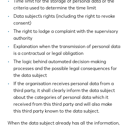
Time limit for the storage of personal data or the
criteria used to determine the time limit
Data subject’s rights (including the right to revoke
consent)
The right to lodge a complaint with the supervisory
authority
Explanation when the transmission of personal data
is a contractual or legal obligation
The logic behind automated decision-making
processes and the possible legal consequences for
the data subject
If the organisation receives personal data from a
third party, it shall clearly inform the data subject
about the categories of personal data which it
received from this third party and will also make
this third party known to the data subject.
When the data subject already has all the information,