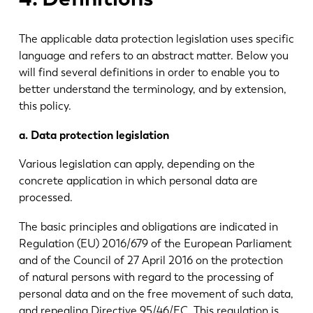
The applicable data protection legislation uses specific
language and refers to an abstract matter. Below you
will find several definitions in order to enable you to
better understand the terminology, and by extension,
this policy.
a. Data protection legislation
Various legislation can apply, depending on the
concrete application in which personal data are
processed.
The basic principles and obligations are indicated in
Regulation (EU) 2016/679 of the European Parliament
and of the Council of 27 April 2016 on the protection
of natural persons with regard to the processing of
personal data and on the free movement of such data,
and repealing Directive 95/46/EC. This regulation is