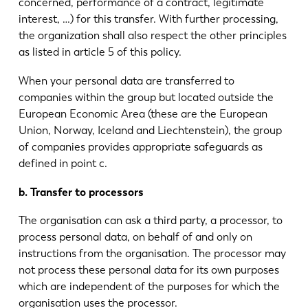
concerned, performance of a contract, legitimate
interest, …) for this transfer. With further processing,
the organization shall also respect the other principles
as listed in article 5 of this policy.
When your personal data are transferred to
companies within the group but located outside the
European Economic Area (these are the European
Union, Norway, Iceland and Liechtenstein), the group
of companies provides appropriate safeguards as
defined in point c.
b. Transfer to processors
The organisation can ask a third party, a processor, to
process personal data, on behalf of and only on
instructions from the organisation. The processor may
not process these personal data for its own purposes
which are independent of the purposes for which the
organisation uses the processor.