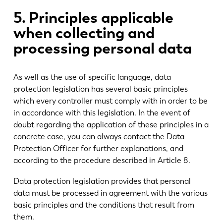
5. Principles applicable
when collecting and
processing personal data
As well as the use of specific language, data
protection legislation has several basic principles
which every controller must comply with in order to be
in accordance with this legislation. In the event of
doubt regarding the application of these principles in a
concrete case, you can always contact the Data
Protection Officer for further explanations, and
according to the procedure described in Article 8.
Data protection legislation provides that personal
data must be processed in agreement with the various
basic principles and the conditions that result from
them.