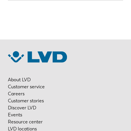
About LVD
Customer service
Careers
Customer stories
Discover LVD
Events
Resource center
LVD locations