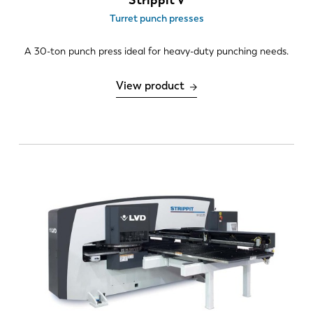
Turret punch presses
A 30-ton punch press ideal for heavy-duty punching needs.
View product