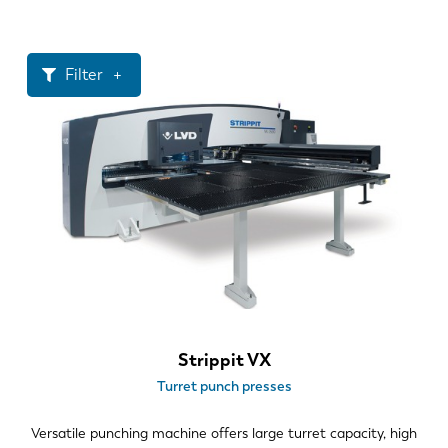
News
Discover LVD
Customer stories
Filter
Events
Resource center
Throat size
Industries & solutions
1250 mm
Careers
1500 mm
Punching Force
Contact us
20 ton
30 ton
Tooling Styles
Strippit VX
Turret punch presses
Turret style – thick turret
Value added processing
Versatile punching machine offers large turret capacity, high