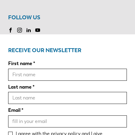
FOLLOW US
RECEIVE OUR NEWSLETTER
First name
Last name
Email
I agree with the
privacy policy
and I give