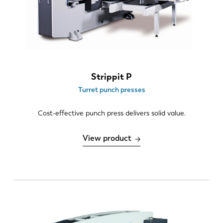
ES
PT-PT
PL
SK
Strippit P
KO
CN
Turret punch presses
Cost-effective punch press delivers solid value.
View product