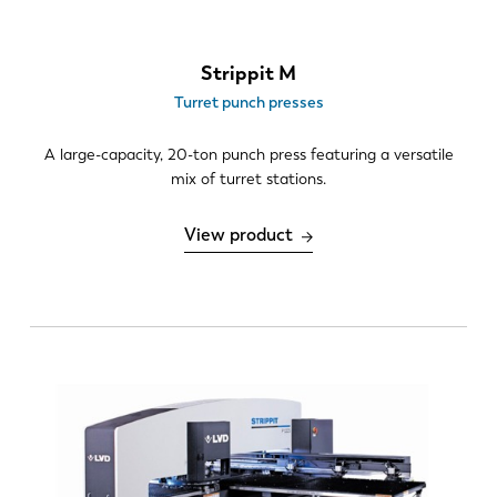
Strippit M
Turret punch presses
A large-capacity, 20-ton punch press featuring a versatile
mix of turret stations.
View product
EN
NL
FR
EN-US
DE
IT