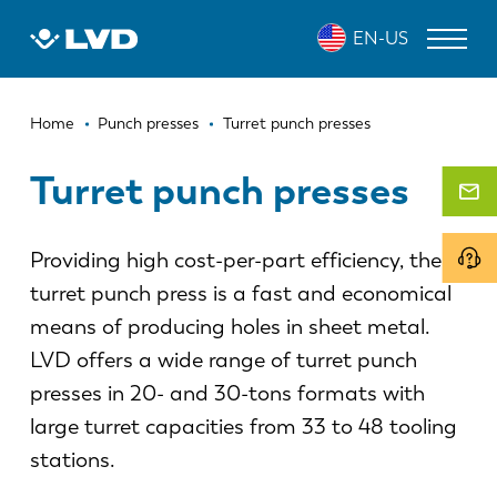
Skip
EN-US
to
main
content
Breadcrumb
LASER CUTTING MACHINES
Home
Punch presses
Turret punch presses
PRESS BRAKES
Turret punch presses
PANEL BENDERS
Providing high cost-per-part efficiency, the
PUNCH PRESSES
turret punch press is a fast and economical
SHEARING MACHINES
means of producing holes in sheet metal.
SOFTWARE
LVD offers a wide range of turret punch
presses in 20- and 30-tons formats with
CUSTOMER SERVICE
large turret capacities from 33 to 48 tooling
stations.
About LVD