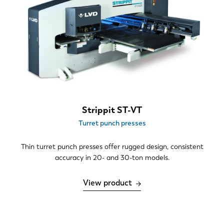
Strippit ST-VT
Turret punch presses
Thin turret punch presses offer rugged design, consistent
accuracy in 20- and 30-ton models.
View product