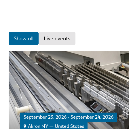
Show all
Live events
September 23, 2026
-
September 24, 2026
Akron NY — United States