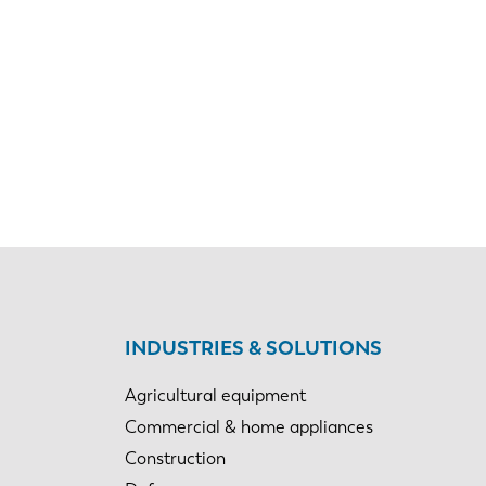
EN-US
INDUSTRIES & SOLUTIONS
Agricultural equipment
PT-PT
Commercial & home appliances
Construction
CN