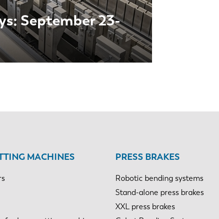
ys: September 23-
NL
FR
TTING MACHINES
PRESS BRAKES
rs
Robotic bending systems
IT
ES
Stand-alone press brakes
XXL press brakes
SK
KO