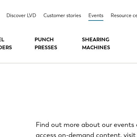
Discover LVD
Customer stories
Events
Resource c
EL
PUNCH
SHEARING
DERS
PRESSES
MACHINES
Find out more about our events 
access on-demand content, visit