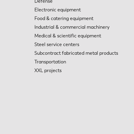
Defense
Electronic equipment
Food & catering equipment
Industrial & commercial machinery
Medical & scientific equipment
Steel service centers
Subcontract fabricated metal products
Transportation
XXL projects