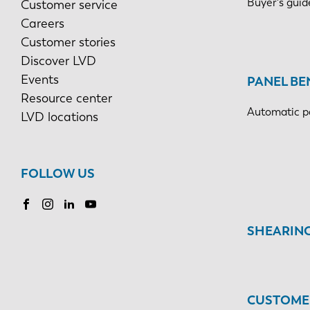
Buyer's guid
Customer service
Careers
Customer stories
Discover LVD
Events
PANEL BE
Resource center
Automatic p
LVD locations
FOLLOW US
SHEARIN
CUSTOMER