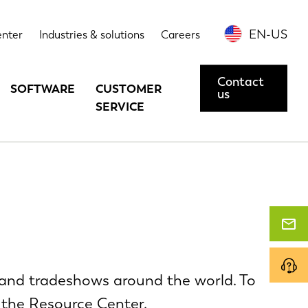
EN-US
enter
Industries & solutions
Careers
Contact
SOFTWARE
CUSTOMER
us
SERVICE
and tradeshows around the world. To
 the
Resource Center
.