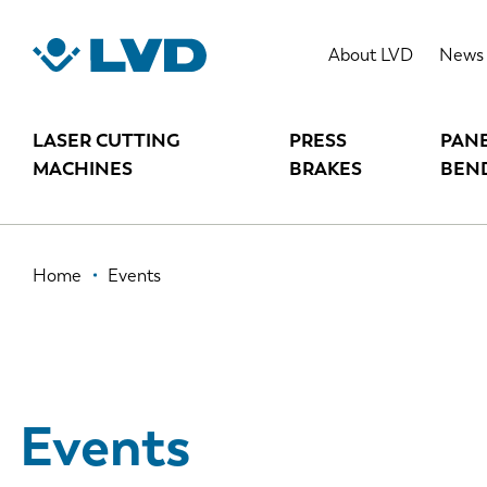
Skip
to
About LVD
News
main
content
LASER CUTTING
PRESS
PAN
MACHINES
BRAKES
BEN
Breadcrumb
Home
Events
Events