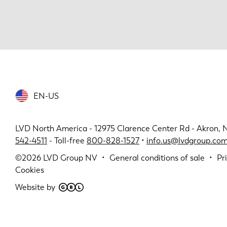
EN-US
LVD North America - 12975 Clarence Center Rd - Akron, 
542-4511
- Toll-free
800-828-1527
•
info.us@lvdgroup.co
©2026
LVD Group NV
General conditions of sale
Pr
Cookies
Website by