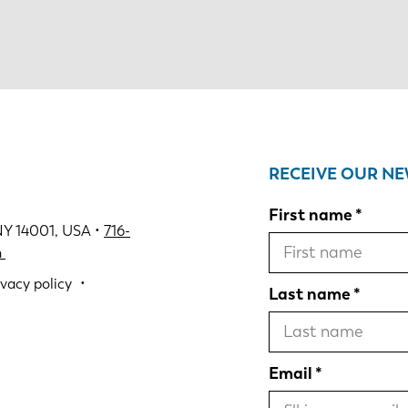
RECEIVE OUR N
First name
NY 14001, USA •
716-
m
ivacy policy
Last name
Email