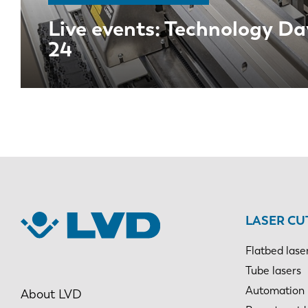
Live events: Technology Da
24
EN
LASER CU
Flatbed lase
DE
Tube lasers
Automation
About LVD
PL