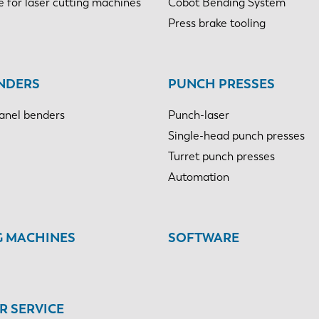
e for laser cutting machines
Cobot Bending System
Press brake tooling
NDERS
PUNCH PRESSES
anel benders
Punch-laser
Single-head punch presses
Turret punch presses
Automation
G MACHINES
SOFTWARE
 SERVICE