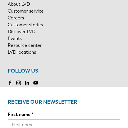
About LVD
Customer service
Careers
Customer stories
Discover LVD
Events
Resource center
LVD locations
FOLLOW US
RECEIVE OUR NEWSLETTER
First name