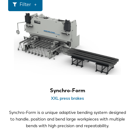
News
Filter
Discover LVD
Customer stories
Tonnage
Events
>700
Resource center
Material thickness
Industries & solutions
Careers
.039"-.236"
.236"-.472"
>.472"
Contact us
Bend length
Synchro-Form
XXL press brakes
13-20
>20
Synchro-Form is a unique adaptive bending system designed
to handle, position and bend large workpieces with multiple
Part geometry
bends with high precision and repeatability.
2D profiles