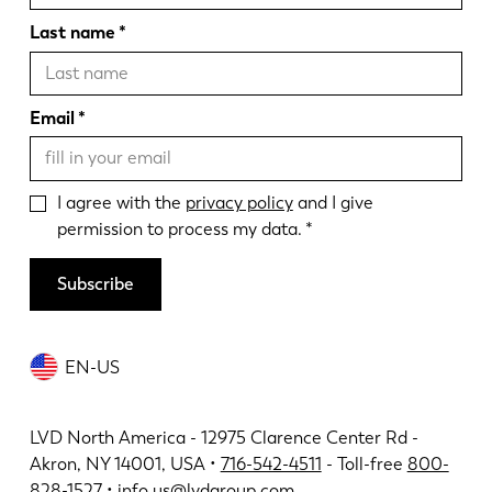
Last name
Email
I agree with the
privacy policy
and I give
permission to process my data.
Subscribe
EN-US
LVD North America - 12975 Clarence Center Rd -
Akron, NY 14001, USA •
716-542-4511
- Toll-free
800-
828-1527
•
info.us@lvdgroup.com