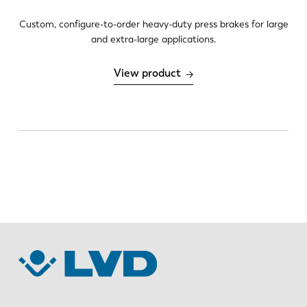
Custom, configure-to-order heavy-duty press brakes for large
and extra-large applications.
DE
IT
View product
ES
PT-PT
PL
SK
KO
CN