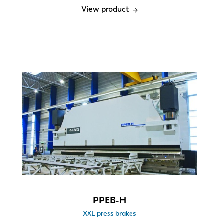
View product
Number of bends
1-8
> 8
Number of tool changes per machine per day
0-6
6-12
EN
NL
PPEB-H
XXL press brakes
FR
EN-US