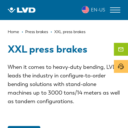
Skip
EN-US
to
main
content
Breadcrumb
LASER CUTTING MACHINES
Home
Press brakes
XXL press brakes
PRESS BRAKES
XXL press brakes
PANEL BENDERS
When it comes to heavy-duty bending, LVD
PUNCH PRESSES
leads the industry in configure-to-order
SHEARING MACHINES
bending solutions with stand-alone
SOFTWARE
machines up to 3000 tons/14 meters as well
as tandem configurations.
CUSTOMER SERVICE
About LVD