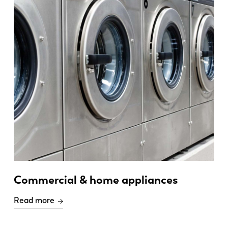
Commercial & home appliances
Read more