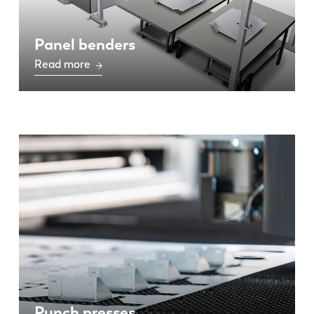
Panel benders
Read more
Punch presses