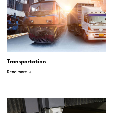
Transportation
Read more