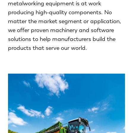
News
metalworking equipment is at work
Discover LVD
producing high-quality components. No
Customer stories
matter the market segment or application,
Events
we offer proven machinery and software
solutions to help manufacturers build the
Resource center
products that serve our world.
Industries & solutions
Careers
Contact us