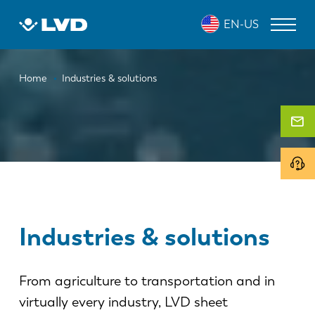
Skip
EN-US
to
main
content
Breadcrumb
LASER CUTTING MACHINES
Home
Industries & solutions
PRESS BRAKES
PANEL BENDERS
PUNCH PRESSES
SHEARING MACHINES
SOFTWARE
Industries & solutions
CUSTOMER SERVICE
From agriculture to transportation and in
About LVD
virtually every industry, LVD sheet