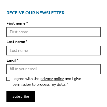
RECEIVE OUR NEWSLETTER
First name
Last name
Email
I agree with the
privacy policy
and I give
permission to process my data.
Subscribe