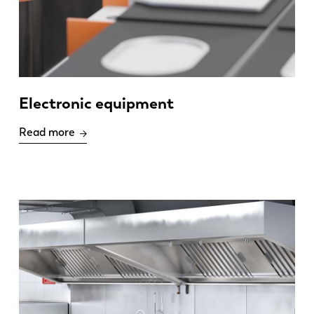
Electronic equipment
Read more