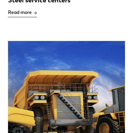
Steel service centers
Read more