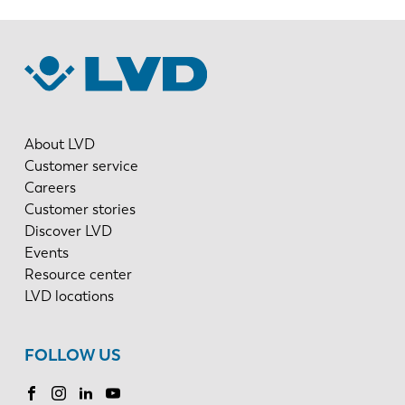
About LVD
Customer service
Careers
Customer stories
Discover LVD
Events
Resource center
LVD locations
FOLLOW US