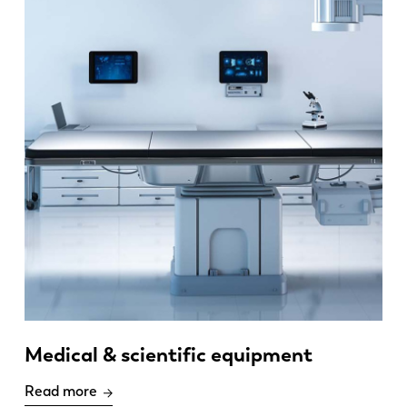
Medical & scientific equipment
Read more