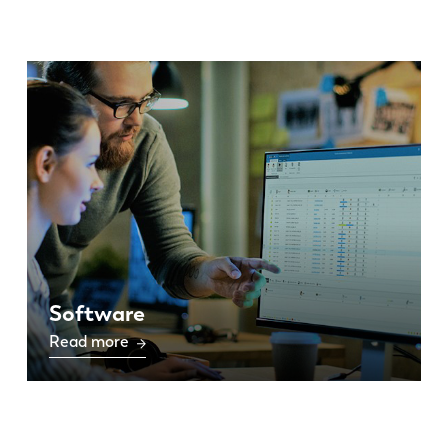
Software
Read more