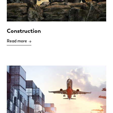
Construction
Read more