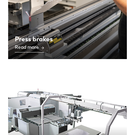
Press brakes
Read more