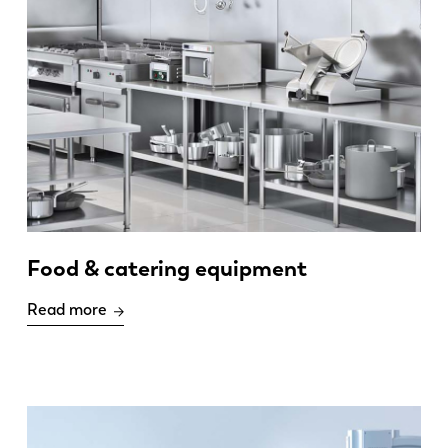
Food & catering equipment
Read more