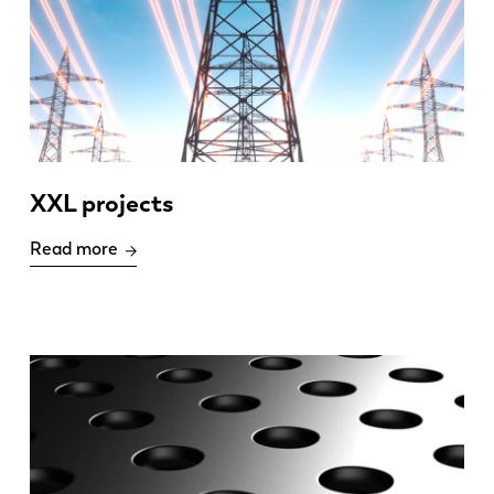
XXL projects
Read more