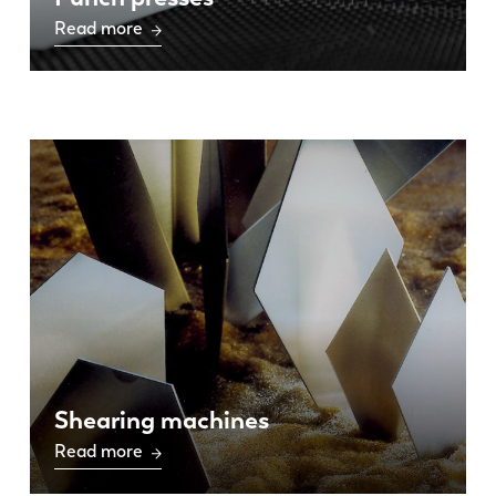
Read more
Shearing machines
Read more