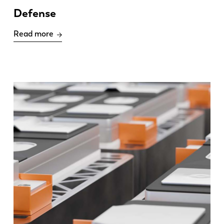
Defense
Read more