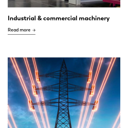
Industrial & commercial machinery
Read more