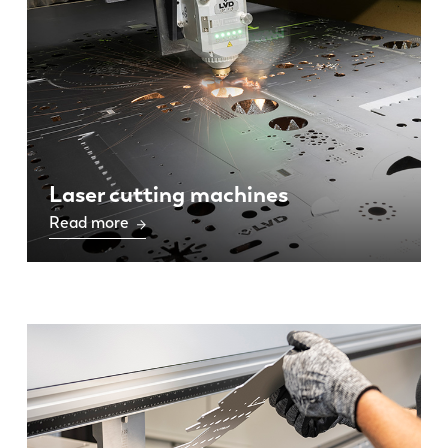
Laser cutting machines
Read more