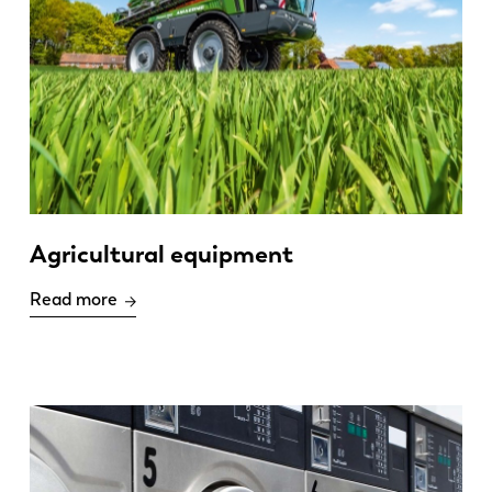
Agricultural equipment
Read more