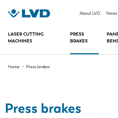
Skip
to
About LVD
News
main
content
LASER CUTTING
PRESS
PAN
MACHINES
BRAKES
BEN
Breadcrumb
Home
Press brakes
Press brakes