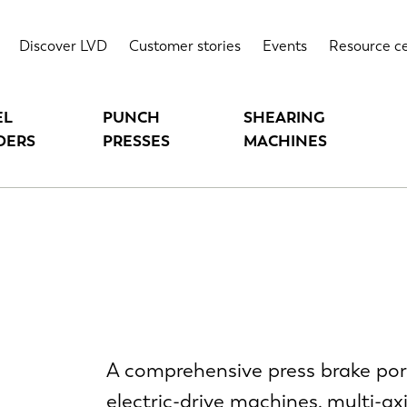
Discover LVD
Customer stories
Events
Resource c
EL
PUNCH
SHEARING
DERS
PRESSES
MACHINES
A comprehensive press brake port
electric-drive machines, multi-a