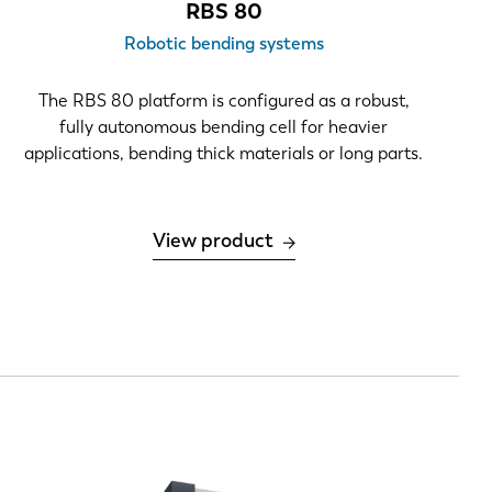
RBS 80
Robotic bending systems
The RBS 80 platform is configured as a robust,
fully autonomous bending cell for heavier
applications, bending thick materials or long parts.
View product