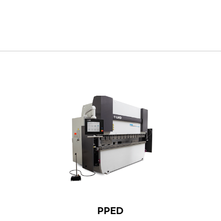
NL
FR
PPED