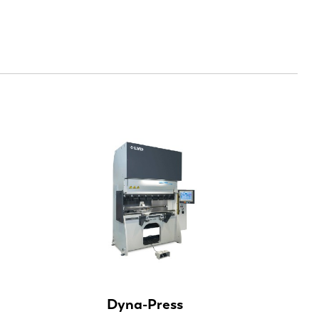
EN-US
Dyna-Press