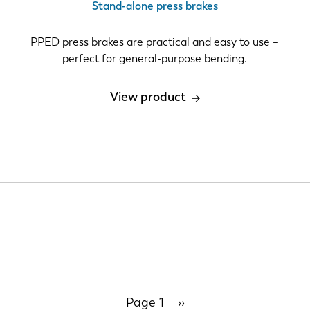
Stand-alone press brakes
IT
ES
PPED press brakes are practical and easy to use –
perfect for general-purpose bending.
SK
KO
View product
Page 1
Next
››