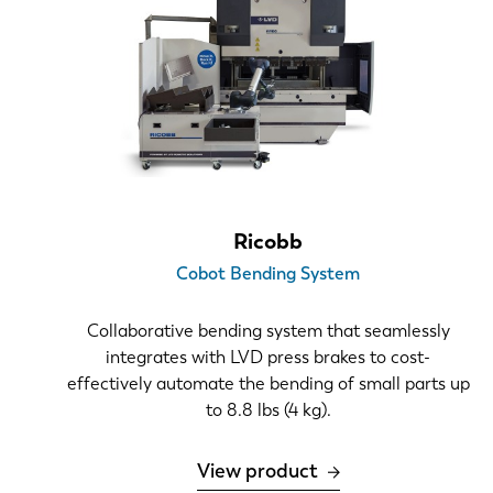
2D profiles
Simple boxes
Complex 3D
Number of bends
1-8
> 8
Ricobb
Number of tool changes per machine per day
Cobot Bending System
0-6
Collaborative bending system that seamlessly
6-12
integrates with LVD press brakes to cost-
>12
effectively automate the bending of small parts up
to 8.8 lbs (4 kg).
View product