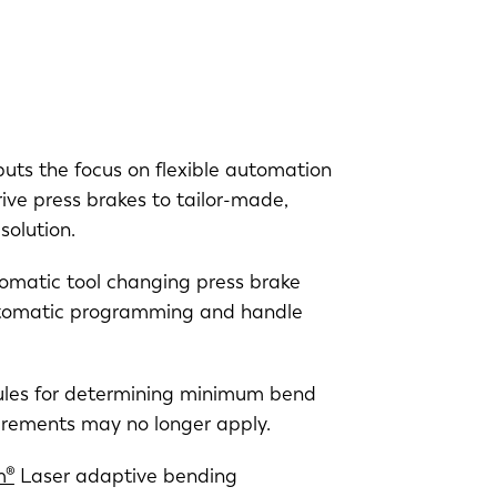
 puts the focus on flexible automation
rive press brakes to tailor-made,
solution.
tomatic tool changing press brake
utomatic programming and handle
 rules for determining minimum bend
rements may no longer apply.
m®
Laser adaptive bending