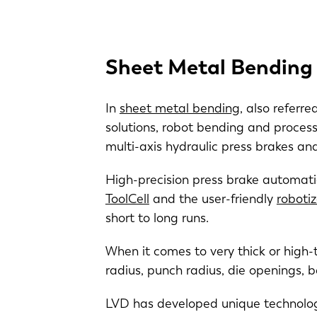
Sheet Metal Bending
In
sheet metal bending
, also referr
solutions, robot bending and process 
multi-axis hydraulic press brakes a
High-precision press brake automati
ToolCell
and the user-friendly
roboti
short to long runs.
When it comes to very thick or high-
radius, punch radius, die openings, 
LVD has developed unique technologi