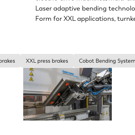
Laser adaptive bending technolo
Form for XXL applications, turn
brakes
XXL press brakes
Cobot Bending Syste