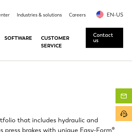
EN-US
enter
Industries & solutions
Careers
Contact
SOFTWARE
CUSTOMER
us
SERVICE
folio that includes hydraulic and
xis press brakes with unique Easy-Form®