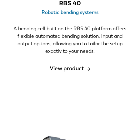
RBS 40
Robotic bending systems
A bending cell built on the RBS 40 platform offers
flexible automated bending solution, input and
output options, allowing you to tailor the setup
exactly to your needs.
View product