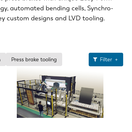
gy, automated bending cells, Synchro-
key custom designs and LVD tooling.
m
Press brake tooling
Filter