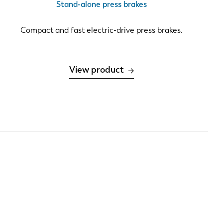
Stand-alone press brakes
PT-PT
Compact and fast electric-drive press brakes.
CN
View product