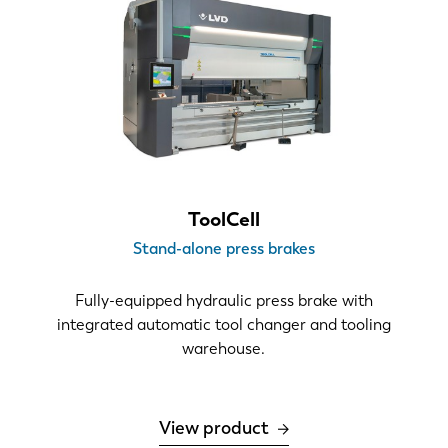
ToolCell
Stand-alone press brakes
Fully-equipped hydraulic press brake with
integrated automatic tool changer and tooling
warehouse.
View product