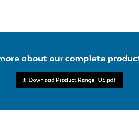
page
more about our complete produc
Download Product Range_US.pdf