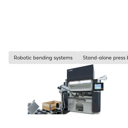
Robotic bending systems
Stand-alone press 
Tonnage
26-66
90-150
150-240
240-700
>700