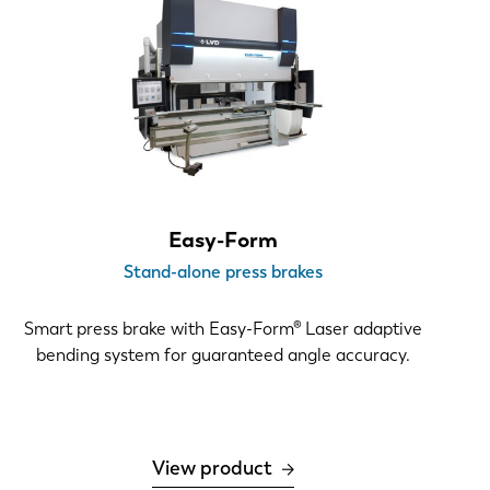
Easy-Form
Stand-alone press brakes
Smart press brake with Easy-Form® Laser adaptive
bending system for guaranteed angle accuracy.
View product