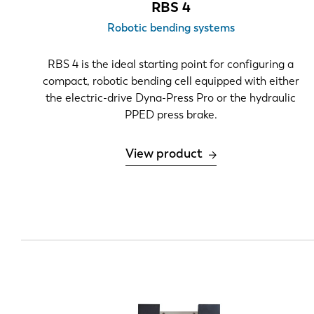
RBS 4
Material thickness
Robotic bending systems
.039"-.236"
RBS 4 is the ideal starting point for configuring a
.236"-.472"
compact, robotic bending cell equipped with either
the electric-drive Dyna-Press Pro or the hydraulic
>.472"
PPED press brake.
Bend length
View product
0-5 feet
2.1 m
6.5-13
13-20
>20
Part geometry