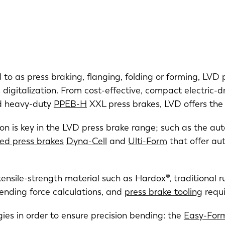
ed to as press braking, flanging, folding or forming, LVD
digitalization. From cost-effective, compact electric-d
nd heavy-duty
PPEB-H
XXL press brakes, LVD offers the 
on is key in the LVD press brake range; such as the au
zed press brakes
Dyna-Cell
and
Ulti-Form
that offer a
tensile-strength material such as Hardox®, traditional
bending force calculations, and
press brake tooling
requi
es in order to ensure precision bending: the
Easy-For