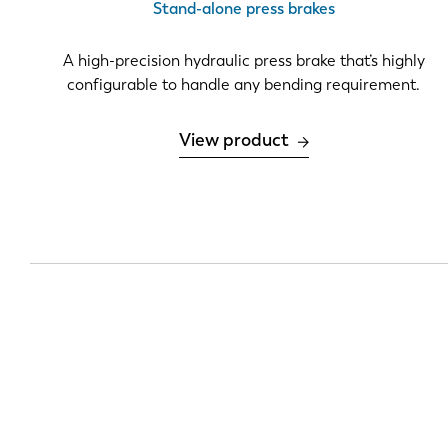
Stand-alone press brakes
DE
A high-precision hydraulic press brake that’s highly
configurable to handle any bending requirement.
PL
View product
Pagination