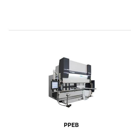
EN
PPEB