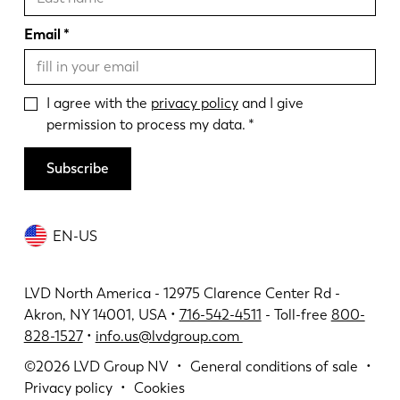
Email
I agree with the
privacy policy
and I give
permission to process my data.
Subscribe
EN-US
LVD North America - 12975 Clarence Center Rd -
Akron, NY 14001, USA •
716-542-4511
- Toll-free
800-
828-1527
•
info.us@lvdgroup.com
©2026
LVD Group NV
General conditions of sale
Privacy policy
Cookies