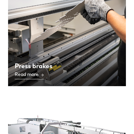
Press brakes
Read more