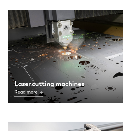
Laser cutting machines
Read more