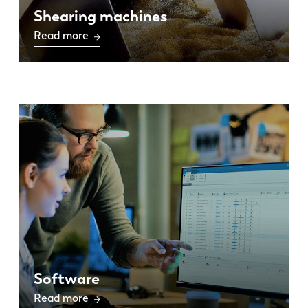
Shearing machines
Read more
EN
NL
FR
EN-US
DE
IT
ES
PT-PT
PL
SK
Software
Read more
KO
CN