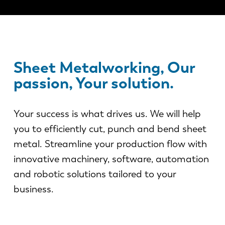
News
Discover LVD
Customer stories
Events
Sheet Metalworking, Our
Resource center
passion, Your solution.
Industries & solutions
Careers
Your success is what drives us. We will help
you to efficiently cut, punch and bend sheet
Contact us
metal. Streamline your production flow with
innovative machinery, software, automation
and robotic solutions tailored to your
business.