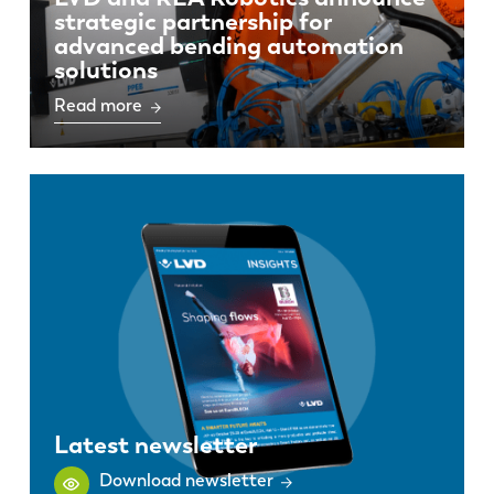
strategic partnership for
advanced bending automation
solutions
Read more
Latest newsletter
Download newsletter