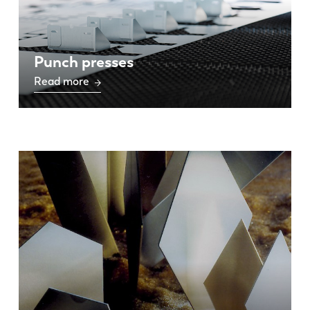
Punch presses
Read more