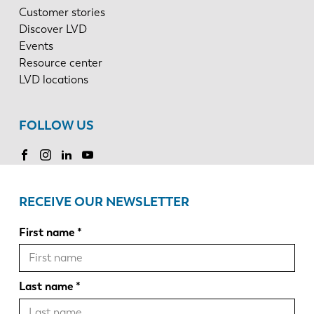
Customer stories
Discover LVD
Events
Resource center
LVD locations
FOLLOW US
RECEIVE OUR NEWSLETTER
First name
Last name