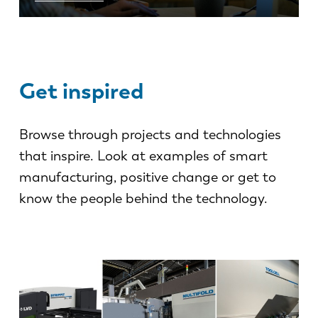
Get inspired
Browse through projects and technologies
that inspire. Look at examples of smart
manufacturing, positive change or get to
know the people behind the technology.