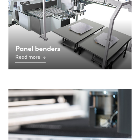
Panel benders
Read more