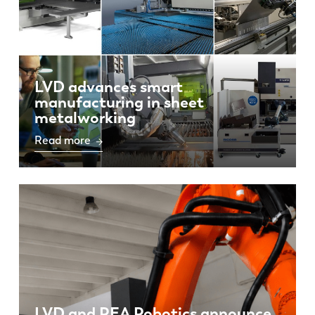
LVD advances smart
manufacturing in sheet
metalworking
Read more
LVD and REA Robotics announce