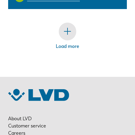
Load more
About LVD
Customer service
Careers