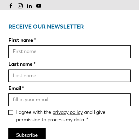
RECEIVE OUR NEWSLETTER
First name
Last name
Email
I agree with the
privacy policy
and I give
permission to process my data.
Subscribe