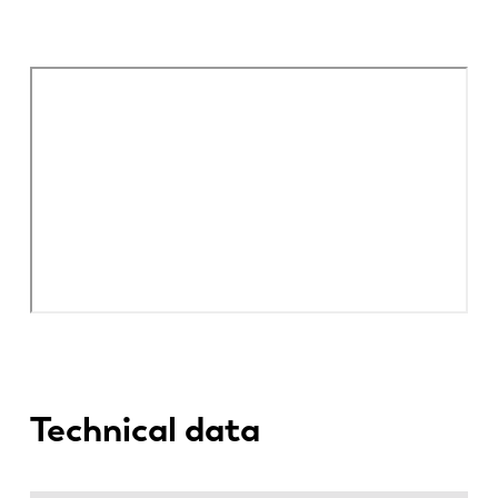
Technical data