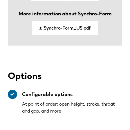
EN
NL
More information about Synchro-Form
FR
EN-US
Synchro-Form_US.pdf
DE
IT
ES
PT-PT
Options
PL
SK
Configurable options
KO
CN
At point of order: open height, stroke, throat
and gap, and more