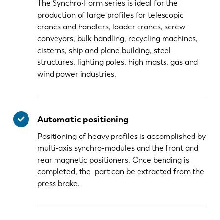
The Synchro-Form series is ideal for the
production of large profiles for telescopic
cranes and handlers, loader cranes, screw
conveyors, bulk handling, recycling machines,
cisterns, ship and plane building, steel
structures, lighting poles, high masts, gas and
wind power industries.
Automatic positioning
Positioning of heavy profiles is accomplished by
multi-axis synchro-modules and the front and
rear magnetic positioners. Once bending is
completed, the part can be extracted from the
press brake.