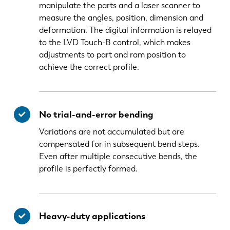
manipulate the parts and a laser scanner to
measure the angles, position, dimension and
deformation. The digital information is relayed
to the LVD Touch-B control, which makes
adjustments to part and ram position to
achieve the correct profile.
No trial-and-error bending
Variations are not accumulated but are
compensated for in subsequent bend steps.
Even after multiple consecutive bends, the
profile is perfectly formed.
Heavy-duty applications