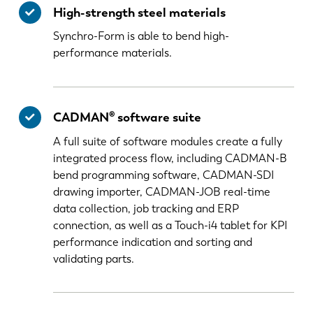
High-strength steel materials
Synchro-Form is able to bend high-
performance materials.
CADMAN® software suite
A full suite of software modules create a fully
integrated process flow, including CADMAN-B
bend programming software, CADMAN-SDI
drawing importer, CADMAN-JOB real-time
data collection, job tracking and ERP
connection, as well as a Touch-i4 tablet for KPI
performance indication and sorting and
validating parts.