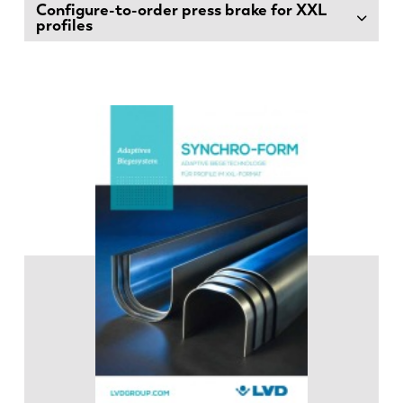
Configure-to-order press brake for XXL
profiles