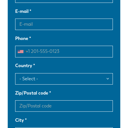
E-mail
Phone
Country
Zip/Postal code
City