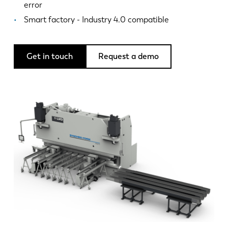
News
error
Discover LVD
Smart factory - Industry 4.0 compatible
Customer stories
Events
Get in touch
Request a demo
Resource center
Industries & solutions
Careers
Contact us