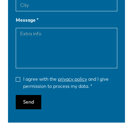
Message
I agree with the
privacy policy
and I give
permission to process my data.
Send