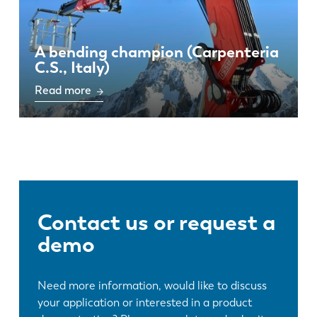
A bending champion (Carpenteria
C.S., Italy)
Read more
Contact us or request a
demo
Need more information, would like to discuss
your application or interested in a product