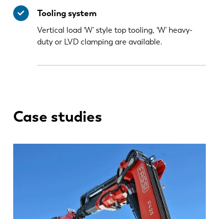
Tooling system
Vertical load ‘W’ style top tooling, ‘W’ heavy-
duty or LVD clamping are available.
Case studies