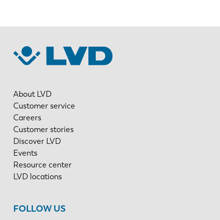
About LVD
Customer service
Careers
Customer stories
Discover LVD
Events
Resource center
LVD locations
FOLLOW US