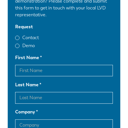
demonstration? Please complete and submit
this form to get in touch with your local LVD
representative.
Request
Contact
Demo
First Name
Last Name
Company