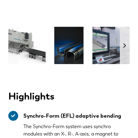
Highlights
Synchro-Form (EFL) adaptive bending
The Synchro-Form system uses synchro
modules with an X-, R-, A-axis, a magnet to