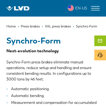
Skip
SYNCHRO-FORM
EN-US
to
main
content
Breadcrumb
LASER CUTTING MACHINES
Home
Press brakes
XXL press brakes
Synchro-Form
PRESS BRAKES
Synchro-Form
PANEL BENDERS
Next-evolution technology
PUNCH PRESSES
Synchro-Form press brakes eliminate manual
SHEARING MACHINES
operations, reduce setup and handling and ensure
consistent bending results. In configurations up to
SOFTWARE
3000 tons by 46 feet.
CUSTOMER SERVICE
Automatic positioning
Automatic bending
About LVD
Measurement and compensation for accumulated