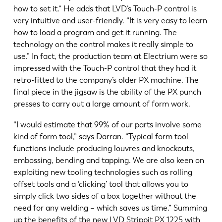
how to set it.” He adds that LVD’s Touch-P control is
very intuitive and user-friendly. “It is very easy to learn
how to load a program and get it running. The
technology on the control makes it really simple to
use.” In fact, the production team at Electrium were so
impressed with the Touch-P control that they had it
retro-fitted to the company’s older PX machine. The
final piece in the jigsaw is the ability of the PX punch
presses to carry out a large amount of form work.
“I would estimate that 99% of our parts involve some
kind of form tool,” says Darran. “Typical form tool
functions include producing louvres and knockouts,
embossing, bending and tapping. We are also keen on
exploiting new tooling technologies such as rolling
offset tools and a ‘clicking’ tool that allows you to
simply click two sides of a box together without the
need for any welding – which saves us time.” Summing
up the benefits of the new LVD Strippit PX 1225 with