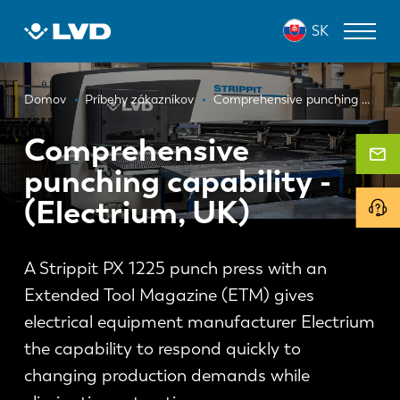
Skočiť
SK
na
hlavný
obsah
Omrvinka
ZARIADENIA NA REZANIE LASEROM
Domov
Príbehy zákazníkov
Comprehensive punching capability - (Electrium, UK)
OHRAŇOVACIE LISY
Comprehensive
punching capability -
PANELOVÉ OHÝBAČE
(Electrium, UK)
DIEROVACIE LISY
STRIHACIE STROJE
A Strippit PX 1225 punch press with an
SOFTVÉR
Extended Tool Magazine (ETM) gives
electrical equipment manufacturer Electrium
ODDELENIE ZÁKAZNÍCKYCH SLUŽIEB
the capability to respond quickly to
O spoločnosti LVD
changing production demands while