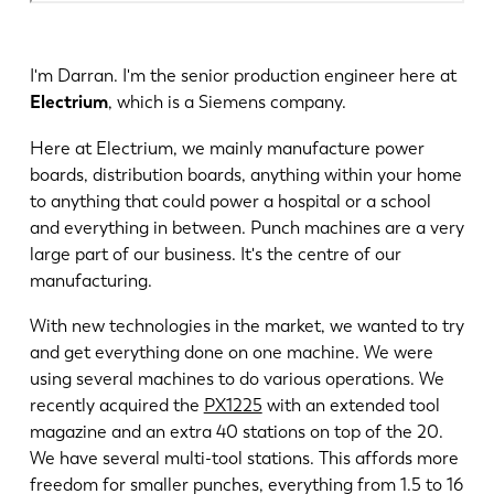
I'm Darran. I'm the senior production engineer here at
Electrium
, which is a Siemens company.
Here at Electrium, we mainly manufacture power
boards, distribution boards, anything within your home
to anything that could power a hospital or a school
and everything in between. Punch machines are a very
large part of our business. It's the centre of our
manufacturing.
With new technologies in the market, we wanted to try
and get everything done on one machine. We were
using several machines to do various operations. We
recently acquired the
PX1225
with an extended tool
magazine and an extra 40 stations on top of the 20.
We have several multi-tool stations. This affords more
freedom for smaller punches, everything from 1.5 to 16