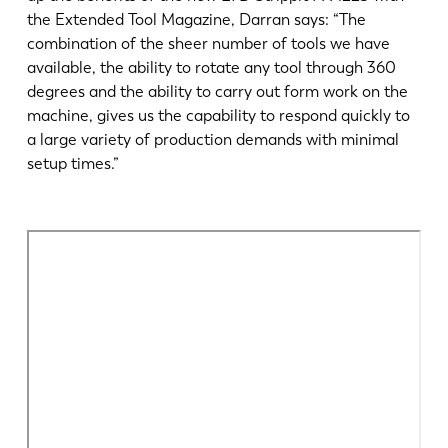
the Extended Tool Magazine, Darran says: “The
combination of the sheer number of tools we have
available, the ability to rotate any tool through 360
degrees and the ability to carry out form work on the
machine, gives us the capability to respond quickly to
a large variety of production demands with minimal
setup times.”