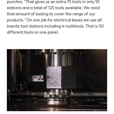
punches. “That gives us an extra 75 tools in only 10
stations and a total of 125 tools available. We need
that amount of tooling to cover the range of our
products. “On one job for electrical boxes we use all
twenty tool stations including 4 multitools. That is 50
different tools on one panel.