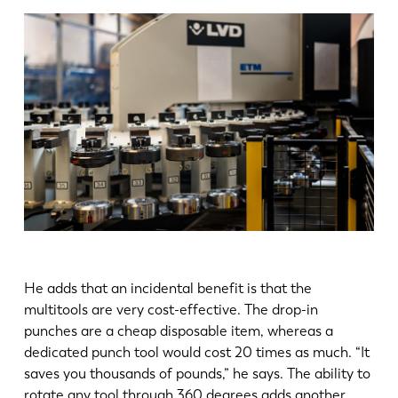
He adds that an incidental benefit is that the
multitools are very cost-effective. The drop-in
punches are a cheap disposable item, whereas a
dedicated punch tool would cost 20 times as much. “It
saves you thousands of pounds,” he says. The ability to
rotate any tool through 360 degrees adds another