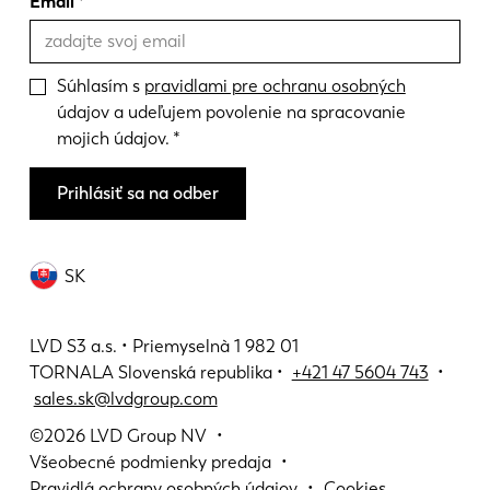
Email
Súhlasím s
pravidlami pre ochranu osobných
údajov a udeľujem povolenie na spracovanie
mojich údajov.
Prihlásiť sa na odber
SK
LVD S3 a.s. • Priemyselnà 1 982 01
TORNALA Slovenská republika •
+421 47 5604 743
•
sales.sk@lvdgroup.com
©2026
LVD Group NV
Všeobecné podmienky predaja
Pravidlá ochrany osobných údajov
Cookies