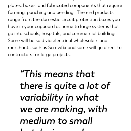
plates, boxes and fabricated components that require
forming, punching and bending. The end products
range from the domestic circuit protection boxes you
have in your cupboard at home to large systems that
go into schools, hospitals, and commercial buildings.
Some will be sold via electrical wholesalers and
merchants such as Screwfix and some will go direct to
contractors for large projects.
“This means that
there is quite a lot of
variability in what
we are making, with
medium to small