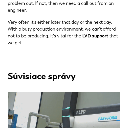
problem out. If not, then we need a call out from an
engineer.
Very often it's either later that day or the next day.
With a busy production environment, we can't afford
not to be producing. It's vital for the
LVD support
that
we get.
Súvisiace správy