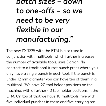
batch sizes – down
to one-offs – so we
need to be very
flexible in our
manufacturing.”
The new PX 1225 with the ETM is also used in
conjunction with multitools, which further increases
the number of available tools, says Darran. “In
contrast to a traditional turret punch press where you
only have a single punch in each tool, if the punch is
under 12 mm diameter you can have ten of them in a
multitool. “We have 20 tool holder positions on the
machine, with a further 40 tool holder positions in the
ETM. On top of that we have 10 multitools, five with
five individual punches in them and five carrying ten