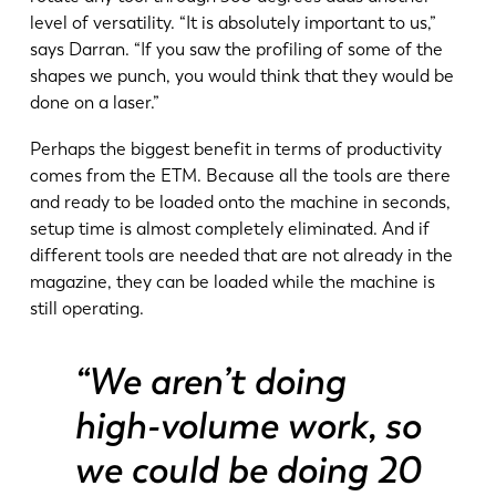
level of versatility. “It is absolutely important to us,”
says Darran. “If you saw the profiling of some of the
shapes we punch, you would think that they would be
done on a laser.”
Perhaps the biggest benefit in terms of productivity
comes from the ETM. Because all the tools are there
and ready to be loaded onto the machine in seconds,
setup time is almost completely eliminated. And if
different tools are needed that are not already in the
magazine, they can be loaded while the machine is
still operating.
“We aren’t doing
EN
NL
high-volume work, so
we could be doing 20
FR
EN-US