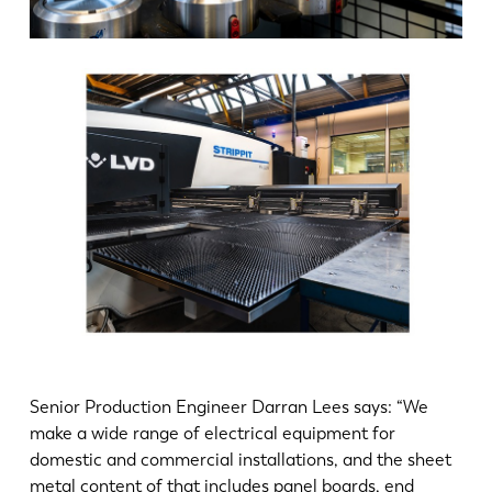
Senior Production Engineer Darran Lees says: “We
make a wide range of electrical equipment for
domestic and commercial installations, and the sheet
metal content of that includes panel boards, end