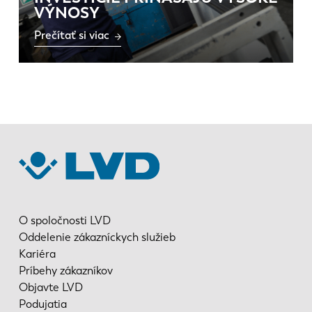
VÝNOSY
Prečítať si viac
O spoločnosti LVD
Oddelenie zákazníckych služieb
Kariéra
Príbehy zákazníkov
Objavte LVD
Podujatia