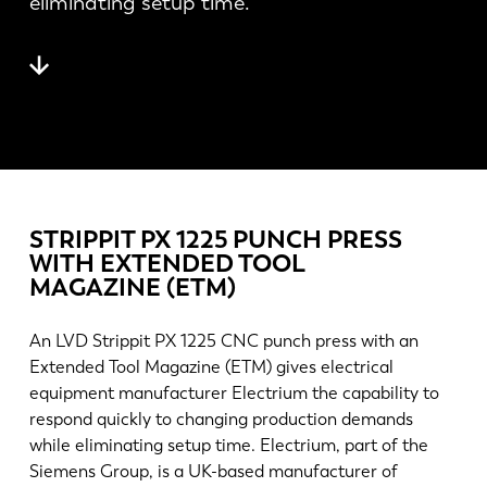
eliminating setup time.
Novinky
Objavte LVD
Príbehy zákazníkov
Podujatia
Stredisko zdrojov
Priemyselné odvetvia a riešenia
Kariéra
STRIPPIT PX 1225 PUNCH PRESS
WITH EXTENDED TOOL
Kontaktujte nás
MAGAZINE (ETM)
An LVD Strippit PX 1225 CNC punch press with an
Extended Tool Magazine (ETM) gives electrical
equipment manufacturer Electrium the capability to
respond quickly to changing production demands
while eliminating setup time. Electrium, part of the
Siemens Group, is a UK-based manufacturer of