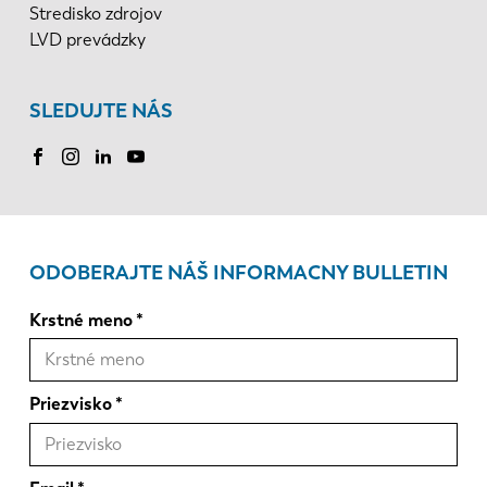
Stredisko zdrojov
LVD prevádzky
SLEDUJTE NÁS
ODOBERAJTE NÁŠ INFORMACNY BULLETIN
Krstné meno
Priezvisko