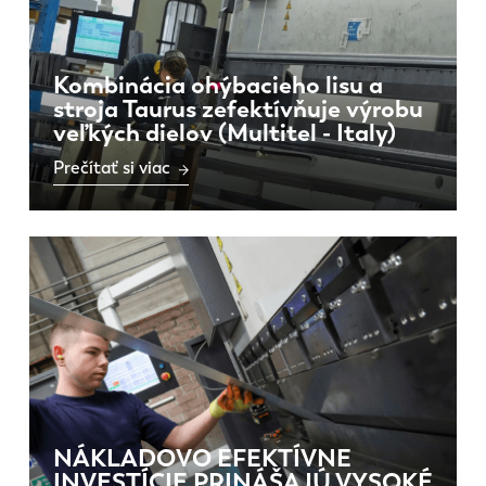
Kombinácia ohýbacieho lisu a
stroja Taurus zefektívňuje výrobu
veľkých dielov (Multitel - Italy)
Prečítať si viac
NÁKLADOVO EFEKTÍVNE
INVESTÍCIE PRINÁŠAJÚ VYSOKÉ