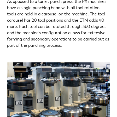
As opposed to a turret punch press, the PX machines
have a single punching head with all tool rotation;
tools are held in a carousel on the machine. The tool
carousel has 20 tool positions and the ETM adds 40
more. Each tool can be rotated through 360 degrees
and the machine’s configuration allows for extensive
forming and secondary operations to be carried out as
part of the punching process.