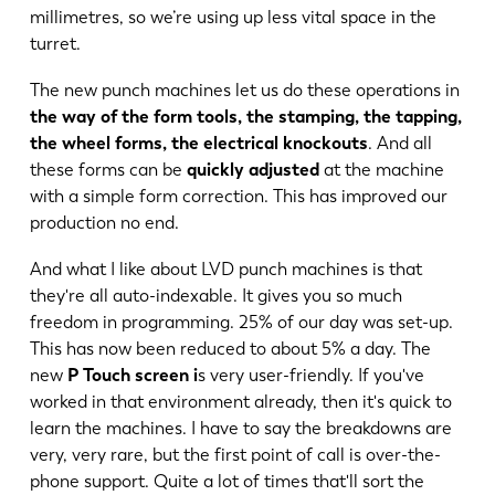
millimetres, so we’re using up less vital space in the
turret.
The new punch machines let us do these operations in
the way of the form tools, the stamping, the tapping,
the wheel forms, the electrical knockouts
. And all
these forms can be
quickly adjusted
at the machine
with a simple form correction. This has improved our
production no end.
And what I like about LVD punch machines is that
they're all auto-indexable. It gives you so much
freedom in programming. 25% of our day was set-up.
This has now been reduced to about 5% a day. The
new
P Touch screen i
s very user-friendly. If you've
worked in that environment already, then it's quick to
learn the machines. I have to say the breakdowns are
very, very rare, but the first point of call is over-the-
phone support. Quite a lot of times that'll sort the