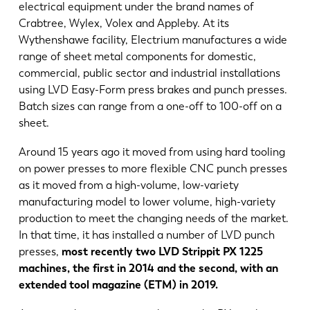
electrical equipment under the brand names of
Crabtree, Wylex, Volex and Appleby. At its
Wythenshawe facility, Electrium manufactures a wide
range of sheet metal components for domestic,
commercial, public sector and industrial installations
using LVD Easy-Form press brakes and punch presses.
Batch sizes can range from a one-off to 100-off on a
sheet.
Around 15 years ago it moved from using hard tooling
on power presses to more flexible CNC punch presses
as it moved from a high-volume, low-variety
manufacturing model to lower volume, high-variety
production to meet the changing needs of the market.
In that time, it has installed a number of LVD punch
presses,
most recently two LVD Strippit PX 1225
machines, the first in 2014 and the second, with an
extended tool magazine (ETM) in 2019.