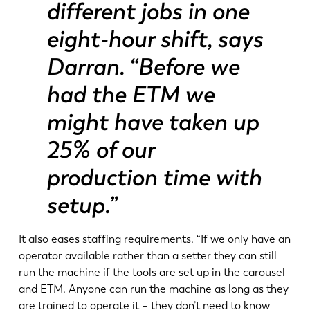
different jobs in one
DE
IT
eight-hour shift, says
Darran. “Before we
ES
PT-PT
had the ETM we
PL
SK
might have taken up
25% of our
KO
CN
production time with
setup.”
It also eases staffing requirements. “If we only have an
operator available rather than a setter they can still
run the machine if the tools are set up in the carousel
and ETM. Anyone can run the machine as long as they
are trained to operate it – they don’t need to know