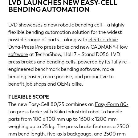
News
LVD LAUNCHES NEW EASY-CELL
BENDING AUTOMATION
Discover LVD
Customer stories
LVD showcases
a new robotic bending cell
– a highly
Events
flexible bending automation solution for the widest
possible range of parts – along with
electric-drive
Resource center
Dyna-Press Pro press brake
and new
CADMAN®-Flow
Industries & solutions
software
at TechniShow, Hall 7 – Stand D056. LVD
Careers
press brakes
and
bending cells
, powered by its fully re-
engineered benchmark bending software, make
bending easier, more precise, and productive to
Contact us
benefit job shops and OEMs alike.
FLEXIBLE SCOPE
The new Easy-Cell 80/25 combines an
Easy-Form 80-
ton press brake
with Kuka industrial robot to handle
parts from 100 x 100 mm up to 1600 x 1200 mm
weighing up to 25 kg. The press brake features a 2500
mm bend length, five-axis backgauge, and 2500 mm