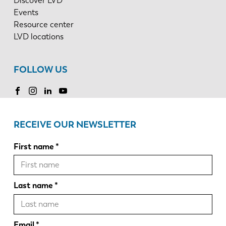
Discover LVD
Events
Resource center
LVD locations
FOLLOW US
RECEIVE OUR NEWSLETTER
First name
Last name
Email