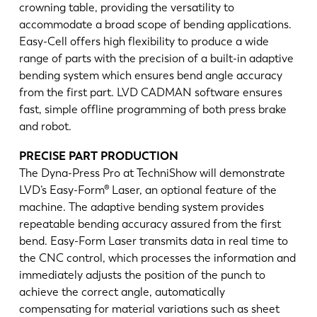
crowning table, providing the versatility to
accommodate a broad scope of bending applications.
Easy-Cell offers high flexibility to produce a wide
range of parts with the precision of a built-in adaptive
bending system which ensures bend angle accuracy
from the first part. LVD CADMAN software ensures
fast, simple offline programming of both press brake
and robot.
PRECISE PART PRODUCTION
The Dyna-Press Pro at TechniShow will demonstrate
LVD’s Easy-Form® Laser, an optional feature of the
machine. The adaptive bending system provides
repeatable bending accuracy assured from the first
bend. Easy-Form Laser transmits data in real time to
the CNC control, which processes the information and
immediately adjusts the position of the punch to
achieve the correct angle, automatically
compensating for material variations such as sheet