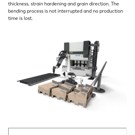
thickness, strain hardening and grain direction. The
bending process is not interrupted and no production
time is lost.