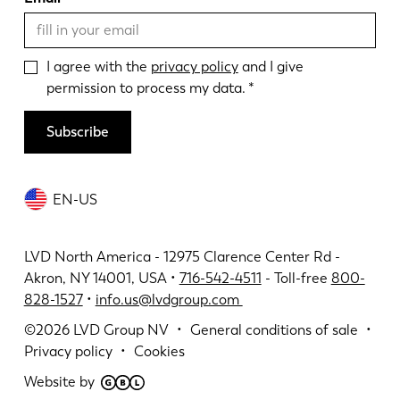
I agree with the
privacy policy
and I give
permission to process my data.
Subscribe
EN-US
LVD North America - 12975 Clarence Center Rd -
Akron, NY 14001, USA •
716-542-4511
- Toll-free
800-
828-1527
•
info.us@lvdgroup.com
©2026
LVD Group NV
General conditions of sale
Privacy policy
Cookies
Website by