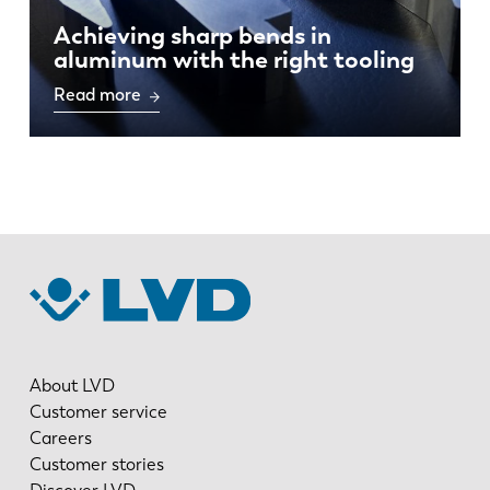
Achieving sharp bends in
aluminum with the right tooling
Read more
About LVD
Customer service
Careers
Customer stories