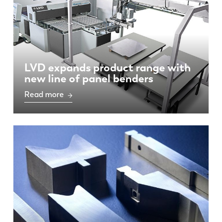
LVD expands product range with
new line of panel benders
Read more