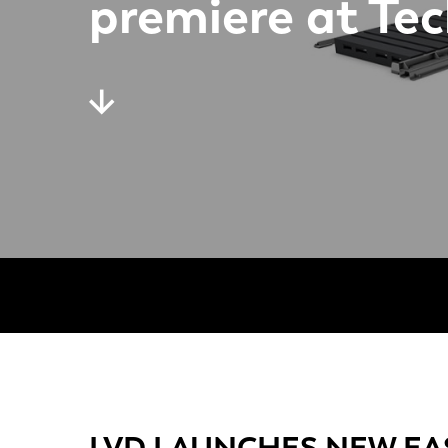
premiere at Te
LVD LAUNCHES NEW EA