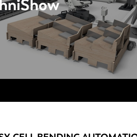
chniShow
SY-CELL BENDING AUTOMATI