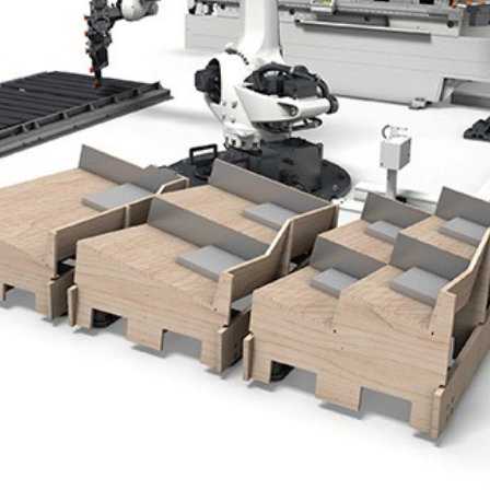
NL
FR