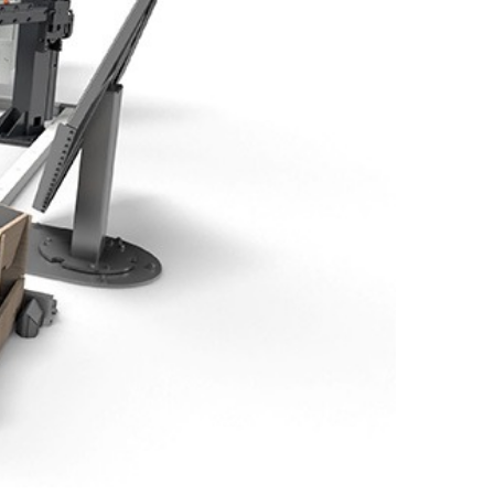
EN-US