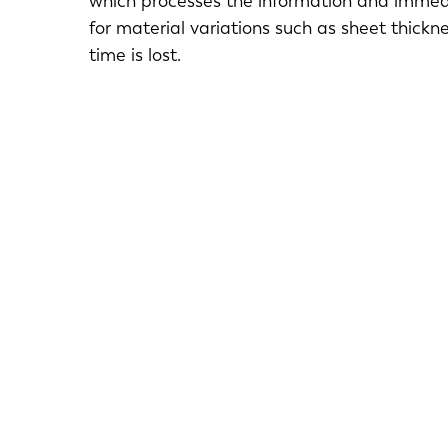
which processes the information and immedi
for material variations such as sheet thickn
time is lost.