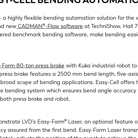
 a highly flexible bending automation solution for the 
d new
CADMAN®-Flow software
at TechniShow, Hall 
neered benchmark bending software, make bending easie
-Form 80-ton press brake
with Kuka industrial robot t
press brake features a 2500 mm bend length, five-ax
broad scope of bending applications. Easy-Cell offers h
ptive bending system which ensures bend angle accurac
 both press brake and robot.
nstrate LVD’s Easy-Form® Laser, an optional feature 
y assured from the first bend. Easy-Form Laser transmi