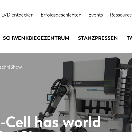
LVD entdecken
Erfolgsgeschichten
Events
Ressource
SCHWENKBIEGEZENTRUM
STANZPRESSEN
T
TechniShow
-Cell has world