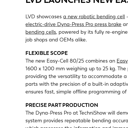
LVD showcases
a new robotic bending cell
–
electric-drive Dyna-Press Pro press brake
an
bending cells
, powered by its fully re-engi
job shops and OEMs alike.
FLEXIBLE SCOPE
The new Easy-Cell 80/25 combines an
Easy
1600 x 1200 mm weighing up to 25 kg. The 
providing the versatility to accommodate a 
parts with the precision of a built-in ada
ensures fast, simple offline programming of
PRECISE PART PRODUCTION
The Dyna-Press Pro at TechniShow will demo
system provides repeatable bending accurac