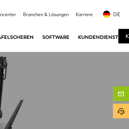
DE
ncenter
Branchen & Lösungen
Karriere
K
AFELSCHEREN
SOFTWARE
KUNDENDIENST