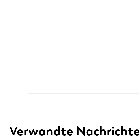
Verwandte Nachricht