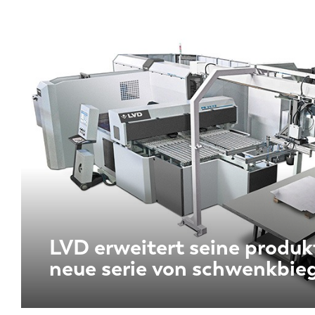
LVD erweitert seine produk
neue serie von schwenkbie