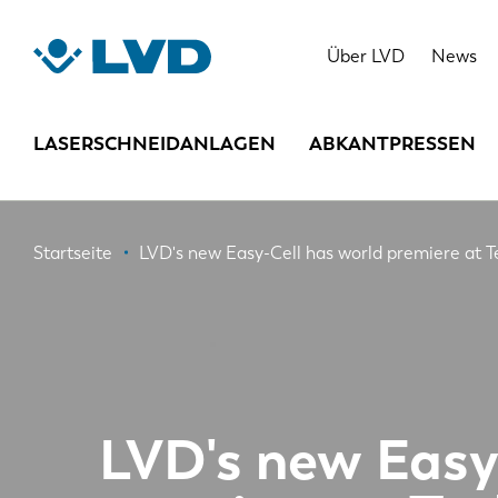
Direkt
zum
Über LVD
News
Inhalt
LASERSCHNEIDANLAGEN
ABKANTPRESSEN
Pfadnavigation
Startseite
LVD's new Easy-Cell has world premiere at 
LVD's new Easy