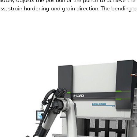
ately adjusts the position of the punch to achieve the
ess, strain hardening and grain direction. The bending 