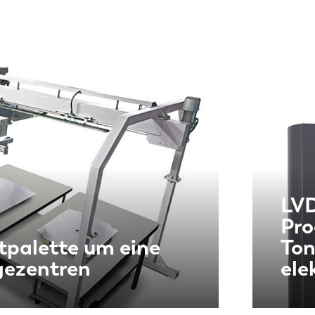
LVD
Pro
tpalette um eine
Ton
gezentren
ele