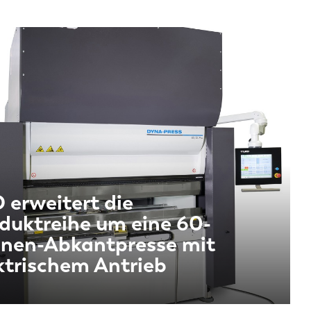
 erweitert die
duktreihe um eine 60-
nen-Abkantpresse mit
ktrischem Antrieb