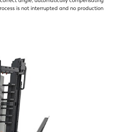
 correct angle, automatically compensating
process is not interrupted and no production