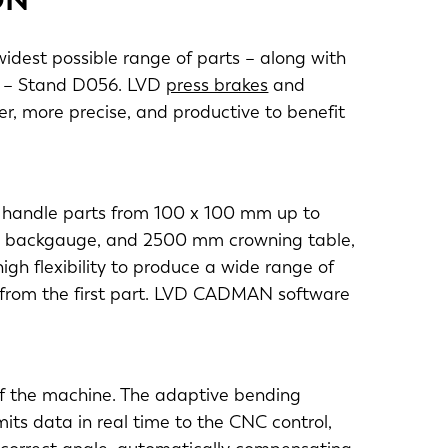
widest possible range of parts – along with
7 – Stand D056. LVD
press brakes
and
r, more precise, and productive to benefit
o handle parts from 100 x 100 mm up to
is backgauge, and 2500 mm crowning table,
igh flexibility to produce a wide range of
y from the first part. LVD CADMAN software
of the machine. The adaptive bending
ts data in real time to the CNC control,