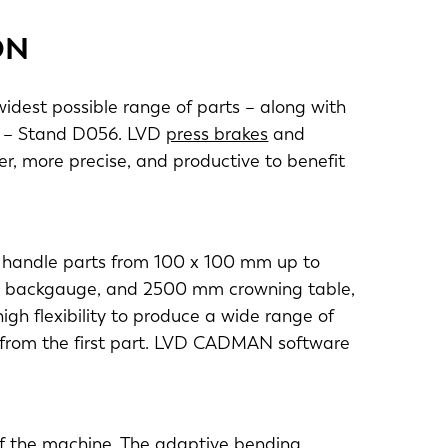
ON
widest possible range of parts – along with
7 – Stand D056. LVD
press brakes
and
r, more precise, and productive to benefit
o handle parts from 100 x 100 mm up to
is backgauge, and 2500 mm crowning table,
igh flexibility to produce a wide range of
y from the first part. LVD CADMAN software
of the machine. The adaptive bending