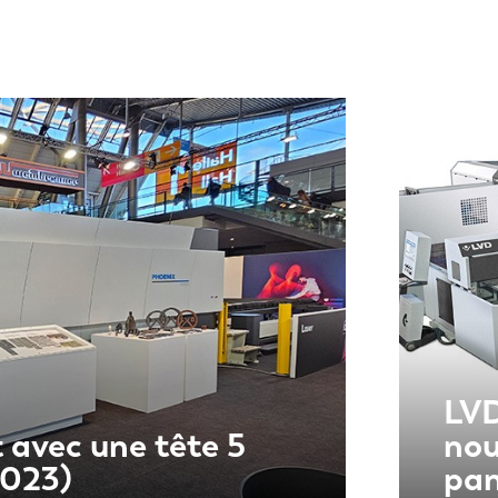
LVD
 avec une tête 5
nou
2023)
pa