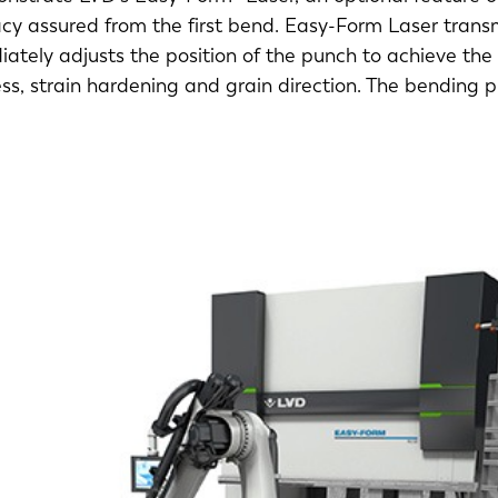
y assured from the first bend. Easy-Form Laser transmi
ately adjusts the position of the punch to achieve the
ess, strain hardening and grain direction. The bending 