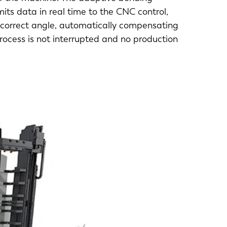
ts data in real time to the CNC control,
 correct angle, automatically compensating
process is not interrupted and no production