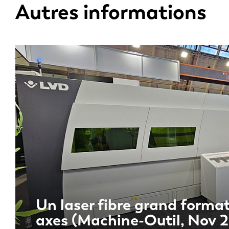
Autres informations
Un laser fibre grand format
axes (Machine-Outil, Nov 