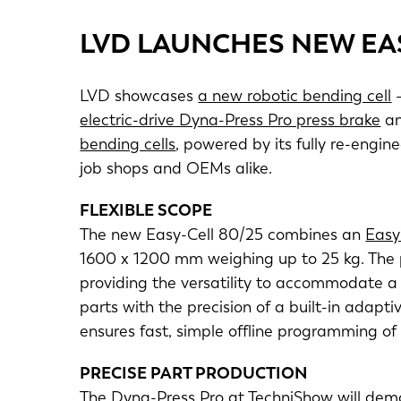
LVD LAUNCHES NEW EA
LVD showcases
a new robotic bending cell
–
electric-drive Dyna-Press Pro press brake
an
bending cells
, powered by its fully re-engi
job shops and OEMs alike.
FLEXIBLE SCOPE
The new Easy-Cell 80/25 combines an
Easy
1600 x 1200 mm weighing up to 25 kg. The 
providing the versatility to accommodate a 
parts with the precision of a built-in ada
ensures fast, simple offline programming of
PRECISE PART PRODUCTION
The Dyna-Press Pro at TechniShow will demo