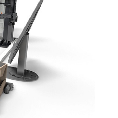
EN-US