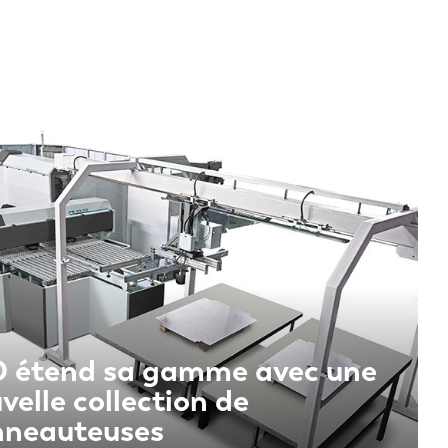
 étend sa gamme avec une
velle collection de
nneauteuses