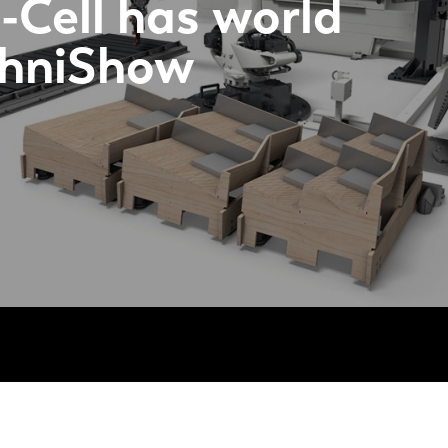
-Cell has world
chniShow