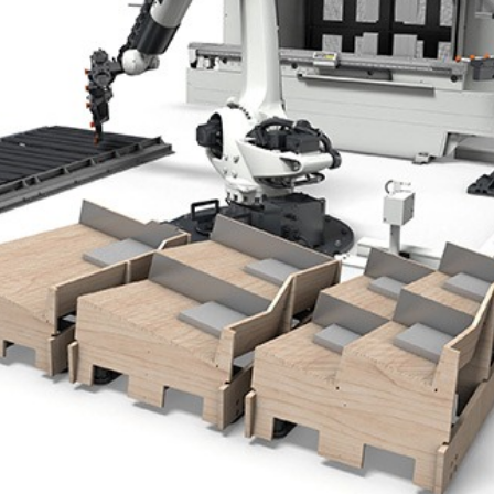
NL
FR