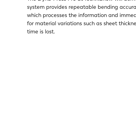
system provides repeatable bending accurac
which processes the information and immedi
for material variations such as sheet thickn
time is lost.