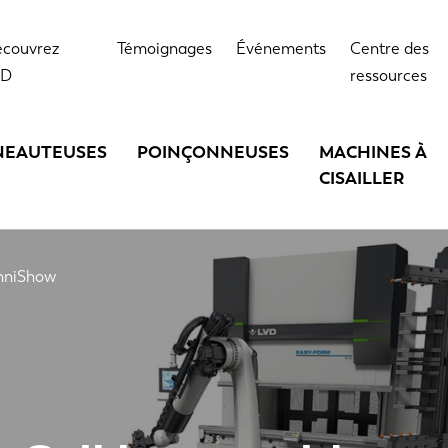
couvrez
Témoignages
Événements
Centre des
VD
ressources
NEAUTEUSES
POINÇONNEUSES
MACHINES À
CISAILLER
chniShow