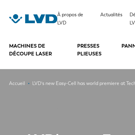
Aller
au
À propos de
Actualités
Dé
contenu
LVD
L
principal
MACHINES DE
PRESSES
PAN
DÉCOUPE LASER
PLIEUSES
Fil
Accueil
LVD's new Easy-Cell has world premiere at Te
d'Ariane