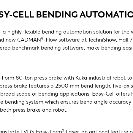
SY-CELL BENDING AUTOMATI
 a highly flexible bending automation solution for the 
d new
CADMAN®-Flow software
at TechniShow, Hall 
neered benchmark bending software, make bending easie
-Form 80-ton press brake
with Kuka industrial robot t
press brake features a 2500 mm bend length, five-ax
broad scope of bending applications. Easy-Cell offers h
ptive bending system which ensures bend angle accurac
 both press brake and robot.
nstrate LVD’s Easy-Form® Laser, an optional feature 