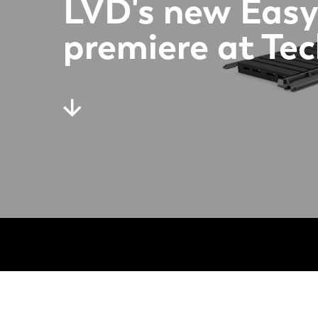
LVD's new Easy
premiere at Te