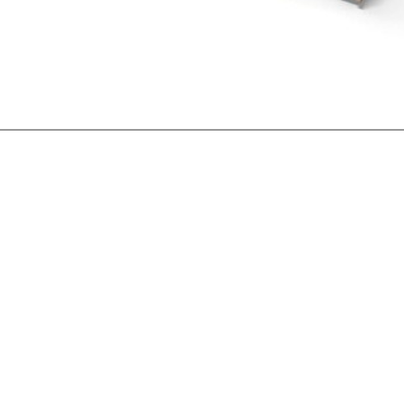
IT
ES
SK
KO