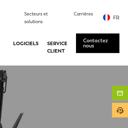
Secteurs et
Carrières
FR
solutions
Contactez
LOGICIELS
SERVICE
nous
CLIENT