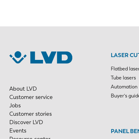
LASER CU
Flatbed lase
Tube lasers
Automation
About LVD
Buyer's guid
Customer service
Jobs
Customer stories
Discover LVD
Events
PANEL BE
Resource center