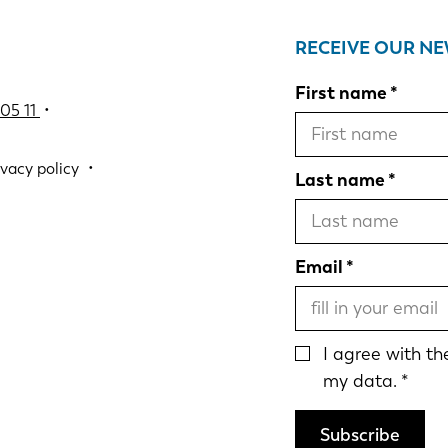
RECEIVE OUR N
First name
05 11
•
ivacy policy
Last name
Email
I agree with t
my data.
Subscribe