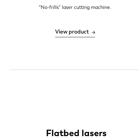
6 kW
“No-frills” laser cutting machine.
12 kW
20 kW
View product
30 kW
Flatbed lasers