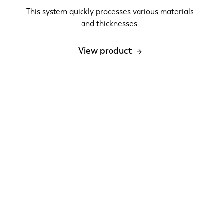
This system quickly processes various materials
and thicknesses.
View product