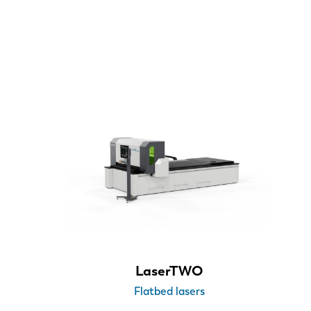
Sheet size
3000 x 1500 mm
4000 x 2000 mm
6000 x 2000 mm
XXL > 6000 x 2000 mm
Laser power
LaserTWO
Flatbed lasers
3 kW