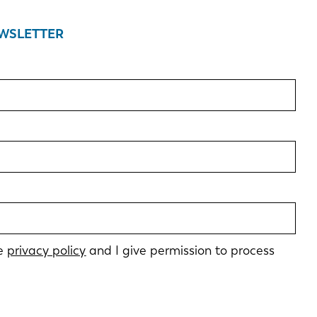
EWSLETTER
he
privacy policy
and I give permission to process