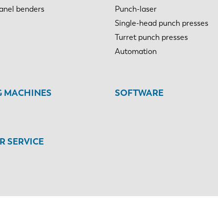
anel benders
Punch-laser
Single-head punch presses
Turret punch presses
Automation
G MACHINES
SOFTWARE
 SERVICE