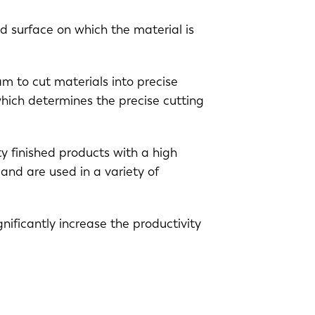
d surface on which the material is
am to cut materials into precise
hich determines the precise cutting
y finished products with a high
EN-US
and are used in a variety of
PT-PT
nificantly increase the productivity
CN