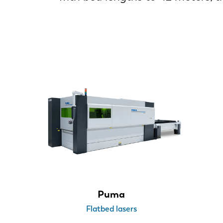
Puma
Flatbed lasers