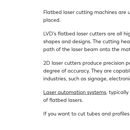
Flatbed laser cutting machines are u
placed.
LVD’s flatbed laser cutters are all h
shapes and designs. The cutting hea
path of the laser beam onto the mat
2D laser cutters produce precision p
EN
degree of accuracy. They are capable
industries, such as signage, electro
DE
Laser automation systems
, typicall
of flatbed lasers.
PL
If you want to cut tubes and profile