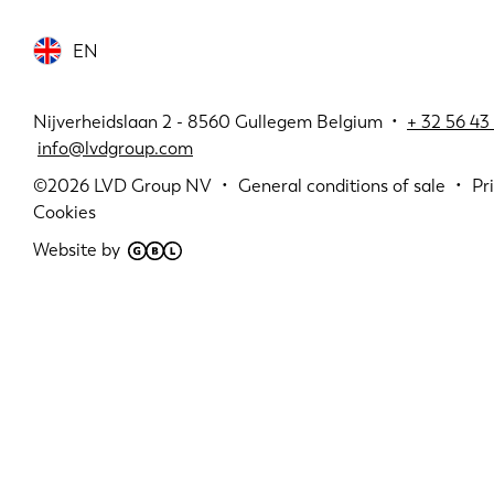
EN
Nijverheidslaan 2 - 8560 Gullegem Belgium •
+
32 56 43 
info@lvdgroup.com
©2026
LVD Group NV
General conditions of sale
Pr
Cookies
Website by