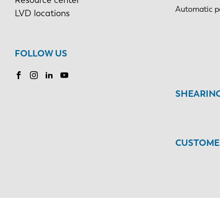
Automatic p
LVD locations
FOLLOW US
SHEARIN
CUSTOMER