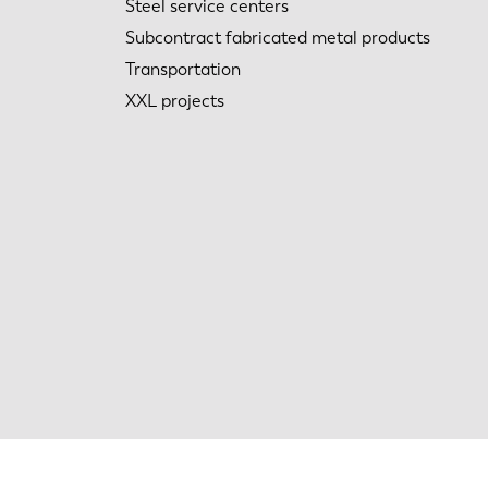
Steel service centers
Subcontract fabricated metal products
Transportation
XXL projects