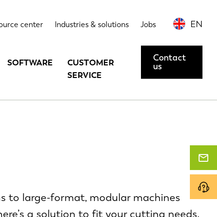
EN
ource center
Industries & solutions
Jobs
Contact
SOFTWARE
CUSTOMER
us
SERVICE
ms to large-format, modular machines
ere’s a solution to fit your cutting needs.