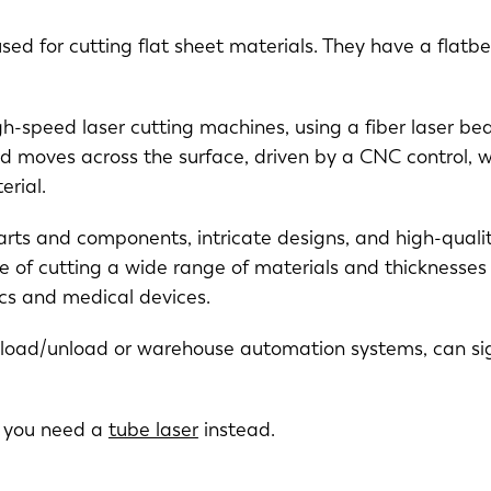
sed for cutting flat sheet materials. They have a flatbe
igh-speed laser cutting machines, using a fiber laser be
d moves across the surface, driven by a CNC control, w
erial.
arts and components, intricate designs, and high-qualit
NL
FR
 of cutting a wide range of materials and thicknesses 
nics and medical devices.
IT
ES
y load/unload or warehouse automation systems, can sig
SK
KO
s you need a
tube laser
instead.