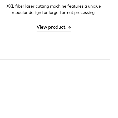
XXL fiber laser cutting machine features a unique
modular design for large-format processing.
View product