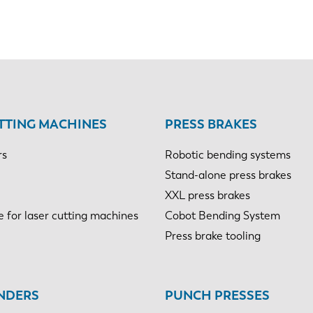
TTING MACHINES
PRESS BRAKES
rs
Robotic bending systems
Stand-alone press brakes
XXL press brakes
e for laser cutting machines
Cobot Bending System
Press brake tooling
NDERS
PUNCH PRESSES