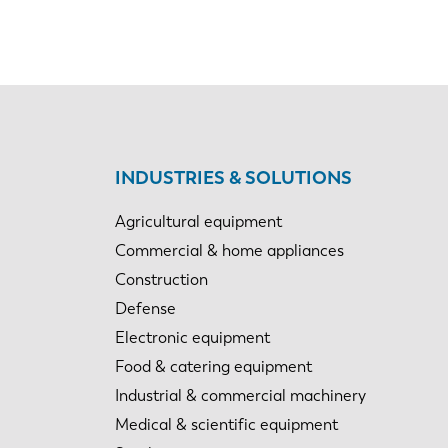
INDUSTRIES & SOLUTIONS
Agricultural equipment
Commercial & home appliances
Construction
Defense
Electronic equipment
Food & catering equipment
Industrial & commercial machinery
Medical & scientific equipment