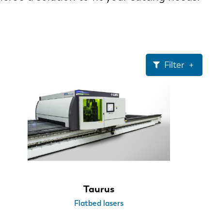
Filter
Taurus
Flatbed lasers