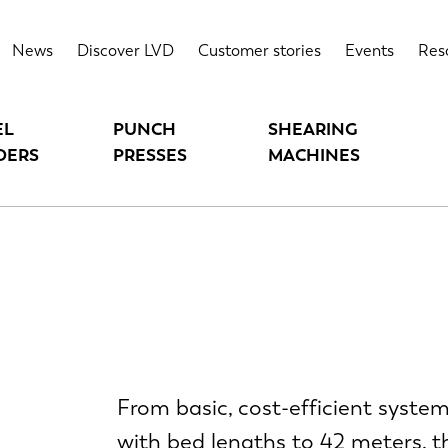
News
Discover LVD
Customer stories
Events
Res
EL
PUNCH
SHEARING
DERS
PRESSES
MACHINES
From basic, cost-efficient syste
with bed lengths to 42 meters, th