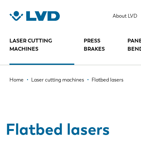
Skip
to
About LVD
main
content
LASER CUTTING
PRESS
PAN
MACHINES
BRAKES
BEN
Breadcrumb
Home
Laser cutting machines
Flatbed lasers
Flatbed lasers