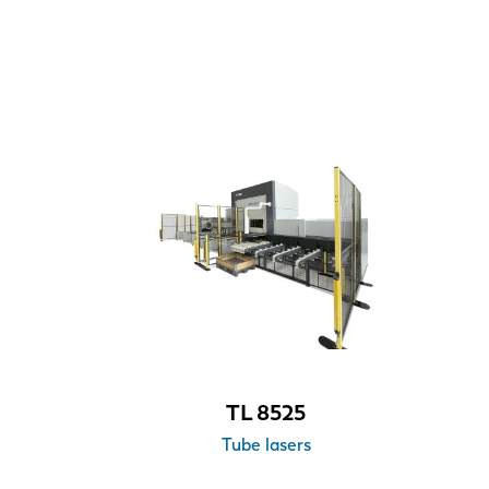
TL 8525
Tube lasers