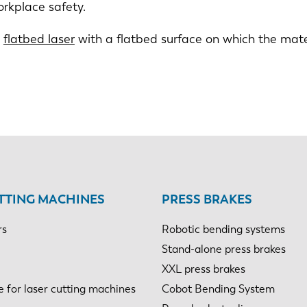
orkplace safety.
a
flatbed laser
with a flatbed surface on which the mater
TTING MACHINES
PRESS BRAKES
rs
Robotic bending systems
Stand-alone press brakes
XXL press brakes
e for laser cutting machines
Cobot Bending System