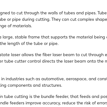
gned to cut through the walls of tubes and pipes. Tube 
ube or pipe during cutting. They can cut complex shap
ange of materials.
 large, stable frame that supports the material being c
he length of the tube or pipe.
-state laser allows the fiber laser beam to cut through 
r tube cutter control directs the laser beam onto the m
NL
FR
 in industries such as automotive, aerospace, and const
IT
ES
ating components and structures.
in tube cutting is the bundle feeder, that feeds and pos
SK
KO
Bundle feeders improve accuracy, reduce the risk of err