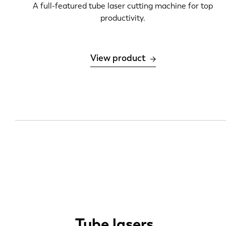
A full-featured tube laser cutting machine for top
productivity.
View product
Tube lasers