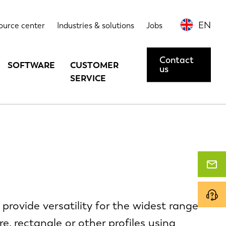
EN
ource center
Industries & solutions
Jobs
Contact
SOFTWARE
CUSTOMER
us
SERVICE
provide versatility for the widest range
e, rectangle or other profiles using