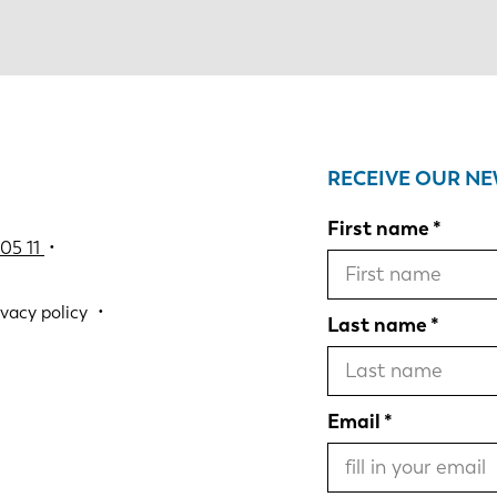
RECEIVE OUR N
First name
05 11
•
ivacy policy
Last name
Email