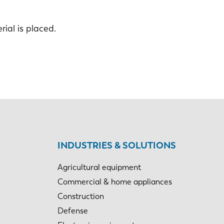
ial is placed.
INDUSTRIES & SOLUTIONS
Agricultural equipment
Commercial & home appliances
Construction
Defense