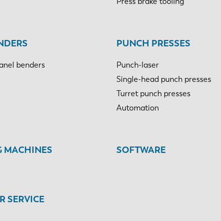
Press brake tooling
NDERS
PUNCH PRESSES
anel benders
Punch-laser
Single-head punch presses
Turret punch presses
Automation
G MACHINES
SOFTWARE
 SERVICE