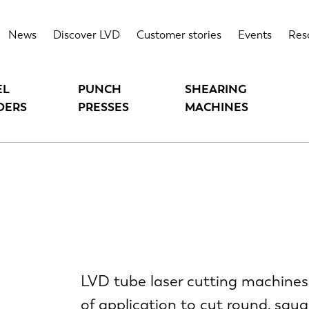
News
Discover LVD
Customer stories
Events
Res
EL
PUNCH
SHEARING
DERS
PRESSES
MACHINES
LVD tube laser cutting machines 
of application to cut round, squar