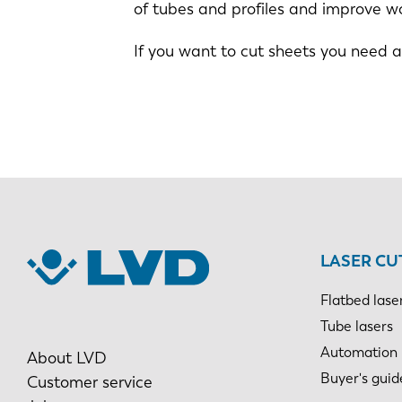
of tubes and profiles and improve w
If you want to cut sheets you need 
LASER CU
Flatbed lase
Tube lasers
Automation
About LVD
Buyer's guid
Customer service