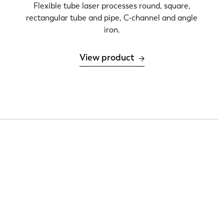
Flexible tube laser processes round, square,
rectangular tube and pipe, C-channel and angle
iron.
View product