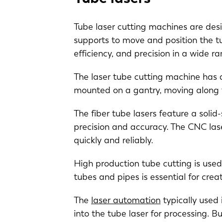
Tube laser cutting machines are desi
supports to move and position the t
efficiency, and precision in a wide r
The laser tube cutting machine has a
mounted on a gantry, moving along t
The fiber tube lasers feature a solid
precision and accuracy. The CNC lase
quickly and reliably.
EN
High production tube cutting is used
DE
tubes and pipes is essential for cre
The
laser automation
typically used 
PL
into the tube laser for processing. 