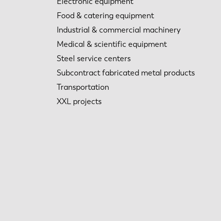
Electronic equipment
Food & catering equipment
Industrial & commercial machinery
Medical & scientific equipment
Steel service centers
Subcontract fabricated metal products
Transportation
XXL projects