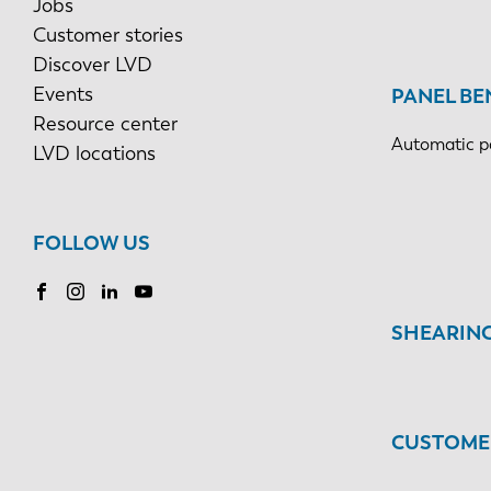
Jobs
Customer stories
Discover LVD
Events
PANEL BE
Resource center
Automatic p
LVD locations
FOLLOW US
SHEARIN
CUSTOMER