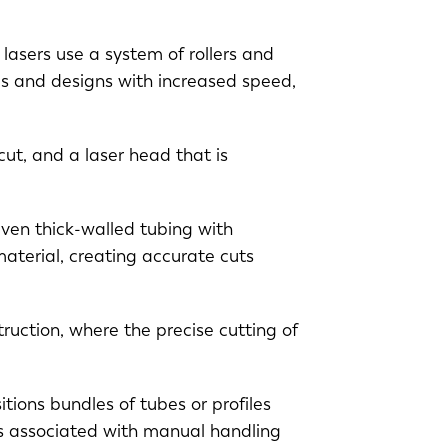
lasers use a system of rollers and
es and designs with increased speed,
ut, and a laser head that is
even thick-walled tubing with
aterial, creating accurate cuts
EN-US
ruction, where the precise cutting of
PT-PT
itions bundles of tubes or profiles
CN
ors associated with manual handling