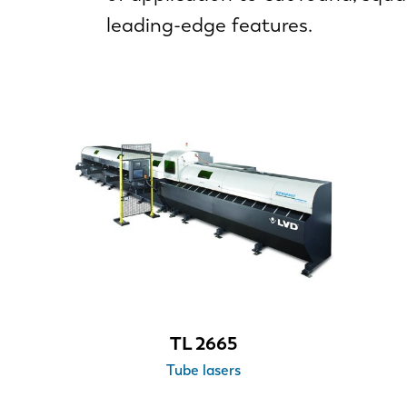
leading-edge features.
TL 2665
Tube lasers