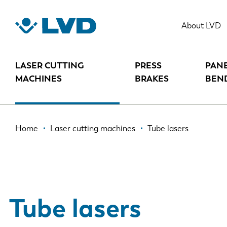
Skip
to
About LVD
main
content
LASER CUTTING
PRESS
PAN
MACHINES
BRAKES
BEN
Breadcrumb
Home
Laser cutting machines
Tube lasers
Tube lasers