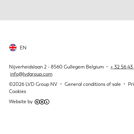
EN
Nijverheidslaan 2 - 8560 Gullegem Belgium •
+
32 56 43 
info@lvdgroup.com
©2026
LVD Group NV
General conditions of sale
Pr
Cookies
Website by