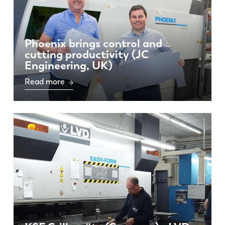
PL
SK
KO
CN
Phoenix brings control and
cutting productivity (JC
Engineering, UK)
Read more