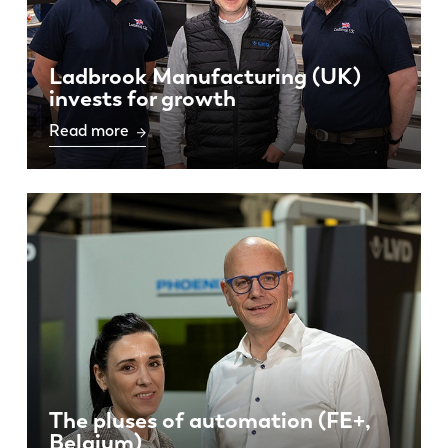
Ladbrook Manufacturing (UK)
invests for growth
Read more
The pluses of automation (FE+,
Belgium)