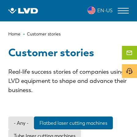
Skip
EN-US
to
main
content
Breadcrumb
LASER CUTTING MACHINES
Home
Customer stories
PRESS BRAKES
Customer stories
PANEL BENDERS
Real-life success stories of companies using
PUNCH PRESSES
LVD equipment to shape and advance their
SHEARING MACHINES
business.
SOFTWARE
CUSTOMER SERVICE
- Any -
Flatbed laser cutting machines
About LVD
Tube laser cutting machines