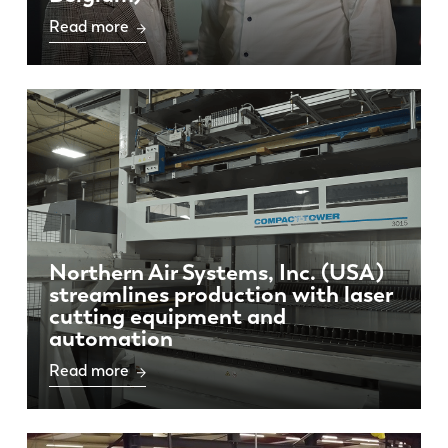
Read more
Northern Air Systems, Inc. (USA)
streamlines production with laser
cutting equipment and
automation
Read more