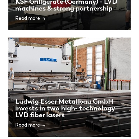
KSF Grillgeräte (Germany) - LVD
machines & strong partnership
Read more
Ludwig Esser Metallbau GmbH
invests in two high- technology
LVD fiber lasers
Read more