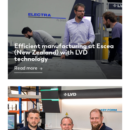
Efficient manufacturing at Escea
(New Zealand) with LVD
technology
Read more