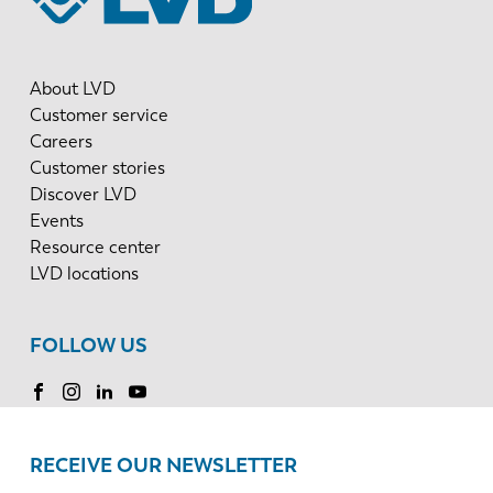
About LVD
Customer service
Careers
Customer stories
Discover LVD
Events
Resource center
LVD locations
FOLLOW US
RECEIVE OUR NEWSLETTER