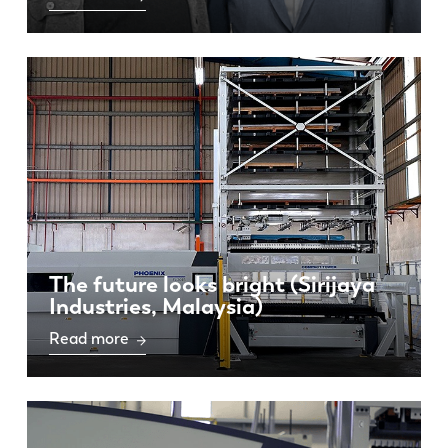
The future looks bright (Sirijaya
Industries, Malaysia)
Read more