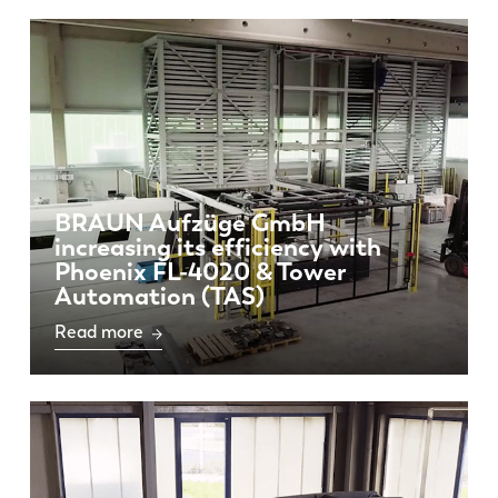
BRAUN Aufzüge GmbH
increasing its efficiency with
Phoenix FL-4020 & Tower
Automation (TAS)
Read more