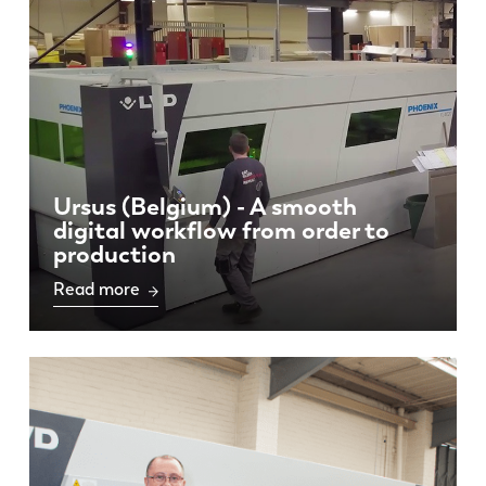
Ursus (Belgium) - A smooth
EN
NL
digital workflow from order to
production
FR
EN-US
Read more
DE
IT
ES
PT-PT