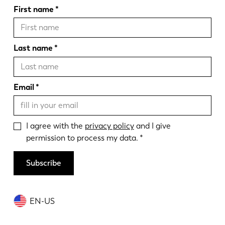
First name
Last name
Email
I agree with the
privacy policy
and I give
permission to process my data.
Subscribe
EN-US