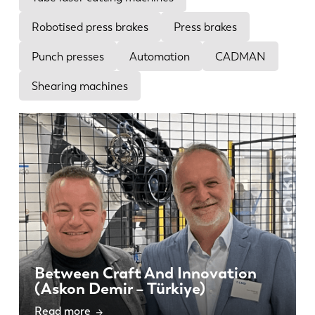
News
Discover LVD
Robotised press brakes
Press brakes
Customer stories
Punch presses
Automation
CADMAN
Events
Shearing machines
Resource center
Industries & solutions
Careers
Contact us
Between Craft And Innovation
(Askon Demir – Türkiye)
Read more