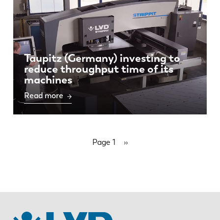
Taupitz (Germany) investing to
reduce throughput time of its
machines
Read more
Pagination
Page 1
Next
››
page