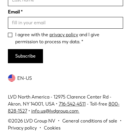
Email
I agree with the
privacy policy
and I give
permission to process my data.
Subscribe
EN-US
LVD North America - 12975 Clarence Center Rd -
Akron, NY 14001, USA •
716-542-4511
- Toll-free
800-
828-1527
•
info.us@lvdgroup.com
©2026
LVD Group NV
General conditions of sale
Privacy policy
Cookies