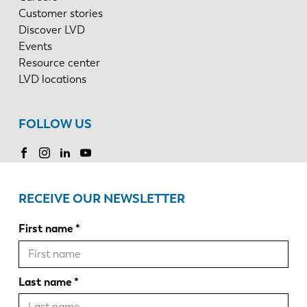
Customer stories
Discover LVD
Events
Resource center
LVD locations
FOLLOW US
RECEIVE OUR NEWSLETTER
First name
Last name