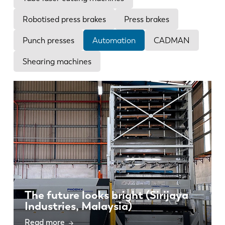
News
Discover LVD
Robotised press brakes
Press brakes
Customer stories
Punch presses
Automation
CADMAN
Events
Shearing machines
Resource center
Industries & solutions
Careers
Contact us
The future looks bright (Sirijaya
Industries, Malaysia)
Read more