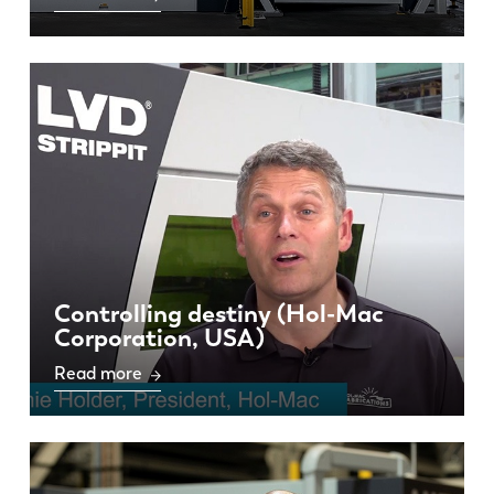
Controlling destiny (Hol-Mac
Corporation, USA)
Read more