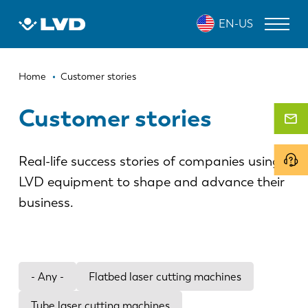
Skip
EN-US
to
main
content
Breadcrumb
LASER CUTTING MACHINES
Home
Customer stories
PRESS BRAKES
Customer stories
PANEL BENDERS
Real-life success stories of companies using
PUNCH PRESSES
LVD equipment to shape and advance their
SHEARING MACHINES
business.
SOFTWARE
CUSTOMER SERVICE
- Any -
Flatbed laser cutting machines
About LVD
Tube laser cutting machines