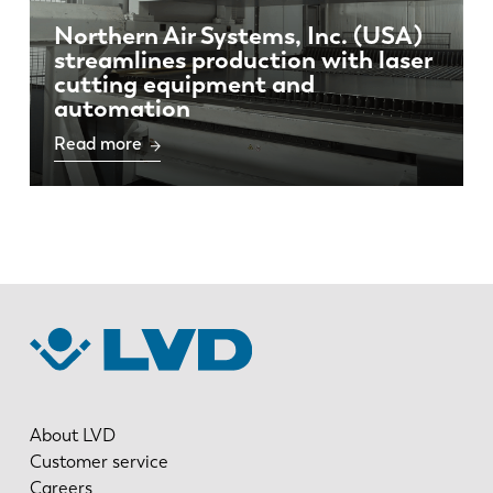
Northern Air Systems, Inc. (USA)
streamlines production with laser
cutting equipment and
automation
Read more
About LVD
Customer service
Careers