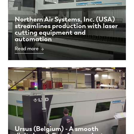
PL
SK
Northern Air Systems, Inc. (USA)
KO
CN
streamlines production with laser
cutting equipment and
automation
Read more
Ursus (Belgium) - A smooth