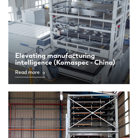
Elevating manufacturing
intelligence (Komaspec - China)
Read more