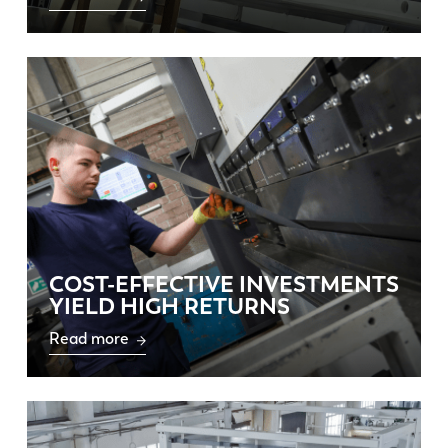
COST-EFFECTIVE INVESTMENTS
YIELD HIGH RETURNS
Read more