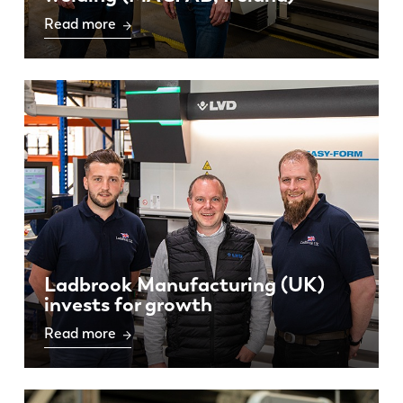
Read more
Ladbrook Manufacturing (UK)
invests for growth
Read more