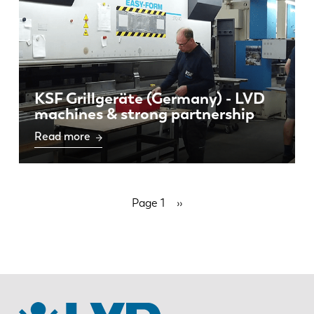
KSF Grillgeräte (Germany) - LVD
machines & strong partnership
Read more
Pagination
Page 1
Next
››
page