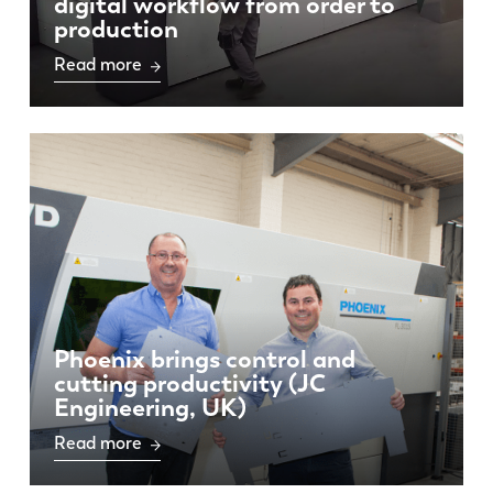
digital workflow from order to
production
Read more
Phoenix brings control and
cutting productivity (JC
Engineering, UK)
Read more