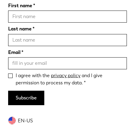
First name
Last name
Email
I agree with the
privacy policy
and I give
permission to process my data.
Subscribe
EN-US