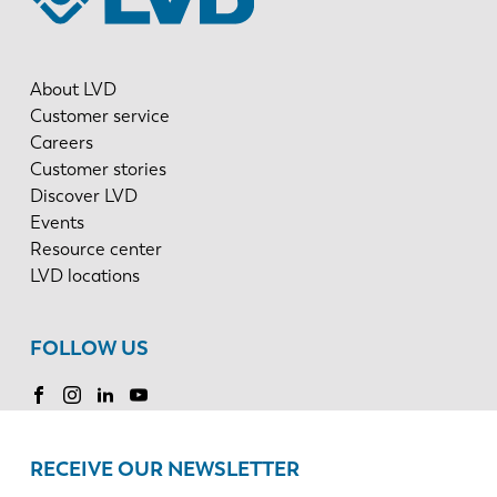
About LVD
Customer service
Careers
Customer stories
Discover LVD
Events
Resource center
LVD locations
FOLLOW US
RECEIVE OUR NEWSLETTER