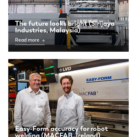
The future looks bright (Sirijaya
Industries, Malaysia)
Read more
Easy-Form accuracy for robot
welding (MACFAB, Ireland)