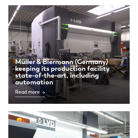
Müller & Biermann (Germany)
keeping its production facility
state-of-the-art, including
automation
Read more