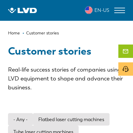
Skip
EN-US
to
main
content
Breadcrumb
LASER CUTTING MACHINES
Home
Customer stories
PRESS BRAKES
Customer stories
PANEL BENDERS
Real-life success stories of companies using
PUNCH PRESSES
LVD equipment to shape and advance their
SHEARING MACHINES
business.
SOFTWARE
CUSTOMER SERVICE
- Any -
Flatbed laser cutting machines
About LVD
Tube laser cutting machines