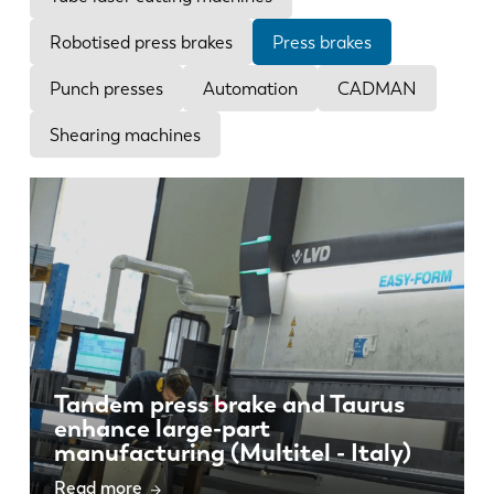
News
Discover LVD
Robotised press brakes
Press brakes
Customer stories
Punch presses
Automation
CADMAN
Events
Shearing machines
Resource center
Industries & solutions
Careers
Contact us
Tandem press brake and Taurus
enhance large-part
manufacturing (Multitel - Italy)
Read more