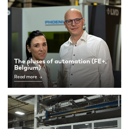
EN
NL
The pluses of automation (FE+,
Belgium)
FR
EN-US
Read more
DE
IT
ES
PT-PT