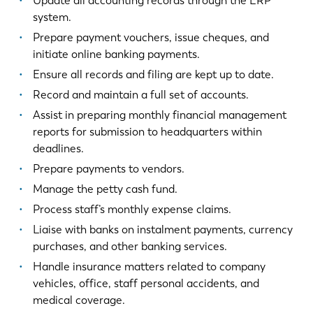
Update all accounting records through the ERP
system.
Prepare payment vouchers, issue cheques, and
initiate online banking payments.
Ensure all records and filing are kept up to date.
Record and maintain a full set of accounts.
Assist in preparing monthly financial management
reports for submission to headquarters within
deadlines.
Prepare payments to vendors.
Manage the petty cash fund.
Process staff’s monthly expense claims.
Liaise with banks on instalment payments, currency
purchases, and other banking services.
Handle insurance matters related to company
vehicles, office, staff personal accidents, and
medical coverage.