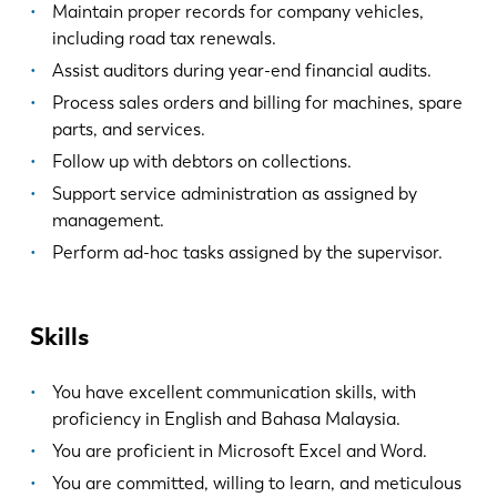
Maintain proper records for company vehicles,
including road tax renewals.
Assist auditors during year-end financial audits.
Process sales orders and billing for machines, spare
parts, and services.
Follow up with debtors on collections.
Support service administration as assigned by
management.
Perform ad-hoc tasks assigned by the supervisor.
Skills
You have excellent communication skills, with
proficiency in English and Bahasa Malaysia.
You are proficient in Microsoft Excel and Word.
You are committed, willing to learn, and meticulous