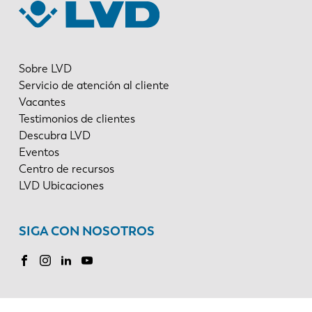
Sobre LVD
Servicio de atención al cliente
Vacantes
Testimonios de clientes
Descubra LVD
Eventos
Centro de recursos
LVD Ubicaciones
SIGA CON NOSOTROS