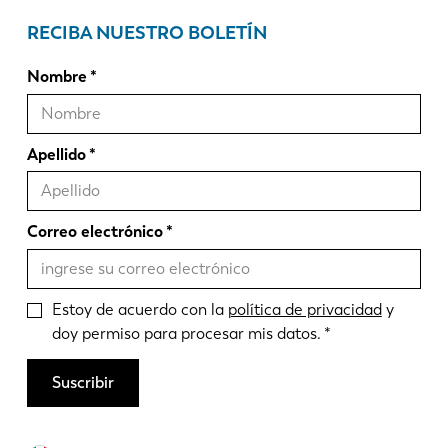
RECIBA NUESTRO BOLETÍN
Nombre
Apellido
Correo electrónico
Estoy de acuerdo con la
política de privacidad
y
doy permiso para procesar mis datos.
Suscribir