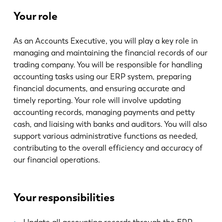
Noticias
Your role
Descubra LVD
Testimonios
As an Accounts Executive, you will play a key role in
Eventos
managing and maintaining the financial records of our
Centro de recursos
trading company. You will be responsible for handling
accounting tasks using our ERP system, preparing
Industrias y soluciones
financial documents, and ensuring accurate and
Vacantes
timely reporting. Your role will involve updating
accounting records, managing payments and petty
cash, and liaising with banks and auditors. You will also
Contacto
support various administrative functions as needed,
contributing to the overall efficiency and accuracy of
our financial operations.
Your responsibilities