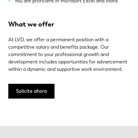
You are proficient in Microsoft Excel and Word.
What we offer
At LVD, we offer a permanent position with a
competitive salary and benefits package. Our
commitment to your professional growth and
development includes opportunities for advancement
within a dynamic and supportive work environment.
Solicite ahora