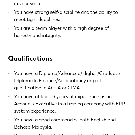
in your work.
EN
NL
You have strong self-discipline and the ability to
meet tight deadlines.
FR
EN-US
You are a team player with a high degree of
honesty and integrity.
DE
IT
Qualifications
ES
PT-PT
You have a Diploma/Advanced/Higher/Graduate
Diploma in Finance/Accountancy or part
PL
SK
qualification in ACCA or CIMA.
You have at least 3 years of experience as an
KO
CN
Accounts Executive in a trading company with ERP
system experience.
You have a good command of both English and
Bahasa Malaysia.