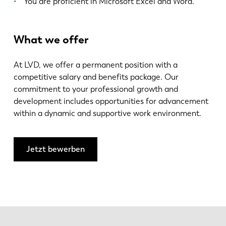
You are proficient in Microsoft Excel and Word.
What we offer
At LVD, we offer a permanent position with a
competitive salary and benefits package. Our
commitment to your professional growth and
development includes opportunities for advancement
within a dynamic and supportive work environment.
Jetzt bewerben