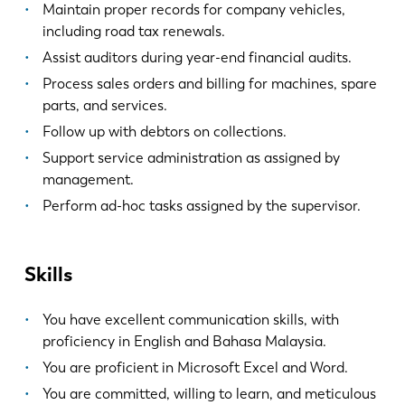
Maintain proper records for company vehicles,
including road tax renewals.
Assist auditors during year-end financial audits.
Process sales orders and billing for machines, spare
parts, and services.
Follow up with debtors on collections.
Support service administration as assigned by
management.
Perform ad-hoc tasks assigned by the supervisor.
Skills
You have excellent communication skills, with
proficiency in English and Bahasa Malaysia.
You are proficient in Microsoft Excel and Word.
You are committed, willing to learn, and meticulous