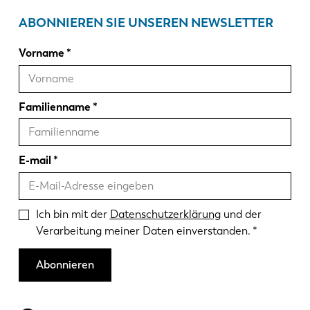
ABONNIEREN SIE UNSEREN NEWSLETTER
Vorname
Familienname
E-mail
Ich bin mit der
Datenschutzerklärung
und der
Verarbeitung meiner Daten einverstanden.
Abonnieren