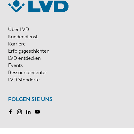
Über LVD
Kundendienst
Karriere
Erfolgsgeschichten
LVD entdecken
Events
Ressourcencenter
LVD Standorte
FOLGEN SIE UNS