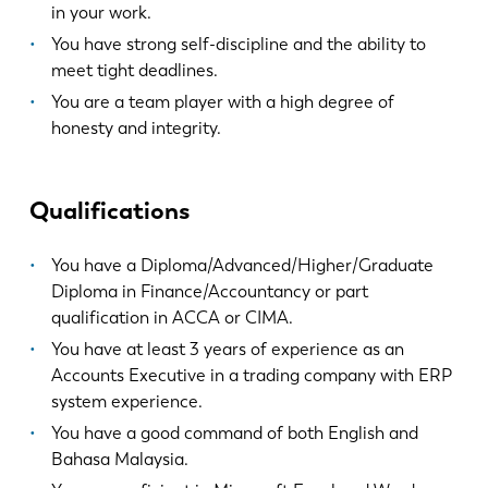
EN
NL
in your work.
You have strong self-discipline and the ability to
meet tight deadlines.
FR
EN-US
You are a team player with a high degree of
honesty and integrity.
DE
IT
Qualifications
ES
PT-PT
You have a Diploma/Advanced/Higher/Graduate
PL
SK
Diploma in Finance/Accountancy or part
qualification in ACCA or CIMA.
You have at least 3 years of experience as an
KO
CN
Accounts Executive in a trading company with ERP
system experience.
You have a good command of both English and
Bahasa Malaysia.