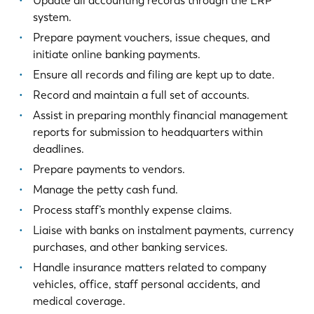
Update all accounting records through the ERP
system.
Prepare payment vouchers, issue cheques, and
initiate online banking payments.
Ensure all records and filing are kept up to date.
Record and maintain a full set of accounts.
Assist in preparing monthly financial management
reports for submission to headquarters within
deadlines.
Prepare payments to vendors.
Manage the petty cash fund.
Process staff’s monthly expense claims.
Liaise with banks on instalment payments, currency
purchases, and other banking services.
Handle insurance matters related to company
vehicles, office, staff personal accidents, and
medical coverage.