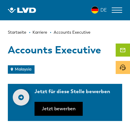
Direkt
DE
zum
Inhalt
Pfadnavigation
LASERSCHNEIDANLAGEN
Startseite
Karriere
Accounts Executive
ABKANTPRESSEN
Accounts Executive
SCHWENKBIEGEZENTRUM
STANZPRESSEN
Malaysia
TAFELSCHEREN
Jetzt für diese Stelle bewerben
SOFTWARE
KUNDENDIENST
Jetzt bewerben
Über LVD