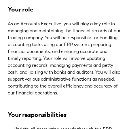
News
Your role
LVD entdecken
Erfolgsgeschichten
As an Accounts Executive, you will play a key role in
Events
managing and maintaining the financial records of our
Ressourcencenter
trading company. You will be responsible for handling
accounting tasks using our ERP system, preparing
Branchen & Lösungen
financial documents, and ensuring accurate and
Karriere
timely reporting. Your role will involve updating
accounting records, managing payments and petty
cash, and liaising with banks and auditors. You will also
Kontakt
support various administrative functions as needed,
contributing to the overall efficiency and accuracy of
our financial operations.
Your responsibilities