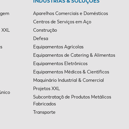
INDÚSTRIAS & SOLUÇÕES
agem
Aparelhos Comerciais e Domésticos
Centros de Serviços em Aço
e XXL
Construção
Defesa
as
Equipamentos Agrícolas
Equipamentos de Catering & Alimentos
Equipamentos Eletrônicos
Equipamentos Médicos & Científicos
Maquinário Industrial & Comercial
Projetos XXL
único
Subcontrataçã de Produtos Metálicos
Fabricados
Transporte