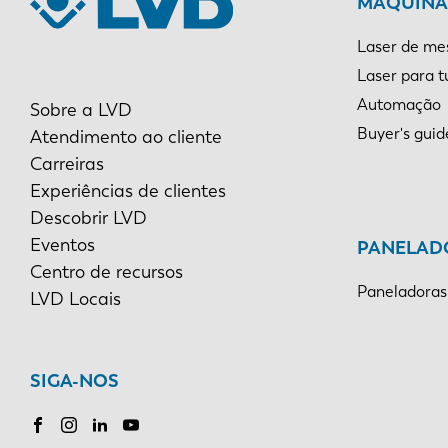
MÁQUINAS
Laser de me
Laser para 
Automação
Sobre a LVD
Buyer's guid
Atendimento ao cliente
Carreiras
Experiências de clientes
Descobrir LVD
Eventos
PANELAD
Centro de recursos
Paneladoras
LVD Locais
SIGA-NOS