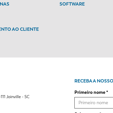
INAS
SOFTWARE
NTO AO CLIENTE
RECEBA A NOSS
Primeiro nome
1 Joinville - SC