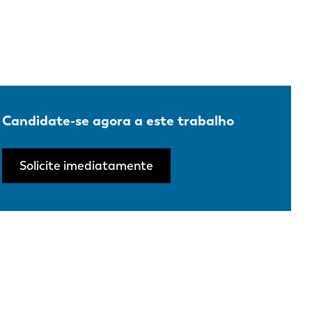
Candidate-se agora a este trabalho
Solicite imediatamente