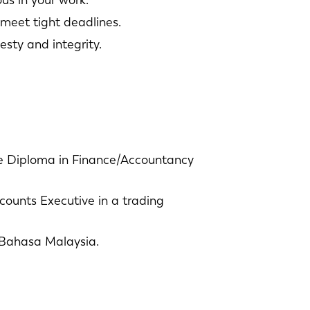
us in your work.
 meet tight deadlines.
sty and integrity.
NL
FR
IT
ES
 Diploma in Finance/Accountancy
SK
KO
counts Executive in a trading
Bahasa Malaysia.