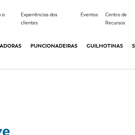
 a
Experiências dos
Eventos
Centro de
clientes
Recursos
LADORAS
PUNCIONADEIRAS
GUILHOTINAS
ve