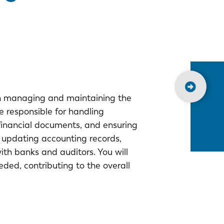
 in managing and maintaining the
e responsible for handling
financial documents, and ensuring
ve updating accounting records,
th banks and auditors. You will
eded, contributing to the overall