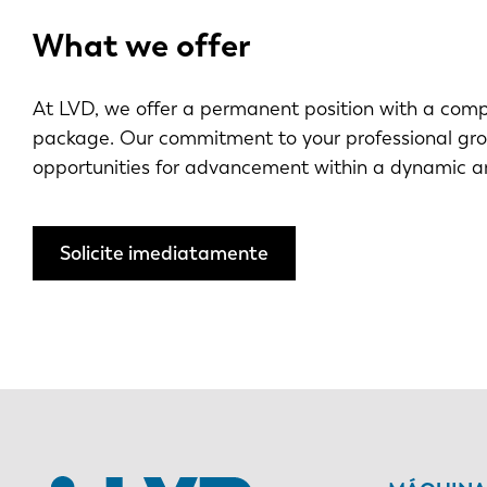
What we offer
At LVD, we offer a permanent position with a compe
package. Our commitment to your professional gr
opportunities for advancement within a dynamic a
Solicite imediatamente