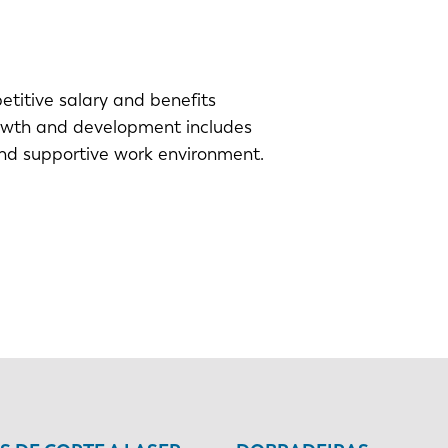
titive salary and benefits
owth and development includes
nd supportive work environment.