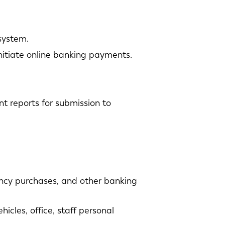
system.
nitiate online banking payments.
t reports for submission to
ency purchases, and other banking
cles, office, staff personal