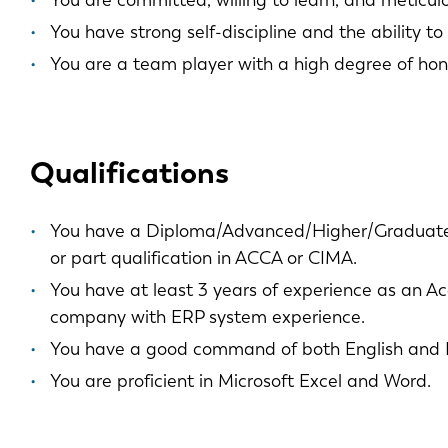
You are committed, willing to learn, and meticulo
You have strong self-discipline and the ability to
You are a team player with a high degree of hone
EN
Qualifications
DE
You have a Diploma/Advanced/Higher/Graduate
or part qualification in ACCA or CIMA.
PL
You have at least 3 years of experience as an Ac
company with ERP system experience.
You have a good command of both English and 
You are proficient in Microsoft Excel and Word.