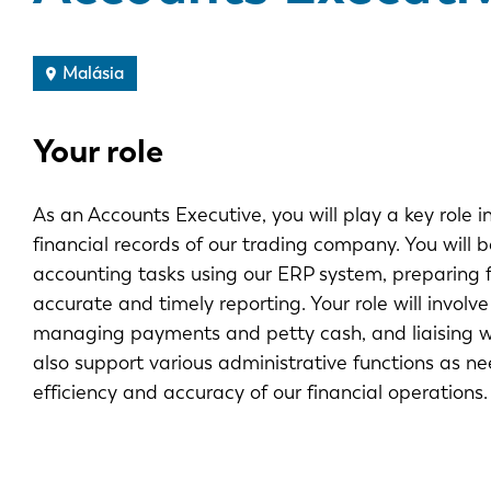
Malásia
Your role
As an Accounts Executive, you will play a key role
financial records of our trading company. You will b
accounting tasks using our ERP system, preparing 
accurate and timely reporting. Your role will invol
managing payments and petty cash, and liaising wi
also support various administrative functions as ne
efficiency and accuracy of our financial operations.