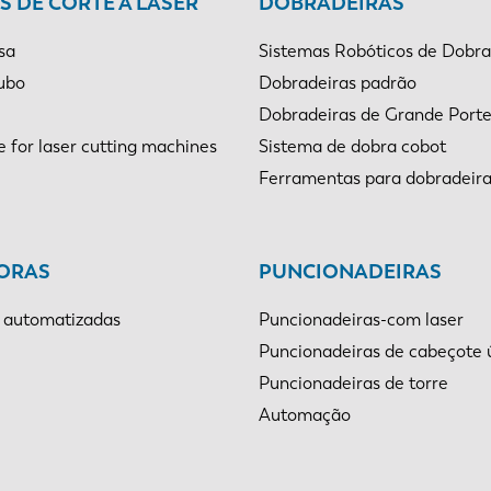
 DE CORTE A LASER
DOBRADEIRAS
sa
Sistemas Robóticos de Dobr
tubo
Dobradeiras padrão
Dobradeiras de Grande Port
e for laser cutting machines
Sistema de dobra cobot
Ferramentas para dobradeir
ORAS
PUNCIONADEIRAS
 automatizadas
Puncionadeiras-com laser
Puncionadeiras de cabeçote 
Puncionadeiras de torre
Automação