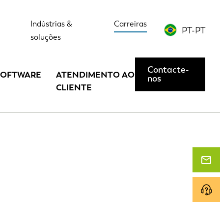
Indústrias &
Carreiras
PT-PT
soluções
Contacte-
SOFTWARE
ATENDIMENTO AO
nos
CLIENTE