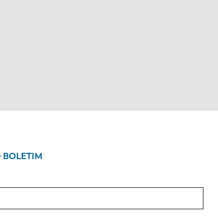
O BOLETIM