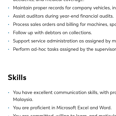
Maintain proper records for company vehicles, in
Assist auditors during year-end financial audits.
Process sales orders and billing for machines, spa
Follow up with debtors on collections.
Support service administration as assigned by
Perform ad-hoc tasks assigned by the supervisor
Skills
You have excellent communication skills, with pr
Malaysia.
You are proficient in Microsoft Excel and Word.