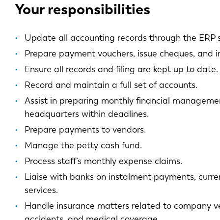
Your responsibilities
Update all accounting records through the ERP 
Prepare payment vouchers, issue cheques, and i
Ensure all records and filing are kept up to date.
Record and maintain a full set of accounts.
Assist in preparing monthly financial managemen
headquarters within deadlines.
Prepare payments to vendors.
Manage the petty cash fund.
Process staff’s monthly expense claims.
Liaise with banks on instalment payments, curr
services.
Handle insurance matters related to company vehi
accidents, and medical coverage.