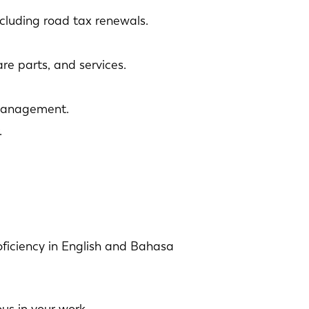
cluding road tax renewals.
re parts, and services.
 management.
.
oficiency in English and Bahasa