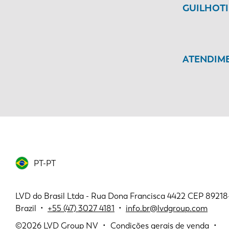
GUILHOT
ATENDIME
PT-PT
LVD do Brasil Ltda - Rua Dona Francisca 4422 CEP 89218-11
Brazil •
+55 (47) 3027 4181
•
info.br@lvdgroup.com
©2026
LVD Group NV
Condições gerais de venda