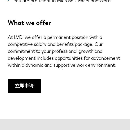
You are proficient in Microsoft Excel and Word.
What we offer
At LVD, we offer a permanent position with a
competitive salary and benefits package. Our
commitment to your professional growth and
development includes opportunities for advancement
within a dynamic and supportive work environment.
立即申请