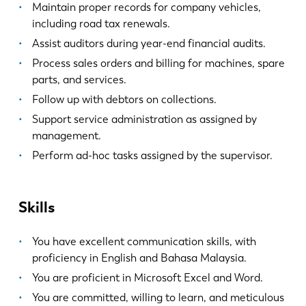
Maintain proper records for company vehicles,
including road tax renewals.
Assist auditors during year-end financial audits.
Process sales orders and billing for machines, spare
parts, and services.
Follow up with debtors on collections.
Support service administration as assigned by
management.
Perform ad-hoc tasks assigned by the supervisor.
Skills
You have excellent communication skills, with
proficiency in English and Bahasa Malaysia.
You are proficient in Microsoft Excel and Word.
You are committed, willing to learn, and meticulous
EN
NL