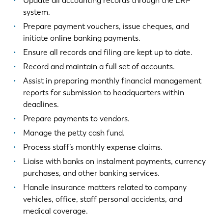
Update all accounting records through the ERP
system.
Prepare payment vouchers, issue cheques, and
initiate online banking payments.
Ensure all records and filing are kept up to date.
Record and maintain a full set of accounts.
Assist in preparing monthly financial management
reports for submission to headquarters within
deadlines.
Prepare payments to vendors.
Manage the petty cash fund.
Process staff’s monthly expense claims.
Liaise with banks on instalment payments, currency
purchases, and other banking services.
Handle insurance matters related to company
vehicles, office, staff personal accidents, and
medical coverage.