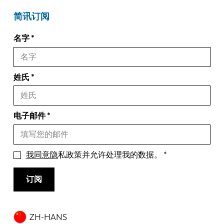
简讯订阅
名字
姓氏
电子邮件
我同意隐
私政策并允许处理我的数据。
订阅
ZH-HANS