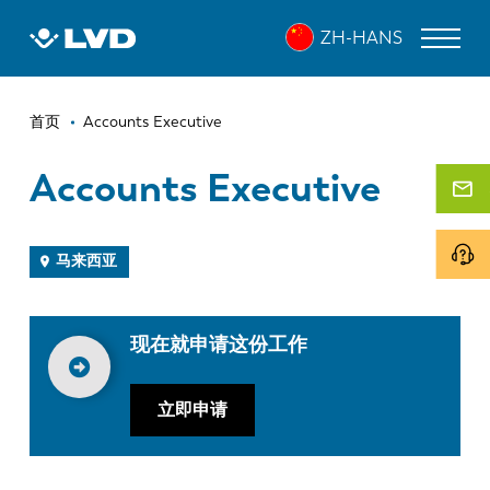
跳
ZH-HANS
转
到
主
面
要
激光切割机
首页
Accounts Executive
内
包
折弯机
容
Accounts Executive
屑
折弯中心
冲床
马来西亚
剪板机
现在就申请这份工作
软件
客户服务
立即申请
关于 LVD