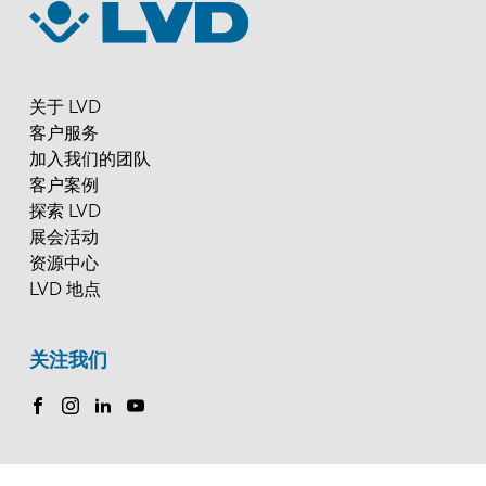
关于 LVD
客户服务
加入我们的团队
客户案例
探索 LVD
展会活动
资源中心
LVD 地点
关注我们