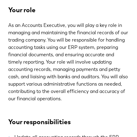
最新消息
Your role
探索 LVD
客户案例
As an Accounts Executive, you will play a key role in
展会活动
managing and maintaining the financial records of our
资源中心
trading company. You will be responsible for handling
accounting tasks using our ERP system, preparing
行业和解决方案
financial documents, and ensuring accurate and
招贤纳士
timely reporting. Your role will involve updating
accounting records, managing payments and petty
cash, and liaising with banks and auditors. You will also
联系我们
support various administrative functions as needed,
contributing to the overall efficiency and accuracy of
our financial operations.
Your responsibilities