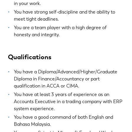
in your work.
You have strong self-discipline and the ability to
FR
EN-US
meet tight deadlines.
You are a team player with a high degree of
honesty and integrity.
DE
IT
ES
PT-PT
Qualifications
You have a Diploma/Advanced/Higher/Graduate
PL
SK
Diploma in Finance/Accountancy or part
qualification in ACCA or CIMA.
KO
CN
You have at least 3 years of experience as an
Accounts Executive in a trading company with ERP
system experience.
You have a good command of both English and
Bahasa Malaysia.