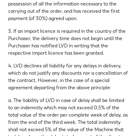
possession of all the information necessary to the
carrying out of the order, and has received the first
payment (of 30%) agreed upon.
3. If an import licence is required in the country of the
Purchaser, the delivery time does not begin until the
Purchaser has notified LVD in writing that the
respective import licence has been granted.
4. LVD declines all liability for any delays in delivery,
which do not justify any discounts nor a cancellation of
the contract. However, in the case of a special
agreement departing from the above principle:
a. The liability of LVD in case of delay shall be limited
to an indemnity which may not exceed 0,5% of the
total value of the order per complete week of delay, as
from the end of the third week. The total indemnity
shall not exceed 5% of the value of the Machine that