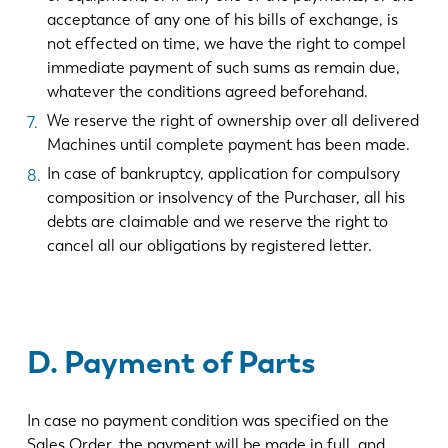
acceptance of any one of his bills of exchange, is
not effected on time, we have the right to compel
immediate payment of such sums as remain due,
whatever the conditions agreed beforehand.
We reserve the right of ownership over all delivered
Machines until complete payment has been made.
In case of bankruptcy, application for compulsory
composition or insolvency of the Purchaser, all his
debts are claimable and we reserve the right to
cancel all our obligations by registered letter.
D. Payment of Parts
In case no payment condition was specified on the
Sales Order, the payment will be made in full, and