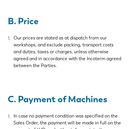
B. Price
Our prices are stated as at dispatch from our
workshops, and exclude packing, transport costs
and duties, taxes or charges, unless otherwise
agreed and in accordance with the Incoterm agreed
between the Parties.
C. Payment of Machines
In case no payment condition was specified on the
Sales Order, the payment will be made in full on the