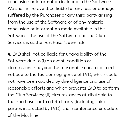
conclusion or information included in the Software.
We shall in no event be liable for any loss or damage
suffered by the Purchaser or any third party arising
from the use of the Software or of any material,
conclusion or information made available in the
Software. The use of the Software and the Club
Services is at the Purchaser’s own risk.
4. LVD shall not be liable for unavailability of the
Software due to (i) an event, condition or
circumstance beyond the reasonable control of, and
not due to the fault or negligence of LVD, which could
not have been avoided by due diligence and use of
reasonable efforts and which prevents LVD to perform
the Club Services; (ii) circumstances attributable to
the Purchaser or to a third party (including third
parties instructed by LVD), the maintenance or update
of the Machine.