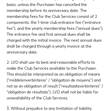
basis, unless the Purchaser has cancelled the
membership before its anniversary date. The
membership fees for the Club Services consist of 2
components: the 1-time club entrance fee (“entrance
fee”), and the yearly membership fees (“annual dues”).
The entrance fee and first annual dues shall be
charged with the initial invoice. The next annual dues
shall be charged through a yearly invoice at the
anniversary date.
2. LVD shall use its best and reasonable efforts to
make the Club Services available to the Purchaser.
This should be interpreted as an obligation of means
(“middelenverbintenis” / “obligation de moyens”) and
not as an obligation of result (“resultaatsverbintenis” /
“obligation de résultats”). LVD shall not be liable for
unavailability of the Club Services.
3. Without prejudice to any limitation of liability