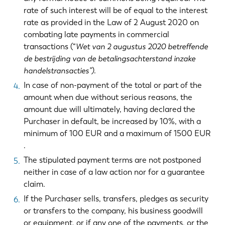
rate of such interest will be of equal to the interest
rate as provided in the Law of 2 August 2020 on
combating late payments in commercial
transactions (“
Wet van 2 augustus 2020 betreffende
de bestrijding van de betalingsachterstand inzake
handelstransacties”)
.
In case of non-payment of the total or part of the
amount when due without serious reasons, the
amount due will ultimately, having declared the
Purchaser in default, be increased by 10%, with a
minimum of 100 EUR and a maximum of 1500 EUR
.
The stipulated payment terms are not postponed
neither in case of a law action nor for a guarantee
claim.
If the Purchaser sells, transfers, pledges as security
or transfers to the company, his business goodwill
or equipment, or if any one of the payments, or the