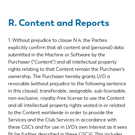
R. Content and Reports
1. Without prejudice to clause N.4, the Parties
explicitly confirm that all content and (personal) data
submitted in the Machine or Software by the
Purchaser (“Content”) and all intellectual property
rights relating to that Content remain the Purchaser’s
ownership. The Purchaser hereby grants LVD a
revocable (without prejudice to the following sentence
in this clause), transferable, assignable, sub-licensable,
non-exclusive, royalty-free license to use the Content
and all intellectual property rights vested in or related
to the Content worldwide in order to provide the
Services and the Club Services in accordance with
these GSC’s and for use in LVD’s own interest as it sees
fit (as further described in these GSC’s). This includes