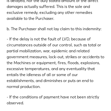
is delayed, nor the duly stated amount of the direct
damages actually suffered. This is the sole and
exclusive remedy, excluding any other remedies
available to the Purchaser.
b. The Purchaser shall not lay claim to this indemnity:
- If the delay is not the fault of LVD, because of
circumstances outside of our control, such as total or
partial mobilization, war, epidemic and related
government measures, lock-out, strikes or accidents to
the Machines or equipment, fires, floods, explosions,
excessive temperatures, and any eventuality that
entails the idleness of all or some of our
establishments, and diminishes or puts an end to
normal production.
- If the conditions of payment have not been strictly
observed.