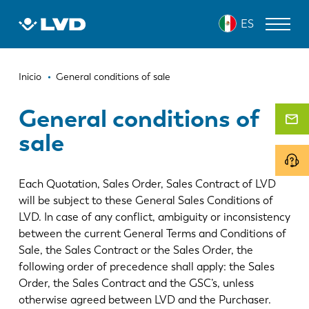
Pasar
ES
al
contenido
principal
Ruta
MÁQUINAS DE CORTE LÁSER
Inicio
General conditions of sale
de
DOBLADORAS
General conditions of
navegación
sale
PANELADORAS
PUNZONADORAS
Each Quotation, Sales Order, Sales Contract of LVD
CIZALLAS
will be subject to these General Sales Conditions of
LVD. In case of any conflict, ambiguity or inconsistency
SOFTWARE
between the current General Terms and Conditions of
Sale, the Sales Contract or the Sales Order, the
SERVICIO DE ATENCIÓN AL CLIENTE
following order of precedence shall apply: the Sales
Order, the Sales Contract and the GSC’s, unless
Sobre LVD
otherwise agreed between LVD and the Purchaser.