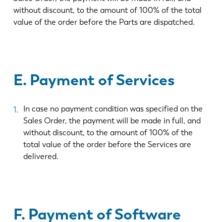
without discount, to the amount of 100% of the total
value of the order before the Parts are dispatched.
E. Payment of Services
In case no payment condition was specified on the
Sales Order, the payment will be made in full, and
without discount, to the amount of 100% of the
total value of the order before the Services are
delivered.
F. Payment of Software