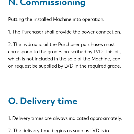
N. Commissioning
Putting the installed Machine into operation.
1. The Purchaser shall provide the power connection.
2. The hydraulic oil the Purchaser purchases must
correspond to the grades prescribed by LVD. This oil,
which is not included in the sale of the Machine, can
on request be supplied by LVD in the required grade.
O. Delivery time
1. Delivery times are always indicated approximately.
2. The delivery time begins as soon as LVD is in