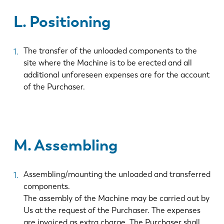
L. Positioning
ES
PT-PT
The transfer of the unloaded components to the
PL
SK
site where the Machine is to be erected and all
additional unforeseen expenses are for the account
of the Purchaser.
KO
CN
M. Assembling
Assembling/mounting the unloaded and transferred
components.
The assembly of the Machine may be carried out by
Us at the request of the Purchaser. The expenses
are invoiced as extra charge. The Purchaser shall