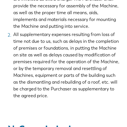
provide the necessary for assembly of the Machine,
as well as the proper time all means, aids,
implements and materials necessary for mounting
the Machine and putting into service.
All supplementary expenses resulting from loss of
time not due to us, such as delays in the completion
of premises or foundations, in putting the Machine
on site as well as delays caused by modification of
premises required for the operation of the Machine,
or by the temporary removal and resettling of
Machines, equipment or parts of the building such
as the dismantling and rebuilding of a roof, etc. will
be charged to the Purchaser as supplementary to
the agreed price.