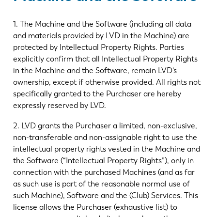
1. The Machine and the Software (including all data
and materials provided by LVD in the Machine) are
protected by Intellectual Property Rights. Parties
explicitly confirm that all Intellectual Property Rights
in the Machine and the Software, remain LVD’s
ownership, except if otherwise provided. All rights not
specifically granted to the Purchaser are hereby
expressly reserved by LVD.
2. LVD grants the Purchaser a limited, non-exclusive,
non-transferable and non-assignable right to use the
intellectual property rights vested in the Machine and
the Software (“Intellectual Property Rights”), only in
connection with the purchased Machines (and as far
as such use is part of the reasonable normal use of
such Machine), Software and the (Club) Services. This
license allows the Purchaser (exhaustive list) to