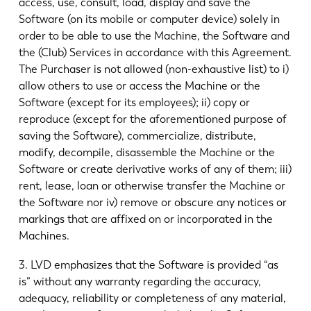
access, use, consult, load, display and save the
Software (on its mobile or computer device) solely in
order to be able to use the Machine, the Software and
the (Club) Services in accordance with this Agreement.
The Purchaser is not allowed (non-exhaustive list) to i)
allow others to use or access the Machine or the
Software (except for its employees); ii) copy or
reproduce (except for the aforementioned purpose of
saving the Software), commercialize, distribute,
modify, decompile, disassemble the Machine or the
Software or create derivative works of any of them; iii)
rent, lease, loan or otherwise transfer the Machine or
the Software nor iv) remove or obscure any notices or
markings that are affixed on or incorporated in the
Machines.
3. LVD emphasizes that the Software is provided “as
is” without any warranty regarding the accuracy,
adequacy, reliability or completeness of any material,