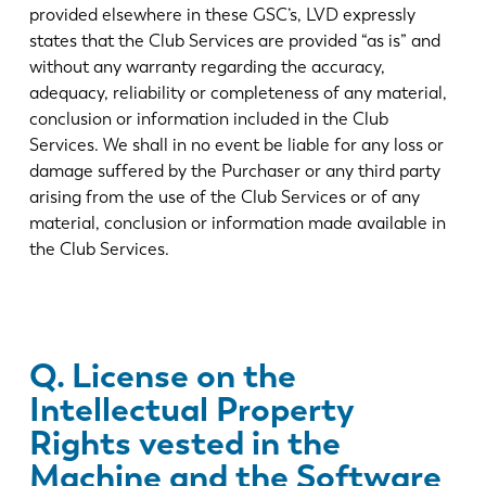
provided elsewhere in these GSC’s, LVD expressly
states that the Club Services are provided “as is” and
without any warranty regarding the accuracy,
adequacy, reliability or completeness of any material,
conclusion or information included in the Club
Services. We shall in no event be liable for any loss or
damage suffered by the Purchaser or any third party
arising from the use of the Club Services or of any
material, conclusion or information made available in
the Club Services.
Q. License on the
Intellectual Property
Rights vested in the
Machine and the Software