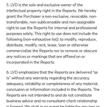
5. LVD is the sole and exclusive owner of the
intellectual property right in the Reports. We hereby
grant the Purchaser a non-exclusive, revocable, non-
transferable, non-sublicensable and non-assignable
right to use the Reports for internal and professional
purposes solely. This right to use does not include the
following (non-exhaustive list): to modify, reproduce,
distribute, modify, rent, lease, loan or otherwise
commercialize the Reports nor to remove or obscure
any notices or markings that are affixed on or
incorporated in the Reports.
6. LVD emphasizes that the Reports are delivered “as
is” without any warranty regarding the accuracy,
adequacy, reliability or completeness of any material,
conclusion or information included in the Reports. The
Reports are not intended to and do not constitute
business advice and no consultant-client relationship
is formed. We shall in no event be liable for any loss or