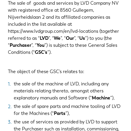
Noticias
The sale of goods and services by LVD Company NV
Descubra LVD
with registered office at 8560 Gullegem,
Nijverheidslaan 2 and its affiliated companies as
Testimonios
included in the list available at
Eventos
https://www.lvdgroup.com/en/lvd-locations (together
Centro de recursos
referred to as “
LVD
”, “
We
”, “
Our
”, “
Us
”) to you (the
“
Purchaser
”, “
You
”) is subject to these General Sales
Industrias y soluciones
Conditions (“
GSC’s
”).
Vacantes
The object of these GSC’s relates to:
Contacto
the sale of the machine of LVD, including any
materials relating thereto, amongst others
explanatory manuals and Software (“
Machine
”),
the sale of spare parts and machine tooling of LVD
for the Machines (“
Parts
”),
the use of services as provided by LVD to support
the Purchaser such as installation, commissioning,