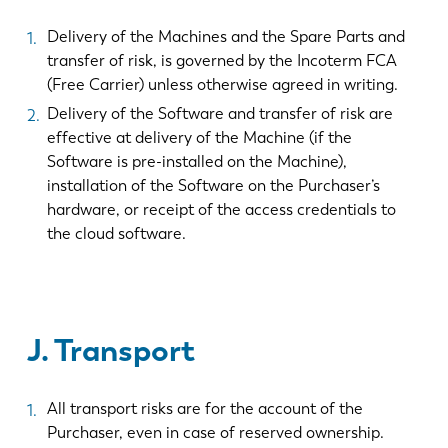
Delivery of the Machines and the Spare Parts and
transfer of risk, is governed by the Incoterm FCA
(Free Carrier) unless otherwise agreed in writing.
Delivery of the Software and transfer of risk are
effective at delivery of the Machine (if the
Software is pre-installed on the Machine),
installation of the Software on the Purchaser’s
hardware, or receipt of the access credentials to
the cloud software.
J. Transport
All transport risks are for the account of the
Purchaser, even in case of reserved ownership.