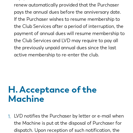
renew automatically provided that the Purchaser
pays the annual dues before the anniversary date.
If the Purchaser wishes to resume membership to
the Club Services after a period of interruption, the
payment of annual dues will resume membership to
the Club Services and LVD may require to pay all
the previously unpaid annual dues since the last
active membership to re-enter the club.
H. Acceptance of the
Machine
LVD notifies the Purchaser by letter or e-mail when
the Machine is put at the disposal of Purchaser for
dispatch. Upon reception of such notification, the