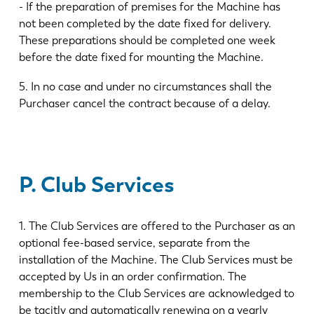
- If the preparation of premises for the Machine has
not been completed by the date fixed for delivery.
These preparations should be completed one week
before the date fixed for mounting the Machine.
5. In no case and under no circumstances shall the
Purchaser cancel the contract because of a delay.
P. Club Services
1. The Club Services are offered to the Purchaser as an
optional fee-based service, separate from the
installation of the Machine. The Club Services must be
accepted by Us in an order confirmation. The
membership to the Club Services are acknowledged to
be tacitly and automatically renewing on a yearly