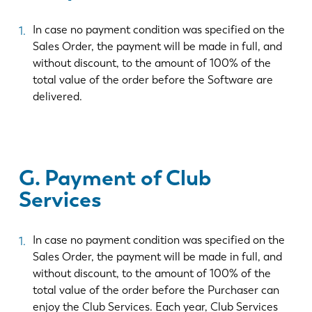
In case no payment condition was specified on the
Sales Order, the payment will be made in full, and
without discount, to the amount of 100% of the
total value of the order before the Software are
delivered.
G. Payment of Club
Services
In case no payment condition was specified on the
Sales Order, the payment will be made in full, and
without discount, to the amount of 100% of the
total value of the order before the Purchaser can
enjoy the Club Services. Each year, Club Services