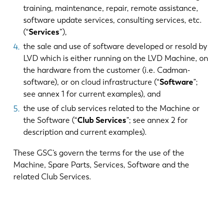
training, maintenance, repair, remote assistance,
software update services, consulting services, etc.
(“
Services
”),
the sale and use of software developed or resold by
LVD which is either running on the LVD Machine, on
the hardware from the customer (i.e. Cadman-
software), or on cloud infrastructure (“
Software
”;
see annex 1 for current examples), and
the use of club services related to the Machine or
the Software (“
Club Services
”; see annex 2 for
description and current examples).
These GSC’s govern the terms for the use of the
Machine, Spare Parts, Services, Software and the
related Club Services.