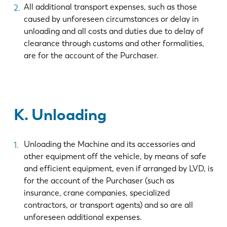
All additional transport expenses, such as those
caused by unforeseen circumstances or delay in
unloading and all costs and duties due to delay of
clearance through customs and other formalities,
are for the account of the Purchaser.
K. Unloading
Unloading the Machine and its accessories and
other equipment off the vehicle, by means of safe
and efficient equipment, even if arranged by LVD, is
for the account of the Purchaser (such as
insurance, crane companies, specialized
contractors, or transport agents) and so are all
unforeseen additional expenses.