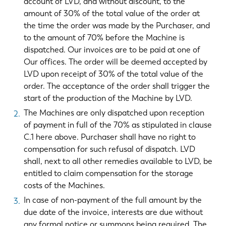
account of LVD, and without discount, to the
amount of 30% of the total value of the order at
the time the order was made by the Purchaser, and
to the amount of 70% before the Machine is
dispatched. Our invoices are to be paid at one of
Our offices. The order will be deemed accepted by
LVD upon receipt of 30% of the total value of the
order. The acceptance of the order shall trigger the
start of the production of the Machine by LVD.
The Machines are only dispatched upon reception
of payment in full of the 70% as stipulated in clause
C.1 here above. Purchaser shall have no right to
compensation for such refusal of dispatch. LVD
shall, next to all other remedies available to LVD, be
entitled to claim compensation for the storage
costs of the Machines.
In case of non-payment of the full amount by the
due date of the invoice, interests are due without
any formal notice or summons being required. The