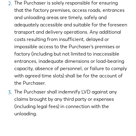
The Purchaser is solely responsible for ensuring
that the factory premises, access roads, entrances
and unloading areas are timely, safely and
adequately accessible and suitable for the foreseen
transport and delivery operations. Any additional
costs resulting from insufficient, delayed or
impossible access to the Purchaser’s premises or
factory (including but not limited to inaccessible
entrances, inadequate dimensions or load-bearing
capacity, absence of personnel, or failure to comply
with agreed time slots) shall be for the account of
the Purchaser.
The Purchaser shall indemnify LVD against any
EN
NL
claims brought by any third party or expenses
(including legal fees) in connection with the
FR
EN-US
unloading.
DE
IT