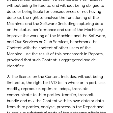
without being limited to, and without being obliged to
do so or being liable for consequences of not having
done so, the right to analyse the functioning of the
Machines and the Software (including capturing data
on the status, performance and use of the Machines),
improve the working of the Machine and the Software,
and Our Services or Club Services, benchmark the
Content with the content of other users of the
Machine, use the result of this benchmark in Reports,
provided that such Content is aggregated and de-
identified.
2. The license on the Content includes, without being
limited to, the right for LVD to, in whole or in part, use,
modify, reproduce, optimize, adapt, translate,
communicate to third parties, transfer, transmit,
bundle and mix the Content with its own data or data
from third parties, analyse, process in the Report and
to retrieve substantial parts of the database within the