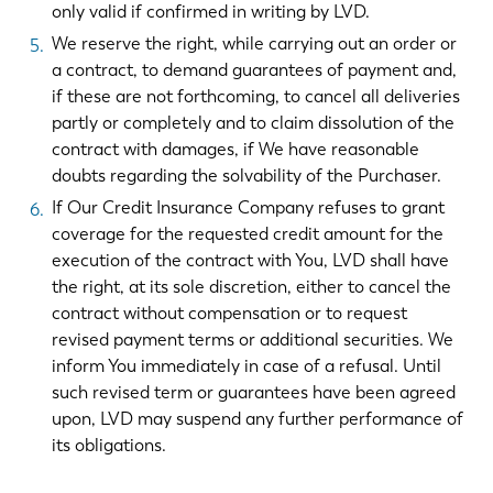
only valid if confirmed in writing by LVD.
We reserve the right, while carrying out an order or
a contract, to demand guarantees of payment and,
if these are not forthcoming, to cancel all deliveries
partly or completely and to claim dissolution of the
contract with damages, if We have reasonable
doubts regarding the solvability of the Purchaser.
If Our Credit Insurance Company refuses to grant
coverage for the requested credit amount for the
execution of the contract with You, LVD shall have
the right, at its sole discretion, either to cancel the
contract without compensation or to request
revised payment terms or additional securities. We
inform You immediately in case of a refusal. Until
such revised term or guarantees have been agreed
upon, LVD may suspend any further performance of
its obligations.