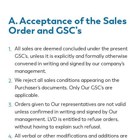
A. Acceptance of the Sales
Order and GSC’s
All sales are deemed concluded under the present
GSC’s, unless it is explicitly and formally otherwise
convened in writing and signed by our company’s
management.
We reject all sales conditions appearing on the
Purchaser’s documents. Only Our GSC’s are
applicable.
Orders given to Our representatives are not valid
unless confirmed in writing and signed by Our
management. LVD is entitled to refuse orders,
without having to explain such refusal.
All verbal or other modifications and additions are