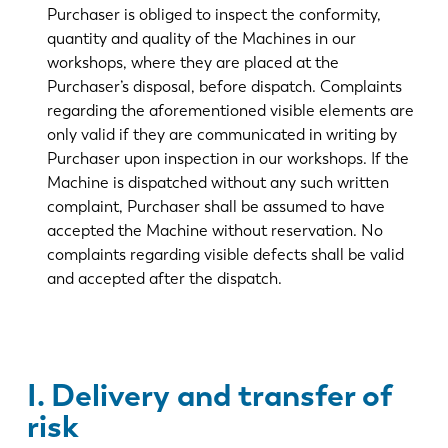
Purchaser is obliged to inspect the conformity,
quantity and quality of the Machines in our
workshops, where they are placed at the
Purchaser’s disposal, before dispatch. Complaints
regarding the aforementioned visible elements are
only valid if they are communicated in writing by
Purchaser upon inspection in our workshops. If the
Machine is dispatched without any such written
complaint, Purchaser shall be assumed to have
accepted the Machine without reservation. No
complaints regarding visible defects shall be valid
and accepted after the dispatch.
I. Delivery and transfer of
risk