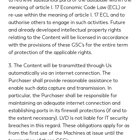
meaning of article I. 17 Economic Code Law (ECL) or
re-use within the meaning of article I. 17 ECL and to
authorise others to engage in such activities. Future
and already developed intellectual property rights
relating to the Content will be licensed in accordance
with the provisions of these GSC’s for the entire term
of protection of the applicable rights.
3. The Content will be transmitted through Us
automatically via an internet connection. The
Purchaser shall provide reasonable assistance to
enable such data capture and transmission. In
particular, the Purchaser shall be responsible for
maintaining an adequate internet connection and
establishing ports in its firewall protections (if and to
the extent necessary). LVD is not liable for IT security
breaches in this regard. These obligations apply for as
from the first use of the Machines at issue until the