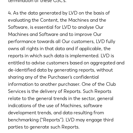
termination of these GSC’s.
4. As the data generated by LVD on the basis of
evaluating the Content, the Machines and the
Software, is essential for LVD to analyse Our
Machines and Software and to improve Our
performance towards all Our customers, LVD fully
owns all rights in that data and if applicable, the
reports in which such data is implemented. LVD is
entitled to advise customers based on aggregated and
de-identified data by generating reports, without
sharing any of the Purchaser’s confidential
information to another purchaser. One of the Club
Services is the delivery of Reports. Such Reports
relate to the general trends in the sector, general
indications of the use of Machines, software
development trends, and data resulting from
benchmarking (“Reports”). LVD may engage third
parties to generate such Reports.