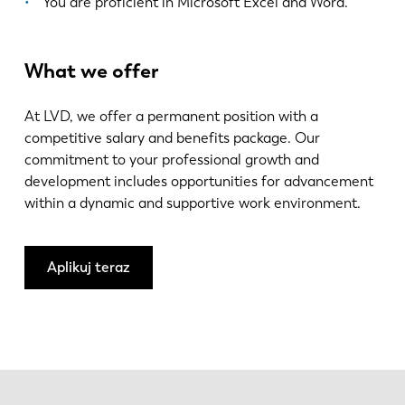
You are proficient in Microsoft Excel and Word.
What we offer
At LVD, we offer a permanent position with a
competitive salary and benefits package. Our
commitment to your professional growth and
development includes opportunities for advancement
within a dynamic and supportive work environment.
Aplikuj teraz