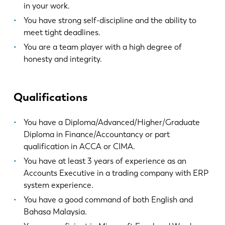
EN
NL
in your work.
You have strong self-discipline and the ability to
meet tight deadlines.
FR
EN-US
You are a team player with a high degree of
honesty and integrity.
DE
IT
Qualifications
ES
PT-PT
You have a Diploma/Advanced/Higher/Graduate
PL
SK
Diploma in Finance/Accountancy or part
qualification in ACCA or CIMA.
You have at least 3 years of experience as an
KO
CN
Accounts Executive in a trading company with ERP
system experience.
You have a good command of both English and
Bahasa Malaysia.