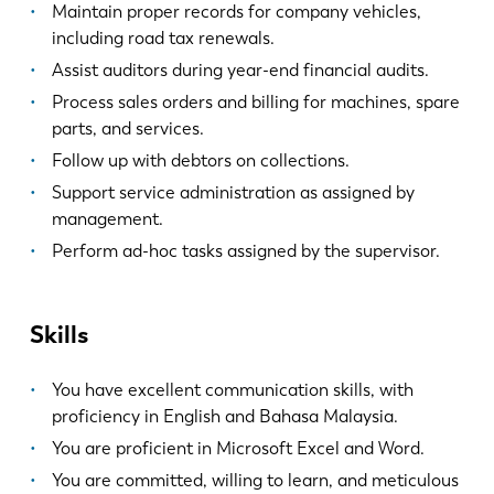
Maintain proper records for company vehicles,
including road tax renewals.
Assist auditors during year-end financial audits.
Process sales orders and billing for machines, spare
parts, and services.
Follow up with debtors on collections.
Support service administration as assigned by
management.
Perform ad-hoc tasks assigned by the supervisor.
Skills
You have excellent communication skills, with
proficiency in English and Bahasa Malaysia.
You are proficient in Microsoft Excel and Word.
You are committed, willing to learn, and meticulous