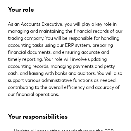
Aktualności
Your role
Odkryj LVD
Realizacje
As an Accounts Executive, you will play a key role in
Wydarzenia
managing and maintaining the financial records of our
Centrum zasobów
trading company. You will be responsible for handling
accounting tasks using our ERP system, preparing
Branże i rozwiązania
financial documents, and ensuring accurate and
Oferty pracy
timely reporting. Your role will involve updating
accounting records, managing payments and petty
cash, and liaising with banks and auditors. You will also
Kontakt
support various administrative functions as needed,
contributing to the overall efficiency and accuracy of
our financial operations.
Your responsibilities