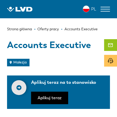
Przejdź
PL
do
treści
Ścieżka
WYCINARKI LASEROWE
Strona główna
Oferty pracy
Accounts Executive
nawigacyjna
PRASY KRAWĘDZIOWE
Accounts Executive
ZAGINARKI DO PANELI
WYKRAWARKI
Malezja
NOŻYCE GILOTYNOWE
Aplikuj teraz na to stanowisko
OPROGRAMOWANIE
OBSŁUGA KLIENTA
Aplikuj teraz
O firmie LVD