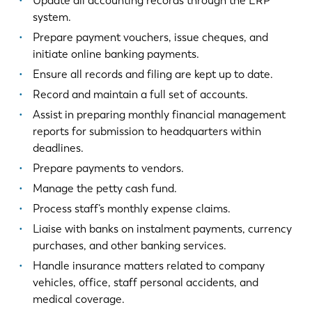
Update all accounting records through the ERP
system.
Prepare payment vouchers, issue cheques, and
initiate online banking payments.
Ensure all records and filing are kept up to date.
Record and maintain a full set of accounts.
Assist in preparing monthly financial management
reports for submission to headquarters within
deadlines.
Prepare payments to vendors.
Manage the petty cash fund.
Process staff’s monthly expense claims.
Liaise with banks on instalment payments, currency
purchases, and other banking services.
Handle insurance matters related to company
vehicles, office, staff personal accidents, and
medical coverage.