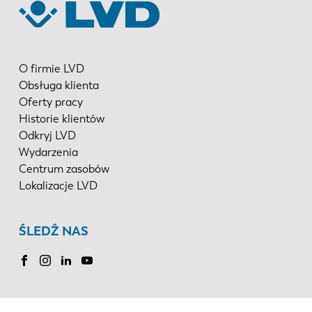
O firmie LVD
Obsługa klienta
Oferty pracy
Historie klientów
Odkryj LVD
Wydarzenia
Centrum zasobów
Lokalizacje LVD
ŚLEDŹ NAS