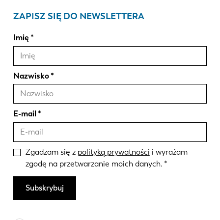
ZAPISZ SIĘ DO NEWSLETTERA
Imię
Nazwisko
E-mail
Zgadzam się z
polityką prywatności
i wyrażam
zgodę na przetwarzanie moich danych.
Subskrybuj