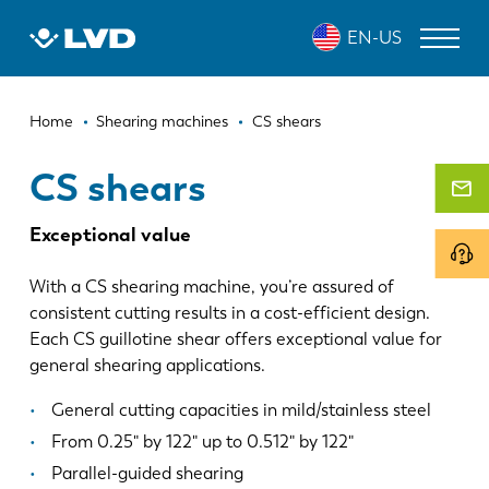
Skip
CS SHEARS
EN-US
to
main
content
Breadcrumb
LASER CUTTING MACHINES
Home
Shearing machines
CS shears
PRESS BRAKES
CS shears
PANEL BENDERS
Exceptional value
PUNCH PRESSES
With a CS shearing machine, you’re assured of
SHEARING MACHINES
consistent cutting results in a cost-efficient design.
Each CS guillotine shear offers exceptional value for
SOFTWARE
general shearing applications.
CUSTOMER SERVICE
General cutting capacities in mild/stainless steel
From 0.25" by 122" up to 0.512" by 122"
About LVD
Parallel-guided shearing