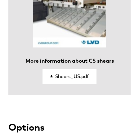
More information about CS shears
EN
NL
Shears_US.pdf
FR
EN-US
DE
IT
Options
ES
PT-PT