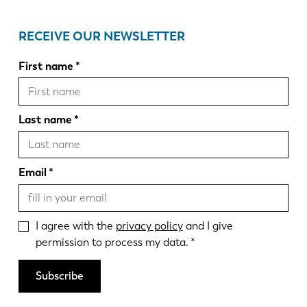
RECEIVE OUR NEWSLETTER
First name
Last name
Email
I agree with the
privacy policy
and I give
permission to process my data.
Subscribe