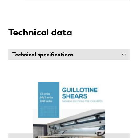
Technical data
Technical specifications