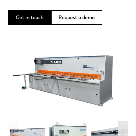
News
Discover LVD
Get in touch
Request a demo
Customer stories
Events
Resource center
Industries & solutions
Careers
Contact us