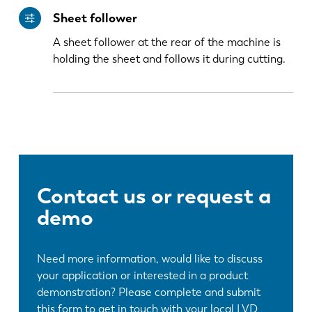
Sheet follower
PL
SK
A sheet follower at the rear of the machine is
holding the sheet and follows it during cutting.
KO
CN
Contact us or request a
demo
Need more information, would like to discuss
your application or interested in a product
demonstration? Please complete and submit
this form to get in touch with your local LVD