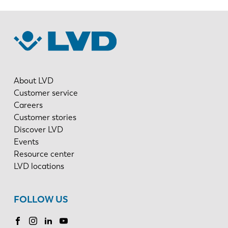
About LVD
Customer service
Careers
Customer stories
Discover LVD
Events
Resource center
LVD locations
FOLLOW US