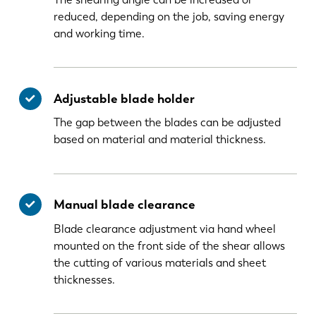
reduced, depending on the job, saving energy
and working time.
Adjustable blade holder
The gap between the blades can be adjusted
based on material and material thickness.
Manual blade clearance
Blade clearance adjustment via hand wheel
mounted on the front side of the shear allows
the cutting of various materials and sheet
thicknesses.