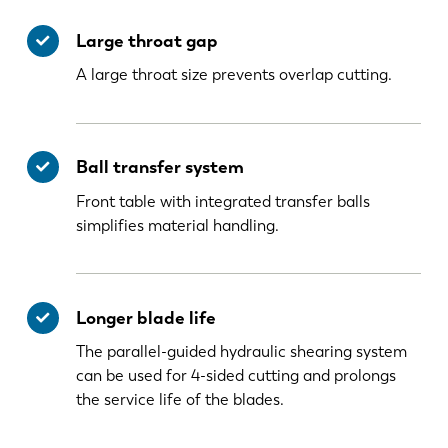
Large throat gap
A large throat size prevents overlap cutting.
Ball transfer system
Front table with integrated transfer balls
simplifies material handling.
Longer blade life
The parallel-guided hydraulic shearing system
can be used for 4-sided cutting and prolongs
the service life of the blades.