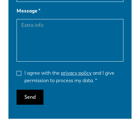
Message
I agree with the
privacy policy
and I give
permission to process my data.
Send