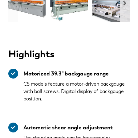
Highlights
Motorized 39.3" backgauge range
CS models feature a motor-driven backgauge
with ball screws. Digital display of backgauge
position.
Automatic shear angle adjustment
The shearing angle can be increased or