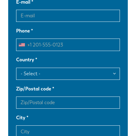
E-mail
Phone
Country
Zip/Postal code
City