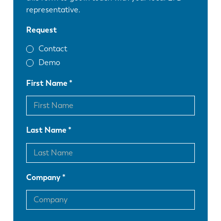
representative.
Request
Contact
Demo
First Name
Last Name
Company