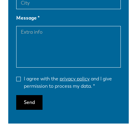
Message
I agree with the
privacy policy
and I give
permission to process my data.
Send