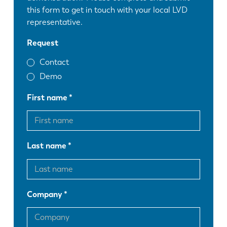
this form to get in touch with your local LVD
representative.
Request
Contact
Demo
First name
Last name
Company