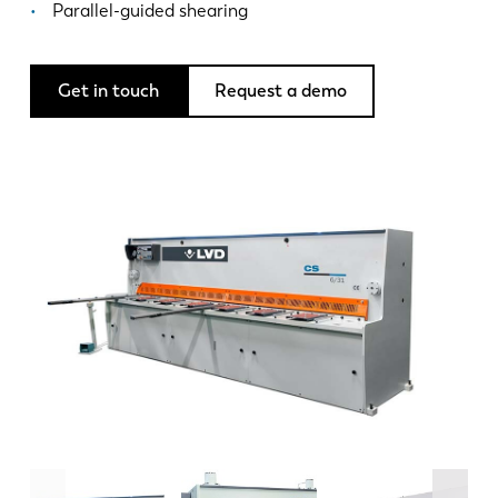
News
Parallel-guided shearing
Discover LVD
Customer stories
Get in touch
Request a demo
Events
Resource center
Industries & solutions
Jobs
Contact us