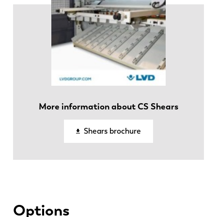
More information about CS Shears
EN
NL
Shears brochure
FR
EN-US
DE
IT
Options
ES
PT-PT