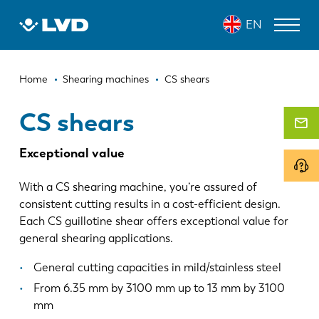
Skip
CS SHEARS
EN
to
main
content
Breadcrumb
LASER CUTTING MACHINES
Home
Shearing machines
CS shears
PRESS BRAKES
CS shears
PANEL BENDERS
Exceptional value
PUNCH PRESSES
With a CS shearing machine, you’re assured of
SHEARING MACHINES
consistent cutting results in a cost-efficient design.
Each CS guillotine shear offers exceptional value for
SOFTWARE
general shearing applications.
CUSTOMER SERVICE
General cutting capacities in mild/stainless steel
From 6.35 mm by 3100 mm up to 13 mm by 3100
About LVD
mm