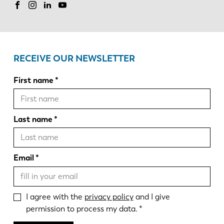
RECEIVE OUR NEWSLETTER
First name
Last name
Email
I agree with the
privacy policy
and I give
permission to process my data.