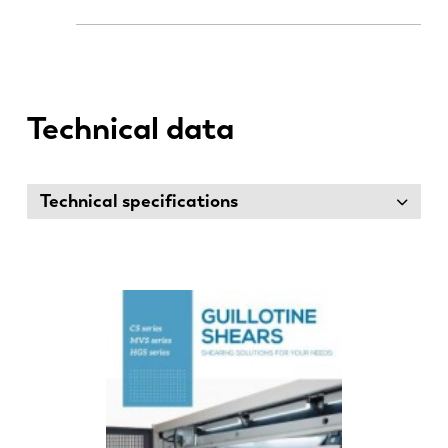
Technical data
Technical specifications