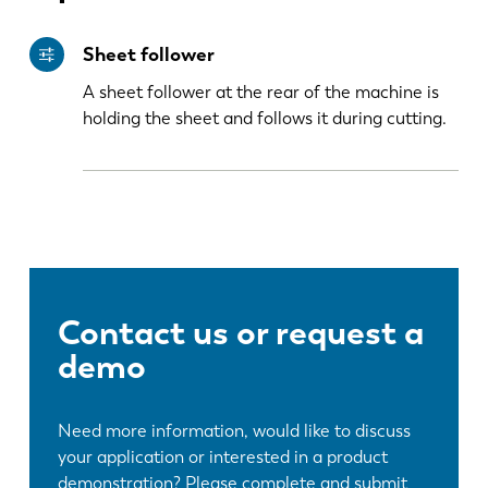
Sheet follower
PL
SK
A sheet follower at the rear of the machine is
holding the sheet and follows it during cutting.
KO
CN
Contact us or request a
demo
Need more information, would like to discuss
your application or interested in a product
demonstration? Please complete and submit