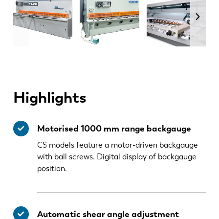
Highlights
Motorised 1000 mm range backgauge
CS models feature a motor-driven backgauge
with ball screws. Digital display of backgauge
position.
Automatic shear angle adjustment