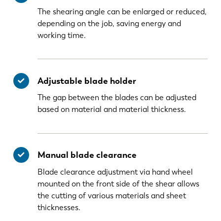
The shearing angle can be enlarged or reduced,
depending on the job, saving energy and
working time.
Adjustable blade holder
The gap between the blades can be adjusted
based on material and material thickness.
Manual blade clearance
Blade clearance adjustment via hand wheel
mounted on the front side of the shear allows
the cutting of various materials and sheet
thicknesses.