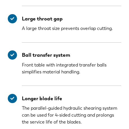
Large throat gap
A large throat size prevents overlap cutting.
Ball transfer system
Front table with integrated transfer balls
simplifies material handling.
Longer blade life
The parallel-guided hydraulic shearing system
can be used for 4-sided cutting and prolongs
the service life of the blades.