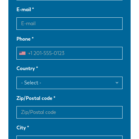
E-mail
Phone
Country
Zip/Postal code
City