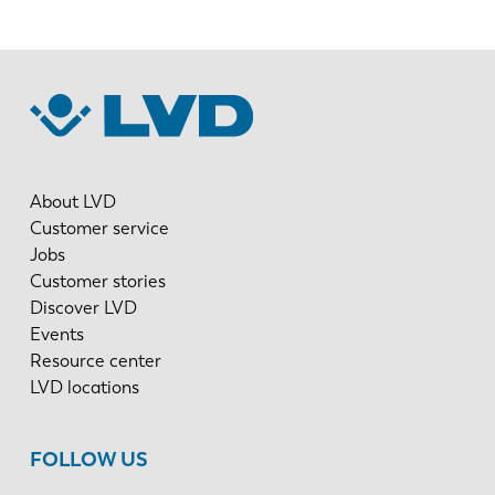
About LVD
Customer service
Jobs
Customer stories
Discover LVD
Events
Resource center
LVD locations
FOLLOW US