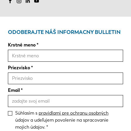
ODOBERAJTE NÁŠ INFORMACNY BULLETIN
Krstné meno
Priezvisko
Email
Súhlasím s
pravidlami pre ochranu osobných
údajov a udeľujem povolenie na spracovanie
mojich údajov.