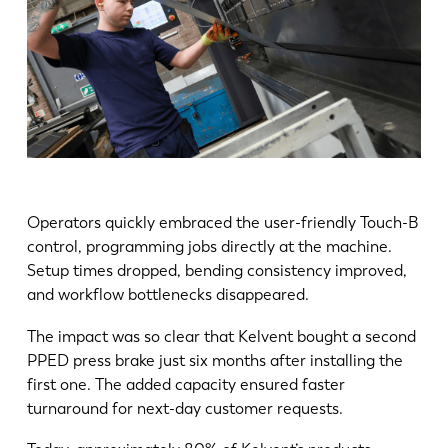
Operators quickly embraced the user-friendly Touch-B
control, programming jobs directly at the machine.
Setup times dropped, bending consistency improved,
and workflow bottlenecks disappeared.
The impact was so clear that Kelvent bought a second
PPED press brake just six months after installing the
first one. The added capacity ensured faster
turnaround for next-day customer requests.