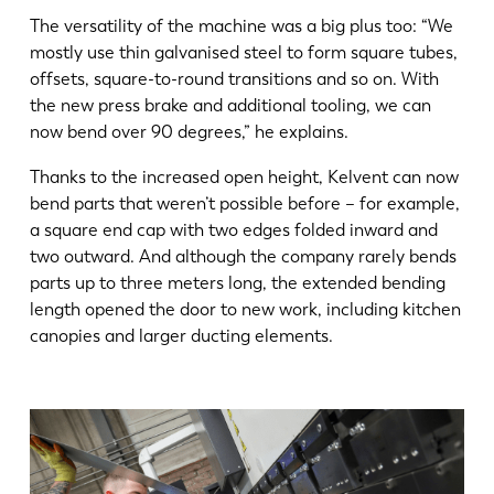
The versatility of the machine was a big plus too: “We
mostly use thin galvanised steel to form square tubes,
offsets, square-to-round transitions and so on. With
the new press brake and additional tooling, we can
now bend over 90 degrees,” he explains.
Thanks to the increased open height, Kelvent can now
bend parts that weren’t possible before – for example,
a square end cap with two edges folded inward and
two outward. And although the company rarely bends
parts up to three meters long, the extended bending
length opened the door to new work, including kitchen
canopies and larger ducting elements.