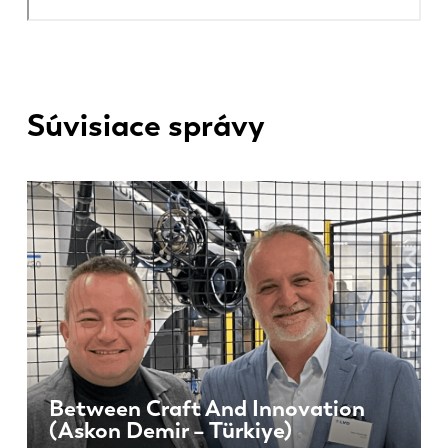
Súvisiace správy
Between Craft And Innovation
(Askon Demir – Türkiye)