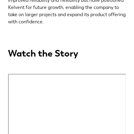
improved reliability and flexibility but have positioned
Kelvent for future growth, enabling the company to
take on larger projects and expand its product offering
EN
NL
with confidence.
FR
EN-US
Watch the Story
DE
IT
ES
PT-PT
PL
SK
KO
CN