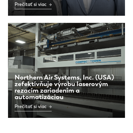
Prečítať si viac
Northern Air Systems, Inc. (USA)
zefektívňuje výrobu laserovým
rezacím zariadením a
automatizáciou
Prečítať si viac