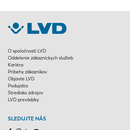
O spoločnosti LVD
Oddelenie zákazníckych služieb
Kariéra
Príbehy zákazníkov
Objavte LVD
Podujatia
Stredisko zdrojov
LVD prevádzky
SLEDUJTE NÁS