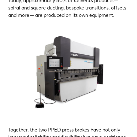
Today, approximately 80% of Kelvent’s products—
spiral and square ducting, bespoke transitions, offsets
and more— are produced on its own equipment.
Together, the two PPED press brakes have not only