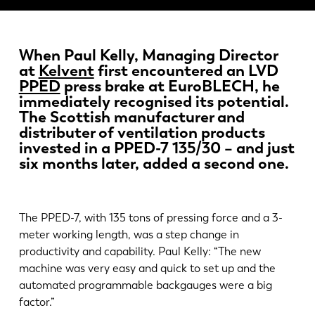
Novinky
Objavte LVD
Príbehy zákazníkov
When Paul Kelly, Managing Director
at
Kelvent
first encountered an LVD
Podujatia
PPED
press brake at EuroBLECH, he
Stredisko zdrojov
immediately recognised its potential.
Priemyselné odvetvia a riešenia
The Scottish manufacturer and
distributer of ventilation products
Kariéra
invested in a PPED-7 135/30 – and just
six months later, added a second one.
Kontaktujte nás
The PPED-7, with 135 tons of pressing force and a 3-
meter working length, was a step change in
productivity and capability. Paul Kelly: “The new
machine was very easy and quick to set up and the
automated programmable backgauges were a big
factor.”