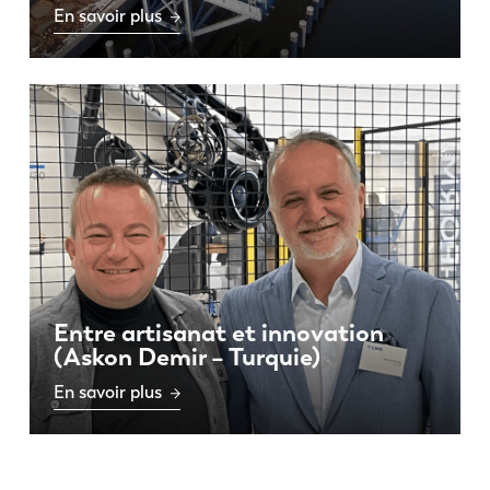
En savoir plus
Entre artisanat et innovation
(Askon Demir – Turquie)
En savoir plus