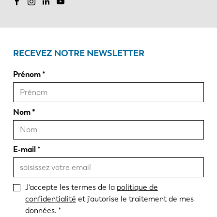
RECEVEZ NOTRE NEWSLETTER
Prénom
Nom
E-mail
J'accepte les termes de la
politique de
confidentialité
et j'autorise le traitement de mes
données.