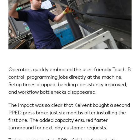
Operators quickly embraced the user-friendly Touch-B
control, programming jobs directly at the machine.
Setup times dropped, bending consistency improved,
and workflow bottlenecks disappeared.
The impact was so clear that Kelvent bought a second
PPED press brake just six months after installing the
first one. The added capacity ensured faster
turnaround for next-day customer requests.