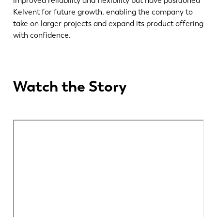
improved reliability and flexibility but have positioned
Kelvent for future growth, enabling the company to
EN
NL
take on larger projects and expand its product offering
with confidence.
FR
EN-US
Watch the Story
DE
IT
ES
PT-PT
PL
SK
KO
CN