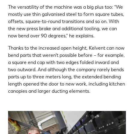
The versatility of the machine was a big plus too: “We
mostly use thin galvanised steel to form square tubes,
offsets, square-to-round transitions and so on. With
the new press brake and additional tooling, we can
now bend over 90 degrees,” he explains.
Thanks to the increased open height, Kelvent can now
bend parts that weren’t possible before – for example,
a square end cap with two edges folded inward and
two outward. And although the company rarely bends
parts up to three meters long, the extended bending
length opened the door to new work, including kitchen
canopies and larger ducting elements.