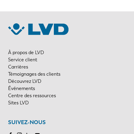
À propos de LVD
Service client
Carrières
Témoignages des clients
Découvrez LVD
Événements
Centre des ressources
Sites LVD
SUIVEZ-NOUS