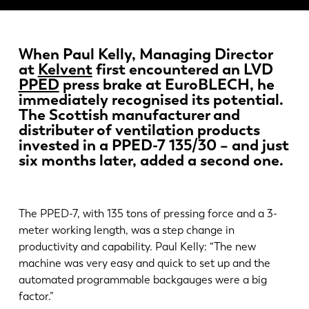
Actualités
Découvrez LVD
Témoignages
When Paul Kelly, Managing Director
at
Kelvent
first encountered an LVD
Événements
PPED
press brake at EuroBLECH, he
Centre des ressources
immediately recognised its potential.
Secteurs et solutions
The Scottish manufacturer and
distributer of ventilation products
Carrières
invested in a PPED-7 135/30 – and just
six months later, added a second one.
Contactez nous
The PPED-7, with 135 tons of pressing force and a 3-
meter working length, was a step change in
productivity and capability. Paul Kelly: “The new
machine was very easy and quick to set up and the
automated programmable backgauges were a big
factor.”