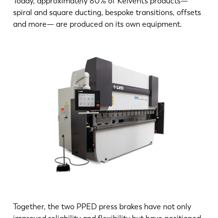
Today, approximately 80% of Kelvent’s products—
spiral and square ducting, bespoke transitions, offsets
and more— are produced on its own equipment.
Together, the two PPED press brakes have not only