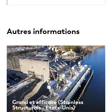
Autres informations
Grand et efficace (Stainless
Structurals - États-Unis)