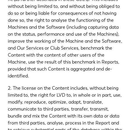
without being limited to, and without being obliged to
do so or being liable for consequences of not having
done so, the right to analyse the functioning of the
Machines and the Software (including capturing data
on the status, performance and use of the Machines),
improve the working of the Machine and the Software,
and Our Services or Club Services, benchmark the
Content with the content of other users of the
Machine, use the result of this benchmark in Reports,
provided that such Content is aggregated and de-
identified.
2. The license on the Content includes, without being
limited to, the right for LVD to, in whole or in part, use,
modify, reproduce, optimize, adapt, translate,
communicate to third parties, transfer, transmit,
bundle and mix the Content with its own data or data
from third parties, analyse, process in the Report and
to retrieve substantial parts of the database within the