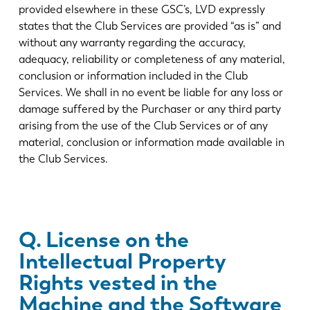
provided elsewhere in these GSC’s, LVD expressly
states that the Club Services are provided “as is” and
without any warranty regarding the accuracy,
adequacy, reliability or completeness of any material,
conclusion or information included in the Club
Services. We shall in no event be liable for any loss or
damage suffered by the Purchaser or any third party
arising from the use of the Club Services or of any
material, conclusion or information made available in
the Club Services.
Q. License on the
Intellectual Property
Rights vested in the
Machine and the Software