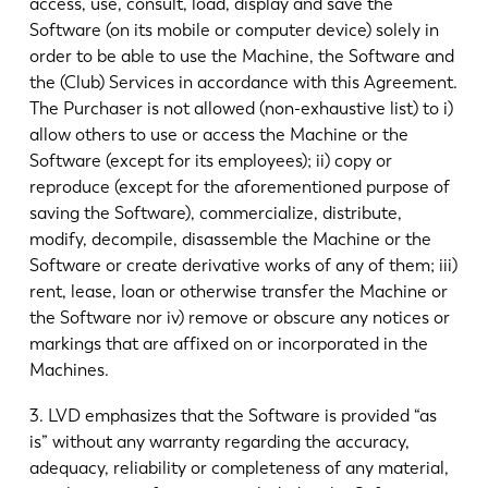
access, use, consult, load, display and save the
Software (on its mobile or computer device) solely in
order to be able to use the Machine, the Software and
the (Club) Services in accordance with this Agreement.
The Purchaser is not allowed (non-exhaustive list) to i)
allow others to use or access the Machine or the
Software (except for its employees); ii) copy or
reproduce (except for the aforementioned purpose of
saving the Software), commercialize, distribute,
modify, decompile, disassemble the Machine or the
Software or create derivative works of any of them; iii)
rent, lease, loan or otherwise transfer the Machine or
the Software nor iv) remove or obscure any notices or
markings that are affixed on or incorporated in the
Machines.
3. LVD emphasizes that the Software is provided “as
is” without any warranty regarding the accuracy,
adequacy, reliability or completeness of any material,