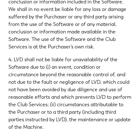
conclusion or information included in the Software.
We shall in no event be liable for any loss or damage
suffered by the Purchaser or any third party arising
from the use of the Software or of any material,
conclusion or information made available in the
Software. The use of the Software and the Club
Services is at the Purchaser’s own risk.
4. LVD shall not be liable for unavailability of the
Software due to (i) an event, condition or
circumstance beyond the reasonable control of, and
not due to the fault or negligence of LVD, which could
not have been avoided by due diligence and use of
reasonable efforts and which prevents LVD to perform
the Club Services; (ii) circumstances attributable to
the Purchaser or to a third party (including third
parties instructed by LVD), the maintenance or update
of the Machine.