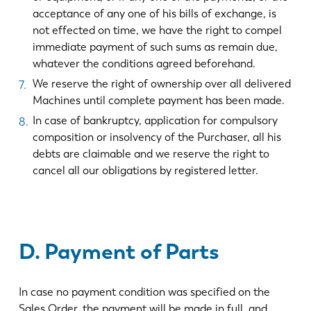
acceptance of any one of his bills of exchange, is
not effected on time, we have the right to compel
immediate payment of such sums as remain due,
whatever the conditions agreed beforehand.
We reserve the right of ownership over all delivered
Machines until complete payment has been made.
In case of bankruptcy, application for compulsory
composition or insolvency of the Purchaser, all his
debts are claimable and we reserve the right to
cancel all our obligations by registered letter.
D. Payment of Parts
In case no payment condition was specified on the
Sales Order, the payment will be made in full, and