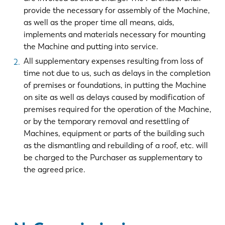
provide the necessary for assembly of the Machine,
as well as the proper time all means, aids,
implements and materials necessary for mounting
the Machine and putting into service.
All supplementary expenses resulting from loss of
time not due to us, such as delays in the completion
of premises or foundations, in putting the Machine
on site as well as delays caused by modification of
premises required for the operation of the Machine,
or by the temporary removal and resettling of
Machines, equipment or parts of the building such
as the dismantling and rebuilding of a roof, etc. will
be charged to the Purchaser as supplementary to
the agreed price.