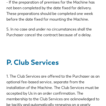
- If the preparation of premises for the Machine has
not been completed by the date fixed for delivery.
These preparations should be completed one week
before the date fixed for mounting the Machine.
5. In no case and under no circumstances shall the
Purchaser cancel the contract because of a delay.
P. Club Services
1. The Club Services are offered to the Purchaser as an
optional fee-based service, separate from the
installation of the Machine. The Club Services must be
accepted by Us in an order confirmation. The
membership to the Club Services are acknowledged to
be tacitly and automatically renewing on a yearly