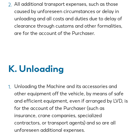
All additional transport expenses, such as those
caused by unforeseen circumstances or delay in
unloading and all costs and duties due to delay of
clearance through customs and other formalities,
are for the account of the Purchaser.
K. Unloading
Unloading the Machine and its accessories and
other equipment off the vehicle, by means of safe
and efficient equipment, even if arranged by LVD, is
for the account of the Purchaser (such as
insurance, crane companies, specialized
contractors, or transport agents) and so are all
unforeseen additional expenses.