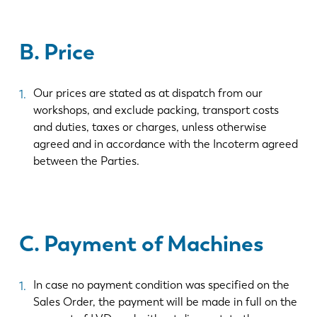
B. Price
Our prices are stated as at dispatch from our
workshops, and exclude packing, transport costs
and duties, taxes or charges, unless otherwise
agreed and in accordance with the Incoterm agreed
between the Parties.
C. Payment of Machines
In case no payment condition was specified on the
Sales Order, the payment will be made in full on the