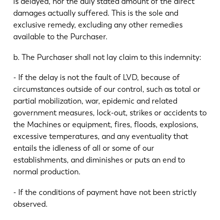
is delayed, nor the duly stated amount of the direct
damages actually suffered. This is the sole and
exclusive remedy, excluding any other remedies
available to the Purchaser.
b. The Purchaser shall not lay claim to this indemnity:
- If the delay is not the fault of LVD, because of
circumstances outside of our control, such as total or
partial mobilization, war, epidemic and related
government measures, lock-out, strikes or accidents to
the Machines or equipment, fires, floods, explosions,
excessive temperatures, and any eventuality that
entails the idleness of all or some of our
establishments, and diminishes or puts an end to
normal production.
- If the conditions of payment have not been strictly
observed.