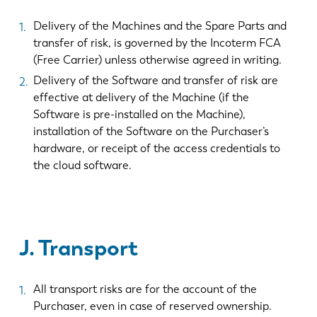
Delivery of the Machines and the Spare Parts and
transfer of risk, is governed by the Incoterm FCA
(Free Carrier) unless otherwise agreed in writing.
Delivery of the Software and transfer of risk are
effective at delivery of the Machine (if the
Software is pre-installed on the Machine),
installation of the Software on the Purchaser’s
hardware, or receipt of the access credentials to
the cloud software.
J. Transport
All transport risks are for the account of the
Purchaser, even in case of reserved ownership.