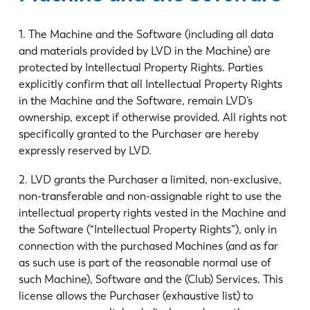
1. The Machine and the Software (including all data
and materials provided by LVD in the Machine) are
protected by Intellectual Property Rights. Parties
explicitly confirm that all Intellectual Property Rights
in the Machine and the Software, remain LVD’s
ownership, except if otherwise provided. All rights not
specifically granted to the Purchaser are hereby
expressly reserved by LVD.
2. LVD grants the Purchaser a limited, non-exclusive,
non-transferable and non-assignable right to use the
intellectual property rights vested in the Machine and
the Software (“Intellectual Property Rights”), only in
connection with the purchased Machines (and as far
as such use is part of the reasonable normal use of
such Machine), Software and the (Club) Services. This
license allows the Purchaser (exhaustive list) to