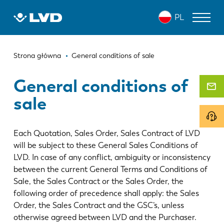
Przejdź
PL
do
treści
Ścieżka
WYCINARKI LASEROWE
Strona główna
General conditions of sale
nawigacyjna
PRASY KRAWĘDZIOWE
General conditions of
sale
ZAGINARKI DO PANELI
WYKRAWARKI
Each Quotation, Sales Order, Sales Contract of LVD
NOŻYCE GILOTYNOWE
will be subject to these General Sales Conditions of
LVD. In case of any conflict, ambiguity or inconsistency
OPROGRAMOWANIE
between the current General Terms and Conditions of
Sale, the Sales Contract or the Sales Order, the
OBSŁUGA KLIENTA
following order of precedence shall apply: the Sales
Order, the Sales Contract and the GSC’s, unless
O firmie LVD
otherwise agreed between LVD and the Purchaser.