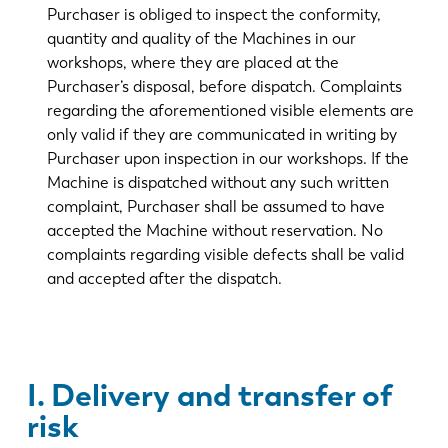
Purchaser is obliged to inspect the conformity,
quantity and quality of the Machines in our
workshops, where they are placed at the
Purchaser’s disposal, before dispatch. Complaints
regarding the aforementioned visible elements are
only valid if they are communicated in writing by
Purchaser upon inspection in our workshops. If the
Machine is dispatched without any such written
complaint, Purchaser shall be assumed to have
accepted the Machine without reservation. No
complaints regarding visible defects shall be valid
and accepted after the dispatch.
I. Delivery and transfer of
risk