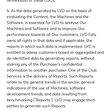
termination of these GSC’s.
4. As the data generated by LVD on the basis of
evaluating the Content, the Machines and the
Software, is essential for LVD to analyse Our
Machines and Software and to improve Our
performance towards all Our customers, LVD fully
owns all rights in that data and if applicable, the
reports in which such data is implemented. LVD is
entitled to advise customers based on aggregated and
de-identified data by generating reports, without
sharing any of the Purchaser’s confidential
information to another purchaser. One of the Club
Services is the delivery of Reports. Such Reports
relate to the general trends in the sector, general
indications of the use of Machines, software
development trends, and data resulting from
benchmarking (“Reports”). LVD may engage third
parties to generate such Reports.