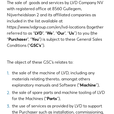
Aktualności
The sale of goods and services by LVD Company NV
Odkryj LVD
with registered office at 8560 Gullegem,
Nijverheidslaan 2 and its affiliated companies as
Realizacje
included in the list available at
Wydarzenia
https://www.lvdgroup.com/en/lvd-locations (together
Centrum zasobów
referred to as “
LVD
”, “
We
”, “
Our
”, “
Us
”) to you (the
“
Purchaser
”, “
You
”) is subject to these General Sales
Branże i rozwiązania
Conditions (“
GSC’s
”).
Oferty pracy
The object of these GSC’s relates to:
Kontakt
the sale of the machine of LVD, including any
materials relating thereto, amongst others
explanatory manuals and Software (“
Machine
”),
the sale of spare parts and machine tooling of LVD
for the Machines (“
Parts
”),
the use of services as provided by LVD to support
the Purchaser such as installation, commissioning,