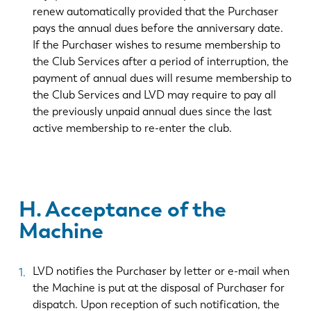
renew automatically provided that the Purchaser
pays the annual dues before the anniversary date.
If the Purchaser wishes to resume membership to
the Club Services after a period of interruption, the
payment of annual dues will resume membership to
the Club Services and LVD may require to pay all
the previously unpaid annual dues since the last
active membership to re-enter the club.
H. Acceptance of the
Machine
LVD notifies the Purchaser by letter or e-mail when
the Machine is put at the disposal of Purchaser for
dispatch. Upon reception of such notification, the