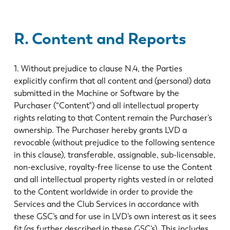
R. Content and Reports
1. Without prejudice to clause N.4, the Parties
explicitly confirm that all content and (personal) data
submitted in the Machine or Software by the
Purchaser (“Content”) and all intellectual property
rights relating to that Content remain the Purchaser’s
ownership. The Purchaser hereby grants LVD a
revocable (without prejudice to the following sentence
in this clause), transferable, assignable, sub-licensable,
non-exclusive, royalty-free license to use the Content
and all intellectual property rights vested in or related
to the Content worldwide in order to provide the
Services and the Club Services in accordance with
these GSC’s and for use in LVD’s own interest as it sees
fit (as further described in these GSC’s). This includes