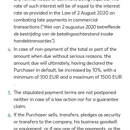
rate of such interest will be of equal to the interest
rate as provided in the Law of 2 August 2020 on
combating late payments in commercial
transactions (“
Wet van 2 augustus 2020 betreffende
de bestrijding van de betalingsachterstand inzake
handelstransacties”)
.
In case of non-payment of the total or part of the
amount when due without serious reasons, the
amount due will ultimately, having declared the
Purchaser in default, be increased by 10%, with a
minimum of 100 EUR and a maximum of 1500 EUR
.
The stipulated payment terms are not postponed
neither in case of a law action nor for a guarantee
claim.
If the Purchaser sells, transfers, pledges as security
or transfers to the company, his business goodwill
or equipment, or if any one of the payments, or the