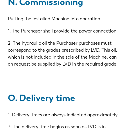
N. Commissioning
Putting the installed Machine into operation.
1. The Purchaser shall provide the power connection.
2. The hydraulic oil the Purchaser purchases must
correspond to the grades prescribed by LVD. This oil,
which is not included in the sale of the Machine, can
on request be supplied by LVD in the required grade.
O. Delivery time
1. Delivery times are always indicated approximately.
2. The delivery time begins as soon as LVD is in