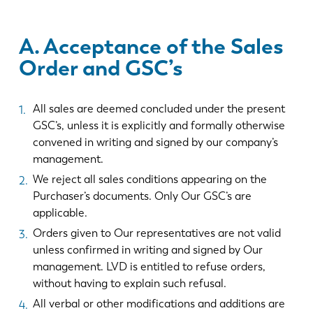
A. Acceptance of the Sales
Order and GSC’s
All sales are deemed concluded under the present
GSC’s, unless it is explicitly and formally otherwise
convened in writing and signed by our company’s
management.
We reject all sales conditions appearing on the
Purchaser’s documents. Only Our GSC’s are
applicable.
Orders given to Our representatives are not valid
unless confirmed in writing and signed by Our
management. LVD is entitled to refuse orders,
without having to explain such refusal.
All verbal or other modifications and additions are