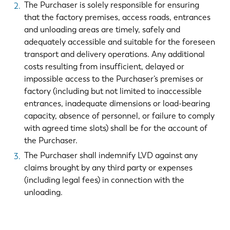
The Purchaser is solely responsible for ensuring
that the factory premises, access roads, entrances
and unloading areas are timely, safely and
adequately accessible and suitable for the foreseen
transport and delivery operations. Any additional
costs resulting from insufficient, delayed or
impossible access to the Purchaser’s premises or
factory (including but not limited to inaccessible
entrances, inadequate dimensions or load-bearing
capacity, absence of personnel, or failure to comply
with agreed time slots) shall be for the account of
the Purchaser.
The Purchaser shall indemnify LVD against any
EN
NL
claims brought by any third party or expenses
(including legal fees) in connection with the
FR
EN-US
unloading.
DE
IT