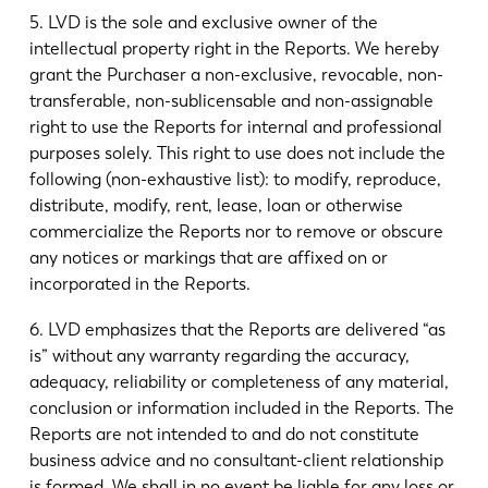
5. LVD is the sole and exclusive owner of the
intellectual property right in the Reports. We hereby
grant the Purchaser a non-exclusive, revocable, non-
transferable, non-sublicensable and non-assignable
right to use the Reports for internal and professional
purposes solely. This right to use does not include the
following (non-exhaustive list): to modify, reproduce,
distribute, modify, rent, lease, loan or otherwise
commercialize the Reports nor to remove or obscure
any notices or markings that are affixed on or
incorporated in the Reports.
6. LVD emphasizes that the Reports are delivered “as
is” without any warranty regarding the accuracy,
adequacy, reliability or completeness of any material,
conclusion or information included in the Reports. The
Reports are not intended to and do not constitute
business advice and no consultant-client relationship
is formed. We shall in no event be liable for any loss or