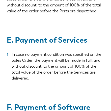
without discount, to the amount of 100% of the total
value of the order before the Parts are dispatched.
E. Payment of Services
In case no payment condition was specified on the
Sales Order, the payment will be made in full, and
without discount, to the amount of 100% of the
total value of the order before the Services are
delivered.
F. Payment of Software