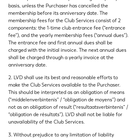
basis, unless the Purchaser has cancelled the
membership before its anniversary date. The
membership fees for the Club Services consist of 2
components: the 1-time club entrance fee (“entrance
fee”), and the yearly membership fees (“annual dues”).
The entrance fee and first annual dues shall be
charged with the initial invoice. The next annual dues
shall be charged through a yearly invoice at the
anniversary date.
2. LVD shall use its best and reasonable efforts to
make the Club Services available to the Purchaser.
This should be interpreted as an obligation of means
(“middelenverbintenis” / “obligation de moyens”) and
not as an obligation of result (“resultaatsverbintenis” /
“obligation de résultats”). LVD shall not be liable for
unavailability of the Club Services.
3. Without prejudice to any limitation of liability