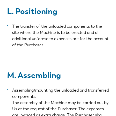
L. Positioning
ES
PT-PT
The transfer of the unloaded components to the
PL
SK
site where the Machine is to be erected and all
additional unforeseen expenses are for the account
of the Purchaser.
KO
CN
M. Assembling
Assembling/mounting the unloaded and transferred
components.
The assembly of the Machine may be carried out by
Us at the request of the Purchaser. The expenses
are invoiced as extra charge. The Purchaser shall