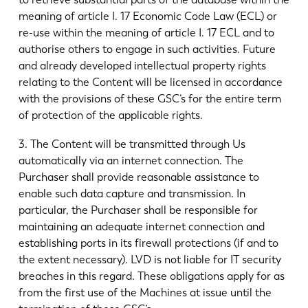
meaning of article I. 17 Economic Code Law (ECL) or
re-use within the meaning of article I. 17 ECL and to
authorise others to engage in such activities. Future
and already developed intellectual property rights
relating to the Content will be licensed in accordance
with the provisions of these GSC’s for the entire term
of protection of the applicable rights.
3. The Content will be transmitted through Us
automatically via an internet connection. The
Purchaser shall provide reasonable assistance to
enable such data capture and transmission. In
particular, the Purchaser shall be responsible for
maintaining an adequate internet connection and
establishing ports in its firewall protections (if and to
the extent necessary). LVD is not liable for IT security
breaches in this regard. These obligations apply for as
from the first use of the Machines at issue until the