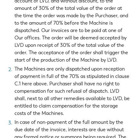
account of LVD, and without discount, to the
amount of 30% of the total value of the order at
the time the order was made by the Purchaser, and
to the amount of 70% before the Machine is
dispatched. Our invoices are to be paid at one of
Our offices. The order will be deemed accepted by
LVD upon receipt of 30% of the total value of the
order. The acceptance of the order shall trigger the
start of the production of the Machine by LVD.
The Machines are only dispatched upon reception
of payment in full of the 70% as stipulated in clause
C.1 here above. Purchaser shall have no right to
compensation for such refusal of dispatch. LVD
shall, next to all other remedies available to LVD, be
entitled to claim compensation for the storage
costs of the Machines.
In case of non-payment of the full amount by the
due date of the invoice, interests are due without
any formal notice or summons being required. The