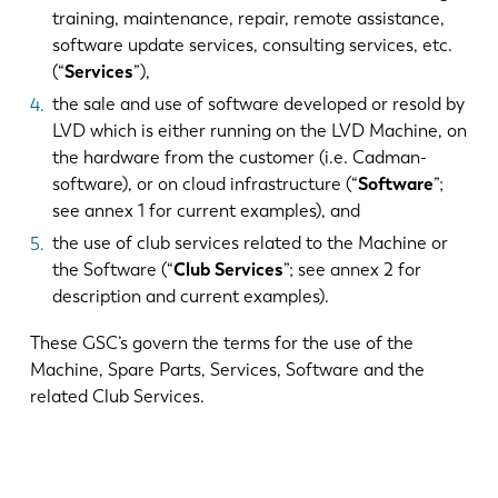
training, maintenance, repair, remote assistance,
software update services, consulting services, etc.
(“
Services
”),
the sale and use of software developed or resold by
LVD which is either running on the LVD Machine, on
the hardware from the customer (i.e. Cadman-
software), or on cloud infrastructure (“
Software
”;
see annex 1 for current examples), and
the use of club services related to the Machine or
the Software (“
Club Services
”; see annex 2 for
description and current examples).
These GSC’s govern the terms for the use of the
Machine, Spare Parts, Services, Software and the
related Club Services.