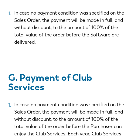
In case no payment condition was specified on the
Sales Order, the payment will be made in full, and
without discount, to the amount of 100% of the
total value of the order before the Software are
delivered.
G. Payment of Club
Services
In case no payment condition was specified on the
Sales Order, the payment will be made in full, and
without discount, to the amount of 100% of the
total value of the order before the Purchaser can
enjoy the Club Services. Each year, Club Services