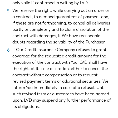
only valid if confirmed in writing by LVD.
We reserve the right, while carrying out an order or
a contract, to demand guarantees of payment and,
if these are not forthcoming, to cancel all deliveries
partly or completely and to claim dissolution of the
contract with damages, if We have reasonable
doubts regarding the solvability of the Purchaser.
If Our Credit Insurance Company refuses to grant
coverage for the requested credit amount for the
execution of the contract with You, LVD shall have
the right, at its sole discretion, either to cancel the
contract without compensation or to request
revised payment terms or additional securities. We
inform You immediately in case of a refusal. Until
such revised term or guarantees have been agreed
upon, LVD may suspend any further performance of
its obligations.