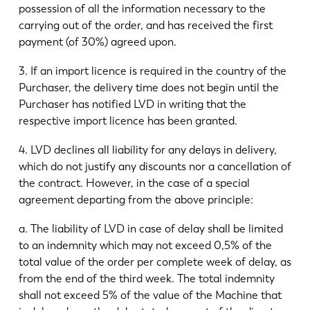
possession of all the information necessary to the
carrying out of the order, and has received the first
payment (of 30%) agreed upon.
3. If an import licence is required in the country of the
Purchaser, the delivery time does not begin until the
Purchaser has notified LVD in writing that the
respective import licence has been granted.
4. LVD declines all liability for any delays in delivery,
which do not justify any discounts nor a cancellation of
the contract. However, in the case of a special
agreement departing from the above principle:
a. The liability of LVD in case of delay shall be limited
to an indemnity which may not exceed 0,5% of the
total value of the order per complete week of delay, as
from the end of the third week. The total indemnity
shall not exceed 5% of the value of the Machine that