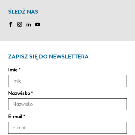
ŚLEDŹ NAS
ZAPISZ SIĘ DO NEWSLETTERA
Imię
Nazwisko
E-mail