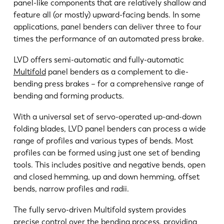
panel-like components that are relatively shallow and
feature all (or mostly) upward-facing bends. In some
applications, panel benders can deliver three to four
times the performance of an automated press brake.
EN
NL
LVD offers semi-automatic and fully-automatic
Multifold
panel benders as a complement to die-
FR
EN-US
bending press brakes – for a comprehensive range of
bending and forming products.
DE
IT
With a universal set of servo-operated up-and-down
folding blades, LVD panel benders can process a wide
ES
PT-PT
range of profiles and various types of bends. Most
profiles can be formed using just one set of bending
tools. This includes positive and negative bends, open
PL
SK
and closed hemming, up and down hemming, offset
bends, narrow profiles and radii.
KO
CN
The fully servo-driven Multifold system provides
precise control over the bending process, providing