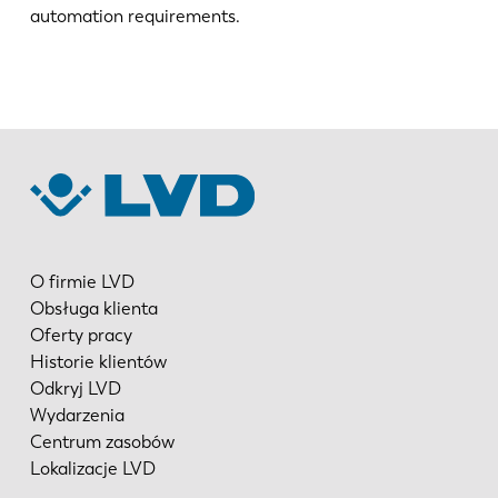
automation requirements.
O firmie LVD
Obsługa klienta
Oferty pracy
Historie klientów
Odkryj LVD
Wydarzenia
Centrum zasobów
Lokalizacje LVD