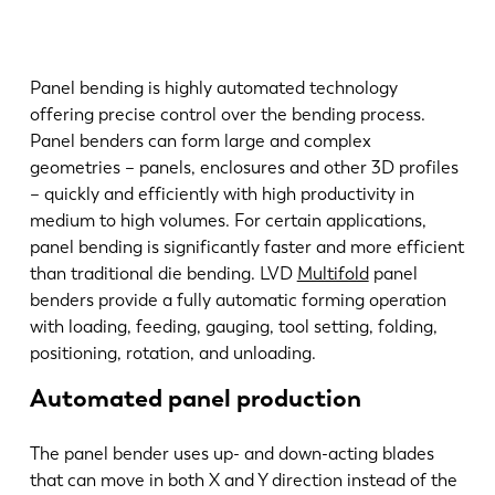
Panel bending is highly automated technology
offering precise control over the bending process.
Panel benders can form large and complex
geometries – panels, enclosures and other 3D profiles
– quickly and efficiently with high productivity in
medium to high volumes. For certain applications,
panel bending is significantly faster and more efficient
than traditional die bending. LVD
Multifold
panel
benders provide a fully automatic forming operation
with loading, feeding, gauging, tool setting, folding,
positioning, rotation, and unloading.
Automated panel production
The panel bender uses up- and down-acting blades
that can move in both X and Y direction instead of the