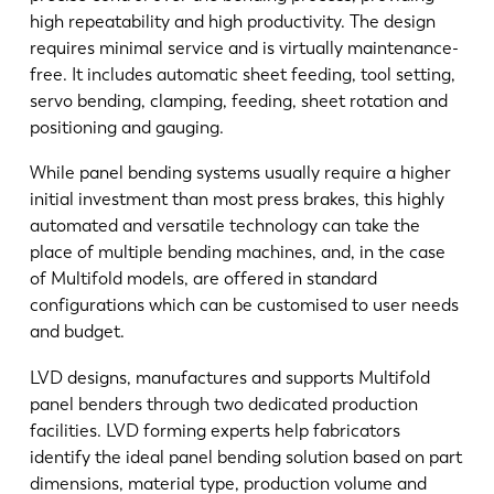
high repeatability and high productivity. The design
requires minimal service and is virtually maintenance-
free. It includes automatic sheet feeding, tool setting,
servo bending, clamping, feeding, sheet rotation and
positioning and gauging.
While panel bending systems usually require a higher
initial investment than most press brakes, this highly
automated and versatile technology can take the
place of multiple bending machines, and, in the case
of Multifold models, are offered in standard
configurations which can be customised to user needs
and budget.
LVD designs, manufactures and supports Multifold
panel benders through two dedicated production
facilities. LVD forming experts help fabricators
identify the ideal panel bending solution based on part
dimensions, material type, production volume and