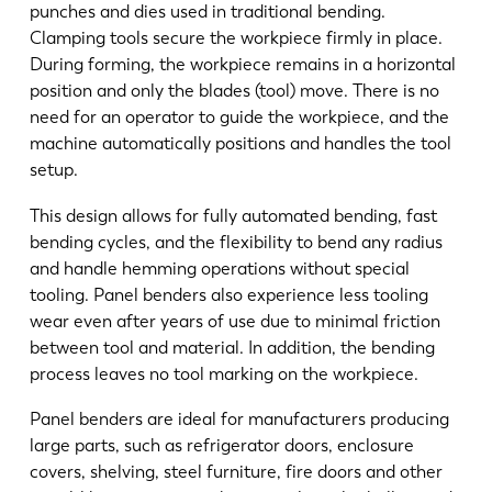
punches and dies used in traditional bending.
Clamping tools secure the workpiece firmly in place.
During forming, the workpiece remains in a horizontal
position and only the blades (tool) move. There is no
need for an operator to guide the workpiece, and the
machine automatically positions and handles the tool
setup.
This design allows for fully automated bending, fast
bending cycles, and the flexibility to bend any radius
and handle hemming operations without special
tooling. Panel benders also experience less tooling
wear even after years of use due to minimal friction
between tool and material. In addition, the bending
process leaves no tool marking on the workpiece.
Panel benders are ideal for manufacturers producing
large parts, such as refrigerator doors, enclosure
covers, shelving, steel furniture, fire doors and other