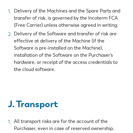
Delivery of the Machines and the Spare Parts and
transfer of risk, is governed by the Incoterm FCA
(Free Carrier) unless otherwise agreed in writing.
Delivery of the Software and transfer of risk are
effective at delivery of the Machine (if the
Software is pre-installed on the Machine),
installation of the Software on the Purchaser’s
hardware, or receipt of the access credentials to
the cloud software.
J. Transport
All transport risks are for the account of the
Purchaser, even in case of reserved ownership.