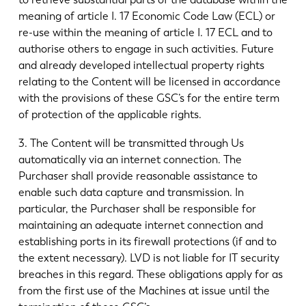
meaning of article I. 17 Economic Code Law (ECL) or
re-use within the meaning of article I. 17 ECL and to
authorise others to engage in such activities. Future
and already developed intellectual property rights
relating to the Content will be licensed in accordance
with the provisions of these GSC’s for the entire term
of protection of the applicable rights.
3. The Content will be transmitted through Us
automatically via an internet connection. The
Purchaser shall provide reasonable assistance to
enable such data capture and transmission. In
particular, the Purchaser shall be responsible for
maintaining an adequate internet connection and
establishing ports in its firewall protections (if and to
the extent necessary). LVD is not liable for IT security
breaches in this regard. These obligations apply for as
from the first use of the Machines at issue until the