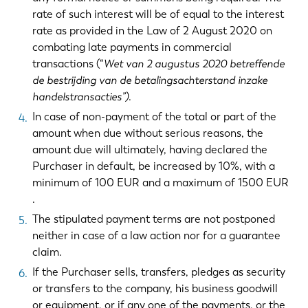
rate of such interest will be of equal to the interest
rate as provided in the Law of 2 August 2020 on
combating late payments in commercial
transactions (“
Wet van 2 augustus 2020 betreffende
de bestrijding van de betalingsachterstand inzake
handelstransacties”)
.
In case of non-payment of the total or part of the
amount when due without serious reasons, the
amount due will ultimately, having declared the
Purchaser in default, be increased by 10%, with a
minimum of 100 EUR and a maximum of 1500 EUR
.
The stipulated payment terms are not postponed
neither in case of a law action nor for a guarantee
claim.
If the Purchaser sells, transfers, pledges as security
or transfers to the company, his business goodwill
or equipment, or if any one of the payments, or the