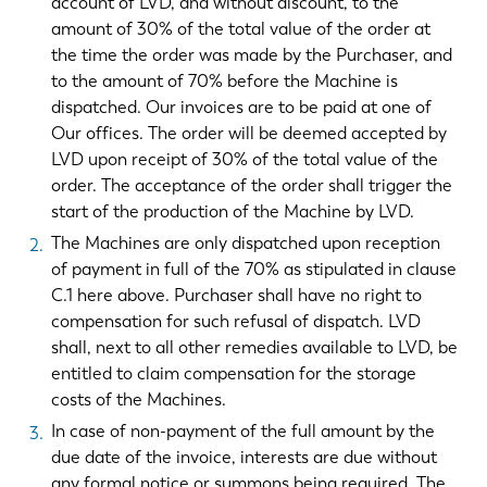
account of LVD, and without discount, to the
amount of 30% of the total value of the order at
the time the order was made by the Purchaser, and
to the amount of 70% before the Machine is
dispatched. Our invoices are to be paid at one of
Our offices. The order will be deemed accepted by
LVD upon receipt of 30% of the total value of the
order. The acceptance of the order shall trigger the
start of the production of the Machine by LVD.
The Machines are only dispatched upon reception
of payment in full of the 70% as stipulated in clause
C.1 here above. Purchaser shall have no right to
compensation for such refusal of dispatch. LVD
shall, next to all other remedies available to LVD, be
entitled to claim compensation for the storage
costs of the Machines.
In case of non-payment of the full amount by the
due date of the invoice, interests are due without
any formal notice or summons being required. The