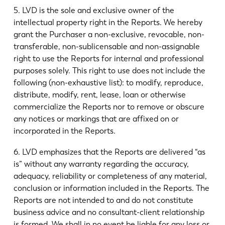
5. LVD is the sole and exclusive owner of the
intellectual property right in the Reports. We hereby
grant the Purchaser a non-exclusive, revocable, non-
transferable, non-sublicensable and non-assignable
right to use the Reports for internal and professional
purposes solely. This right to use does not include the
following (non-exhaustive list): to modify, reproduce,
distribute, modify, rent, lease, loan or otherwise
commercialize the Reports nor to remove or obscure
any notices or markings that are affixed on or
incorporated in the Reports.
6. LVD emphasizes that the Reports are delivered “as
is” without any warranty regarding the accuracy,
adequacy, reliability or completeness of any material,
conclusion or information included in the Reports. The
Reports are not intended to and do not constitute
business advice and no consultant-client relationship
is formed. We shall in no event be liable for any loss or