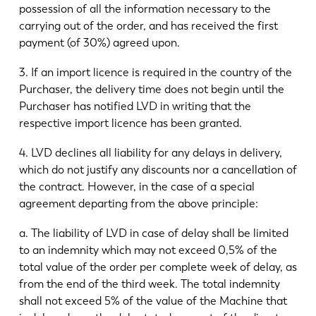
possession of all the information necessary to the
carrying out of the order, and has received the first
payment (of 30%) agreed upon.
3. If an import licence is required in the country of the
Purchaser, the delivery time does not begin until the
Purchaser has notified LVD in writing that the
respective import licence has been granted.
4. LVD declines all liability for any delays in delivery,
which do not justify any discounts nor a cancellation of
the contract. However, in the case of a special
agreement departing from the above principle:
a. The liability of LVD in case of delay shall be limited
to an indemnity which may not exceed 0,5% of the
total value of the order per complete week of delay, as
from the end of the third week. The total indemnity
shall not exceed 5% of the value of the Machine that