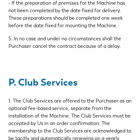
- If the preparation of premises for the Machine has
not been completed by the date fixed for delivery.
These preparations should be completed one week
before the date fixed for mounting the Machine.
5. In no case and under no circumstances shall the
Purchaser cancel the contract because of a delay.
P. Club Services
1. The Club Services are offered to the Purchaser as an
optional fee-based service, separate from the
installation of the Machine. The Club Services must be
accepted by Us in an order confirmation. The
membership to the Club Services are acknowledged to
be tacitly and automatically renewing on a yearly