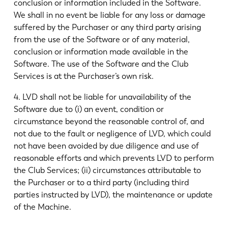
conclusion or information included in the Software.
We shall in no event be liable for any loss or damage
suffered by the Purchaser or any third party arising
from the use of the Software or of any material,
conclusion or information made available in the
Software. The use of the Software and the Club
Services is at the Purchaser’s own risk.
4. LVD shall not be liable for unavailability of the
Software due to (i) an event, condition or
circumstance beyond the reasonable control of, and
not due to the fault or negligence of LVD, which could
not have been avoided by due diligence and use of
reasonable efforts and which prevents LVD to perform
the Club Services; (ii) circumstances attributable to
the Purchaser or to a third party (including third
parties instructed by LVD), the maintenance or update
of the Machine.