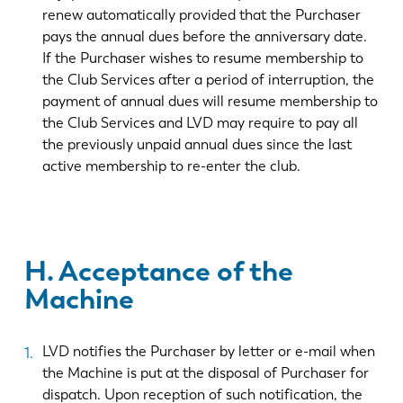
renew automatically provided that the Purchaser
pays the annual dues before the anniversary date.
If the Purchaser wishes to resume membership to
the Club Services after a period of interruption, the
payment of annual dues will resume membership to
the Club Services and LVD may require to pay all
the previously unpaid annual dues since the last
active membership to re-enter the club.
H. Acceptance of the
Machine
LVD notifies the Purchaser by letter or e-mail when
the Machine is put at the disposal of Purchaser for
dispatch. Upon reception of such notification, the