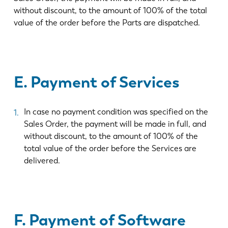
without discount, to the amount of 100% of the total
value of the order before the Parts are dispatched.
E. Payment of Services
In case no payment condition was specified on the
Sales Order, the payment will be made in full, and
without discount, to the amount of 100% of the
total value of the order before the Services are
delivered.
F. Payment of Software