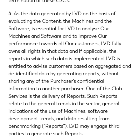
termination of these GSC’s.
4. As the data generated by LVD on the basis of
evaluating the Content, the Machines and the
Software, is essential for LVD to analyse Our
Machines and Software and to improve Our
performance towards all Our customers, LVD fully
owns all rights in that data and if applicable, the
reports in which such data is implemented. LVD is
entitled to advise customers based on aggregated and
de-identified data by generating reports, without
sharing any of the Purchaser’s confidential
information to another purchaser. One of the Club
Services is the delivery of Reports. Such Reports
relate to the general trends in the sector, general
indications of the use of Machines, software
development trends, and data resulting from
benchmarking (“Reports”). LVD may engage third
parties to generate such Reports.