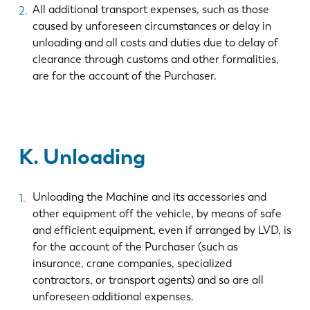
All additional transport expenses, such as those
caused by unforeseen circumstances or delay in
unloading and all costs and duties due to delay of
clearance through customs and other formalities,
are for the account of the Purchaser.
K. Unloading
Unloading the Machine and its accessories and
other equipment off the vehicle, by means of safe
and efficient equipment, even if arranged by LVD, is
for the account of the Purchaser (such as
insurance, crane companies, specialized
contractors, or transport agents) and so are all
unforeseen additional expenses.