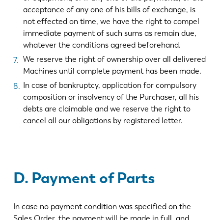
acceptance of any one of his bills of exchange, is
not effected on time, we have the right to compel
immediate payment of such sums as remain due,
whatever the conditions agreed beforehand.
We reserve the right of ownership over all delivered
Machines until complete payment has been made.
In case of bankruptcy, application for compulsory
composition or insolvency of the Purchaser, all his
debts are claimable and we reserve the right to
cancel all our obligations by registered letter.
D. Payment of Parts
In case no payment condition was specified on the
Sales Order, the payment will be made in full, and