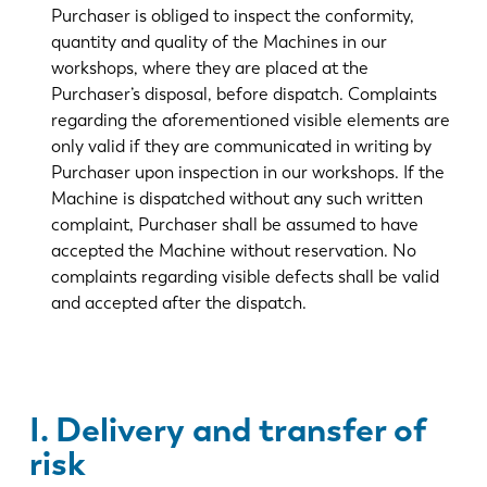
Purchaser is obliged to inspect the conformity,
quantity and quality of the Machines in our
workshops, where they are placed at the
Purchaser’s disposal, before dispatch. Complaints
regarding the aforementioned visible elements are
only valid if they are communicated in writing by
Purchaser upon inspection in our workshops. If the
Machine is dispatched without any such written
complaint, Purchaser shall be assumed to have
accepted the Machine without reservation. No
complaints regarding visible defects shall be valid
and accepted after the dispatch.
I. Delivery and transfer of
risk