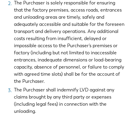
The Purchaser is solely responsible for ensuring
that the factory premises, access roads, entrances
and unloading areas are timely, safely and
adequately accessible and suitable for the foreseen
transport and delivery operations. Any additional
costs resulting from insufficient, delayed or
impossible access to the Purchaser’s premises or
factory (including but not limited to inaccessible
entrances, inadequate dimensions or load-bearing
capacity, absence of personnel, or failure to comply
with agreed time slots) shall be for the account of
the Purchaser.
The Purchaser shall indemnify LVD against any
EN
NL
claims brought by any third party or expenses
(including legal fees) in connection with the
FR
EN-US
unloading.
DE
IT