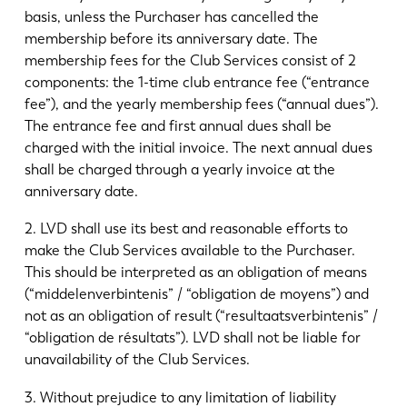
basis, unless the Purchaser has cancelled the
membership before its anniversary date. The
membership fees for the Club Services consist of 2
components: the 1-time club entrance fee (“entrance
fee”), and the yearly membership fees (“annual dues”).
The entrance fee and first annual dues shall be
charged with the initial invoice. The next annual dues
shall be charged through a yearly invoice at the
anniversary date.
2. LVD shall use its best and reasonable efforts to
make the Club Services available to the Purchaser.
This should be interpreted as an obligation of means
(“middelenverbintenis” / “obligation de moyens”) and
not as an obligation of result (“resultaatsverbintenis” /
“obligation de résultats”). LVD shall not be liable for
unavailability of the Club Services.
3. Without prejudice to any limitation of liability