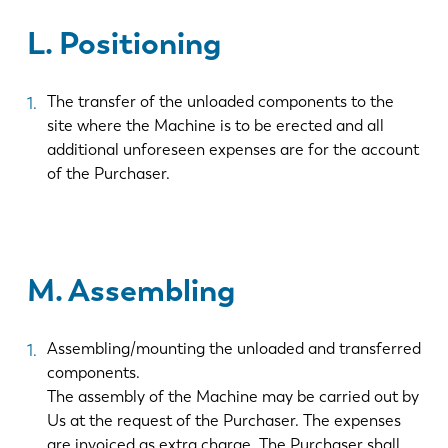
L. Positioning
ES
PT-PT
The transfer of the unloaded components to the
PL
SK
site where the Machine is to be erected and all
additional unforeseen expenses are for the account
of the Purchaser.
KO
CN
M. Assembling
Assembling/mounting the unloaded and transferred
components.
The assembly of the Machine may be carried out by
Us at the request of the Purchaser. The expenses
are invoiced as extra charge. The Purchaser shall