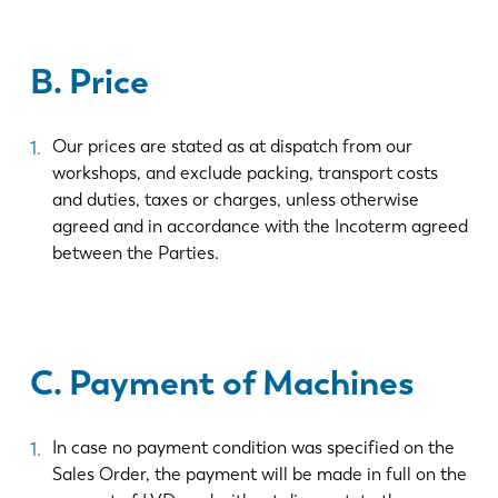
B. Price
Our prices are stated as at dispatch from our
workshops, and exclude packing, transport costs
and duties, taxes or charges, unless otherwise
agreed and in accordance with the Incoterm agreed
between the Parties.
C. Payment of Machines
In case no payment condition was specified on the
Sales Order, the payment will be made in full on the