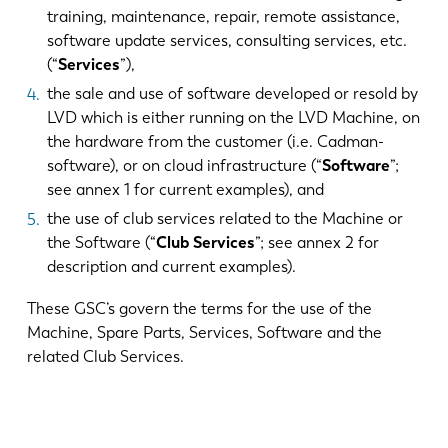
training, maintenance, repair, remote assistance,
software update services, consulting services, etc.
(“
Services
”),
the sale and use of software developed or resold by
LVD which is either running on the LVD Machine, on
the hardware from the customer (i.e. Cadman-
software), or on cloud infrastructure (“
Software
”;
see annex 1 for current examples), and
the use of club services related to the Machine or
the Software (“
Club Services
”; see annex 2 for
description and current examples).
These GSC’s govern the terms for the use of the
Machine, Spare Parts, Services, Software and the
related Club Services.