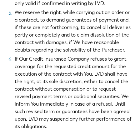
only valid if confirmed in writing by LVD.
We reserve the right, while carrying out an order or
a contract, to demand guarantees of payment and,
if these are not forthcoming, to cancel all deliveries
partly or completely and to claim dissolution of the
contract with damages, if We have reasonable
doubts regarding the solvability of the Purchaser.
If Our Credit Insurance Company refuses to grant
coverage for the requested credit amount for the
execution of the contract with You, LVD shall have
the right, at its sole discretion, either to cancel the
contract without compensation or to request
revised payment terms or additional securities. We
inform You immediately in case of a refusal. Until
such revised term or guarantees have been agreed
upon, LVD may suspend any further performance of
its obligations.