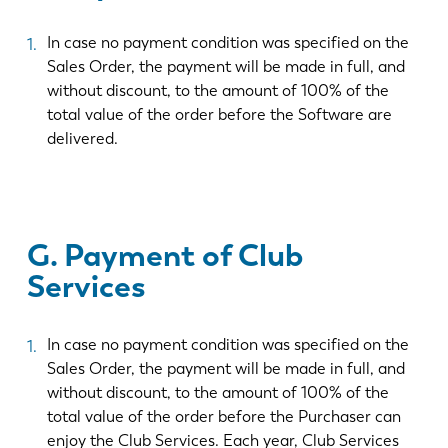
In case no payment condition was specified on the
Sales Order, the payment will be made in full, and
without discount, to the amount of 100% of the
total value of the order before the Software are
delivered.
G. Payment of Club
Services
In case no payment condition was specified on the
Sales Order, the payment will be made in full, and
without discount, to the amount of 100% of the
total value of the order before the Purchaser can
enjoy the Club Services. Each year, Club Services