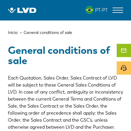
Passar
PT-PT
para
o
conteúdo
Navegação
principal
MÁQUINAS DE CORTE A LASER
Início
General conditions of sale
estrutural
DOBRADEIRAS
General conditions of
sale
PANELADORAS
PUNCIONADEIRAS
Each Quotation, Sales Order, Sales Contract of LVD
GUILHOTINAS
will be subject to these General Sales Conditions of
LVD. In case of any conflict, ambiguity or inconsistency
SOFTWARE
between the current General Terms and Conditions of
Sale, the Sales Contract or the Sales Order, the
ATENDIMENTO AO CLIENTE
following order of precedence shall apply: the Sales
Order, the Sales Contract and the GSC’s, unless
Sobre a LVD
otherwise agreed between LVD and the Purchaser.