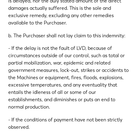
is delayed, nor the duly stated amount of the direct
damages actually suffered. This is the sole and
exclusive remedy, excluding any other remedies
available to the Purchaser.
b. The Purchaser shall not lay claim to this indemnity:
- If the delay is not the fault of LVD, because of
circumstances outside of our control, such as total or
partial mobilization, war, epidemic and related
government measures, lock-out, strikes or accidents to
the Machines or equipment, fires, floods, explosions,
excessive temperatures, and any eventuality that
entails the idleness of all or some of our
establishments, and diminishes or puts an end to
normal production.
- If the conditions of payment have not been strictly
observed.