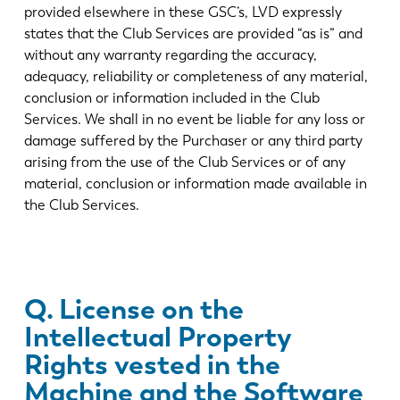
provided elsewhere in these GSC’s, LVD expressly
states that the Club Services are provided “as is” and
without any warranty regarding the accuracy,
adequacy, reliability or completeness of any material,
conclusion or information included in the Club
Services. We shall in no event be liable for any loss or
damage suffered by the Purchaser or any third party
arising from the use of the Club Services or of any
material, conclusion or information made available in
the Club Services.
Q. License on the
Intellectual Property
Rights vested in the
Machine and the Software