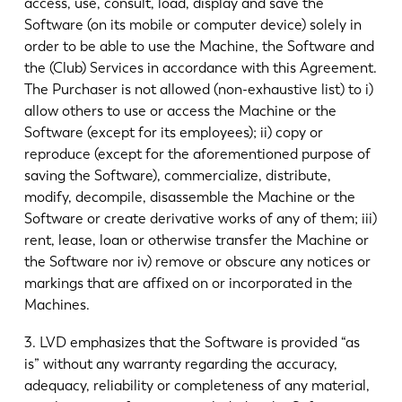
access, use, consult, load, display and save the
Software (on its mobile or computer device) solely in
order to be able to use the Machine, the Software and
the (Club) Services in accordance with this Agreement.
The Purchaser is not allowed (non-exhaustive list) to i)
allow others to use or access the Machine or the
Software (except for its employees); ii) copy or
reproduce (except for the aforementioned purpose of
saving the Software), commercialize, distribute,
modify, decompile, disassemble the Machine or the
Software or create derivative works of any of them; iii)
rent, lease, loan or otherwise transfer the Machine or
the Software nor iv) remove or obscure any notices or
markings that are affixed on or incorporated in the
Machines.
3. LVD emphasizes that the Software is provided “as
is” without any warranty regarding the accuracy,
adequacy, reliability or completeness of any material,