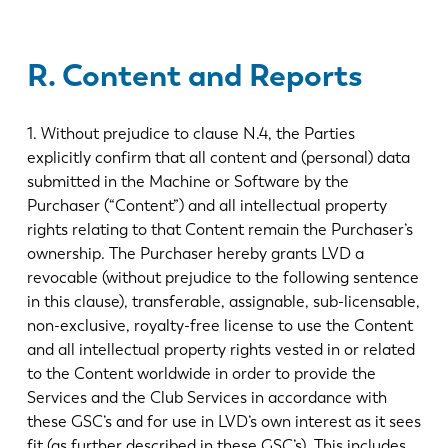
R. Content and Reports
1. Without prejudice to clause N.4, the Parties
explicitly confirm that all content and (personal) data
submitted in the Machine or Software by the
Purchaser (“Content”) and all intellectual property
rights relating to that Content remain the Purchaser’s
ownership. The Purchaser hereby grants LVD a
revocable (without prejudice to the following sentence
in this clause), transferable, assignable, sub-licensable,
non-exclusive, royalty-free license to use the Content
and all intellectual property rights vested in or related
to the Content worldwide in order to provide the
Services and the Club Services in accordance with
these GSC’s and for use in LVD’s own interest as it sees
fit (as further described in these GSC’s). This includes