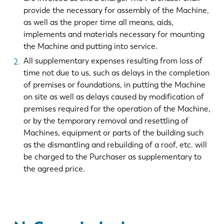
provide the necessary for assembly of the Machine,
as well as the proper time all means, aids,
implements and materials necessary for mounting
the Machine and putting into service.
All supplementary expenses resulting from loss of
time not due to us, such as delays in the completion
of premises or foundations, in putting the Machine
on site as well as delays caused by modification of
premises required for the operation of the Machine,
or by the temporary removal and resettling of
Machines, equipment or parts of the building such
as the dismantling and rebuilding of a roof, etc. will
be charged to the Purchaser as supplementary to
the agreed price.