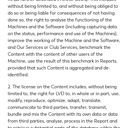
without being limited to, and without being obliged to
do so or being liable for consequences of not having
done so, the right to analyse the functioning of the
Machines and the Software (including capturing data
on the status, performance and use of the Machines),
improve the working of the Machine and the Software,
and Our Services or Club Services, benchmark the
Content with the content of other users of the
Machine, use the result of this benchmark in Reports,
provided that such Content is aggregated and de-
identified.
2. The license on the Content includes, without being
limited to, the right for LVD to, in whole or in part, use,
modify, reproduce, optimize, adapt, translate,
communicate to third parties, transfer, transmit,
bundle and mix the Content with its own data or data
from third parties, analyse, process in the Report and
to retrieve substantial parts of the database within the