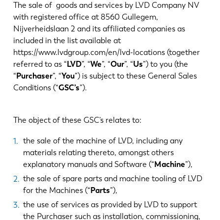
Notícias
The sale of goods and services by LVD Company NV
Descubra a LVD
with registered office at 8560 Gullegem,
Nijverheidslaan 2 and its affiliated companies as
Experiências dos clientes
included in the list available at
Eventos
https://www.lvdgroup.com/en/lvd-locations (together
Centro de Recursos
referred to as “
LVD
”, “
We
”, “
Our
”, “
Us
”) to you (the
“
Purchaser
”, “
You
”) is subject to these General Sales
Indústrias & soluções
Conditions (“
GSC’s
”).
Carreiras
The object of these GSC’s relates to:
Contacte-nos
the sale of the machine of LVD, including any
materials relating thereto, amongst others
explanatory manuals and Software (“
Machine
”),
the sale of spare parts and machine tooling of LVD
for the Machines (“
Parts
”),
the use of services as provided by LVD to support
the Purchaser such as installation, commissioning,