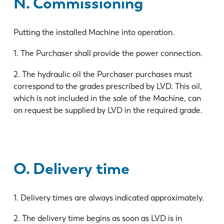
N. Commissioning
Putting the installed Machine into operation.
1. The Purchaser shall provide the power connection.
2. The hydraulic oil the Purchaser purchases must
correspond to the grades prescribed by LVD. This oil,
which is not included in the sale of the Machine, can
on request be supplied by LVD in the required grade.
O. Delivery time
1. Delivery times are always indicated approximately.
2. The delivery time begins as soon as LVD is in