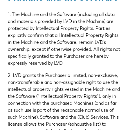
1. The Machine and the Software (including all data
and materials provided by LVD in the Machine) are
protected by Intellectual Property Rights. Parties
explicitly confirm that all Intellectual Property Rights
in the Machine and the Software, remain LVD’s
ownership, except if otherwise provided. All rights not
specifically granted to the Purchaser are hereby
expressly reserved by LVD.
2. LVD grants the Purchaser a limited, non-exclusive,
non-transferable and non-assignable right to use the
intellectual property rights vested in the Machine and
the Software (“Intellectual Property Rights”), only in
connection with the purchased Machines (and as far
as such use is part of the reasonable normal use of
such Machine), Software and the (Club) Services. This
license allows the Purchaser (exhaustive list) to