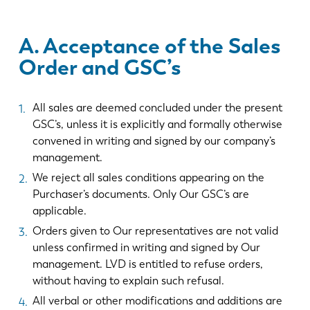
A. Acceptance of the Sales
Order and GSC’s
All sales are deemed concluded under the present
GSC’s, unless it is explicitly and formally otherwise
convened in writing and signed by our company’s
management.
We reject all sales conditions appearing on the
Purchaser’s documents. Only Our GSC’s are
applicable.
Orders given to Our representatives are not valid
unless confirmed in writing and signed by Our
management. LVD is entitled to refuse orders,
without having to explain such refusal.
All verbal or other modifications and additions are