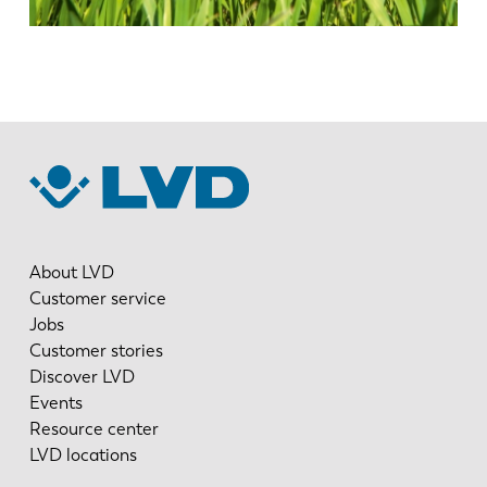
About LVD
Customer service
Jobs
Customer stories
Discover LVD
Events
Resource center
LVD locations