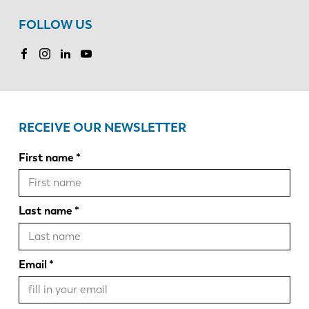
FOLLOW US
RECEIVE OUR NEWSLETTER
First name
Last name
Email