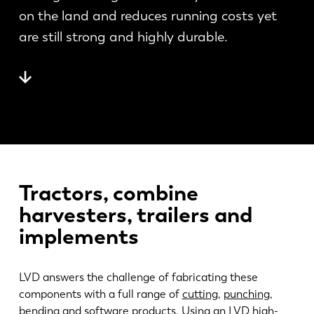
News
on the land and reduces running costs yet
Discover LVD
are still strong and highly durable.
Customer stories
Events
Resource center
Industries & solutions
Jobs
Contact us
Tractors, combine
harvesters, trailers and
implements
LVD answers the challenge of fabricating these
components with a full range of
cutting
,
punching
,
bending
and
software
products. Using an LVD high-