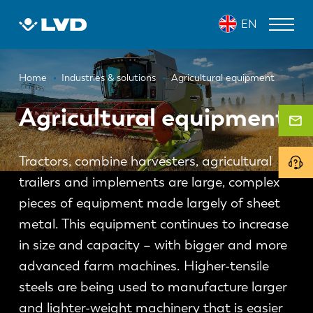
Skip
EN
to
main
content
Breadcrumb
LASER CUTTING MACHINES
Home
Industries & solutions
Agricultural equipment
PRESS BRAKES
Agricultural equipment
PANEL BENDERS
Tractors, combine harvesters, agricultural
PUNCH PRESSES
trailers and implements are large, complex
SHEARING MACHINES
pieces of equipment made largely of sheet
metal. This equipment continues to increase
SOFTWARE
in size and capacity – with bigger and more
CUSTOMER SERVICE
advanced farm machines. Higher-tensile
steels are being used to manufacture larger
About LVD
and lighter-weight machinery that is easier