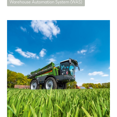
Warehouse Automation System (WAS)
EN
NL
FR
EN-US
DE
IT
ES
PT-PT
PL
SK
KO
CN