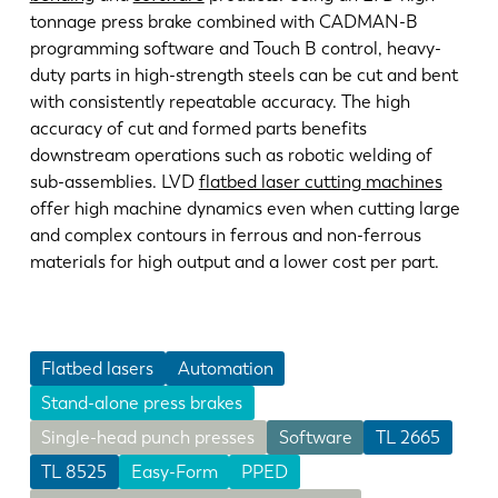
tonnage press brake combined with CADMAN-B
programming software and Touch B control, heavy-
duty parts in high-strength steels can be cut and bent
with consistently repeatable accuracy. The high
accuracy of cut and formed parts benefits
downstream operations such as robotic welding of
sub-assemblies. LVD
flatbed laser cutting machines
offer high machine dynamics even when cutting large
and complex contours in ferrous and non-ferrous
materials for high output and a lower cost per part.
Flatbed lasers
Automation
Stand-alone press brakes
Single-head punch presses
Software
TL 2665
TL 8525
Easy-Form
PPED