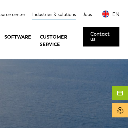
EN
ource center
Industries & solutions
Jobs
Contact
SOFTWARE
CUSTOMER
us
SERVICE