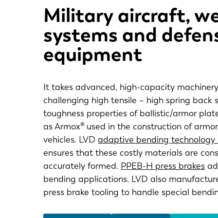
Military aircraft, 
systems and defen
equipment
It takes advanced, high-capacity machinery
challenging high tensile – high spring back 
toughness properties of ballistic/armor plat
as Armox® used in the construction of armo
vehicles. LVD
adaptive bending technology
ensures that these costly materials are cons
accurately formed.
PPEB-H press brakes
add
bending applications. LVD also manufacture
press brake tooling to handle special bendi