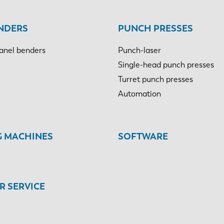
NDERS
PUNCH PRESSES
anel benders
Punch-laser
Single-head punch presses
Turret punch presses
Automation
G MACHINES
SOFTWARE
 SERVICE