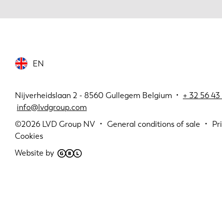
EN
Nijverheidslaan 2 - 8560 Gullegem Belgium •
+
32 56 43 
info@lvdgroup.com
©2026
LVD Group NV
General conditions of sale
Pr
Cookies
Website by