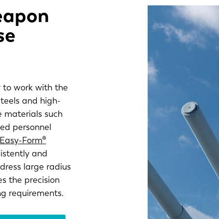
weapon
se
 to work with the
steels and high-
e materials such
red personnel
 Easy-Form®
istently and
ress large radius
s the precision
ng requirements.