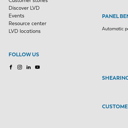
Customer stories
Discover LVD
Events
PANEL BE
Resource center
Automatic p
LVD locations
FOLLOW US
SHEARIN
CUSTOMER