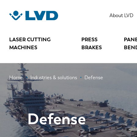
Skip
to
About LVD
main
content
LASER CUTTING
PRESS
PAN
MACHINES
BRAKES
BEN
Breadcrumb
Home
Industries & solutions
Defense
Defense