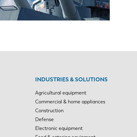
EN-US
PT-PT
CN
INDUSTRIES & SOLUTIONS
Agricultural equipment
Commercial & home appliances
Construction
Defense
Electronic equipment