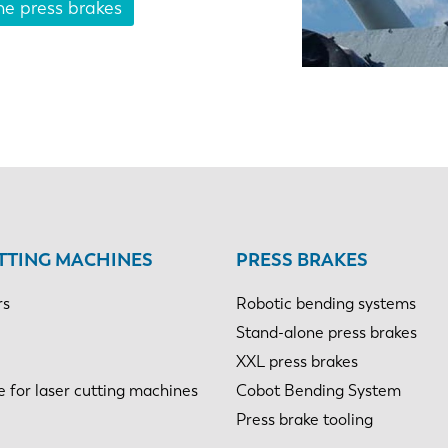
ne press brakes
NL
FR
IT
ES
SK
KO
TTING MACHINES
PRESS BRAKES
rs
Robotic bending systems
Stand-alone press brakes
XXL press brakes
e for laser cutting machines
Cobot Bending System
Press brake tooling