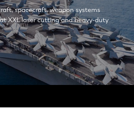
craft, spacecraft, weapon systems
at XXL laser cutting and heavy-duty