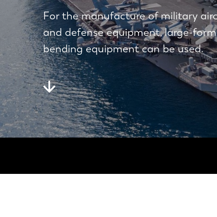
For the manufacture of military air
and defense equipment, large-form
bending equipment can be used.