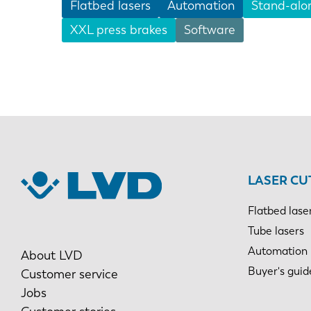
Flatbed lasers
Automation
Stand-alo
XXL press brakes
Software
EN
DE
PL
LASER CU
Flatbed lase
Tube lasers
Automation
About LVD
Buyer's guid
Customer service
Jobs