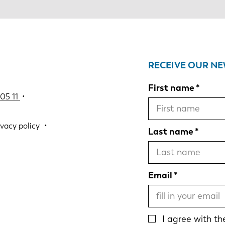
RECEIVE OUR N
First name
05 11
•
ivacy policy
Last name
Email
I agree with t