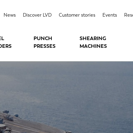
News
Discover LVD
Customer stories
Events
Res
EL
PUNCH
SHEARING
DERS
PRESSES
MACHINES