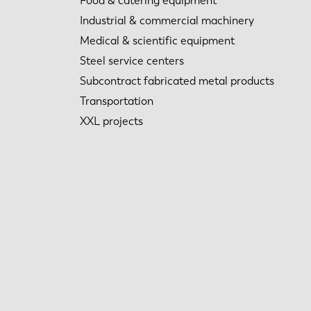
Food & catering equipment
Industrial & commercial machinery
Medical & scientific equipment
Steel service centers
Subcontract fabricated metal products
Transportation
XXL projects