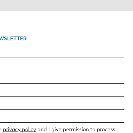
EWSLETTER
he
privacy policy
and I give permission to process