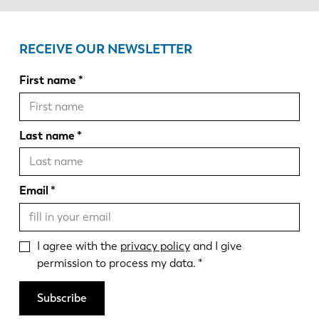
RECEIVE OUR NEWSLETTER
First name
Last name
Email
I agree with the
privacy policy
and I give
permission to process my data.
Subscribe