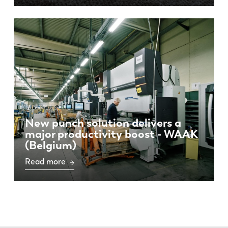
New punch solution delivers a
major productivity boost - WAAK
(Belgium)
Read more