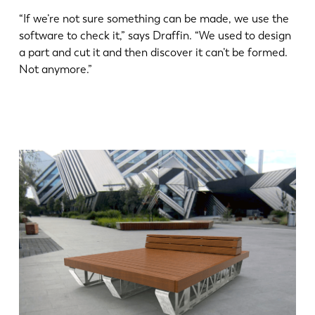
“If we’re not sure something can be made, we use the
software to check it,” says Draffin. “We used to design
a part and cut it and then discover it can’t be formed.
Not anymore.”
EN
NL
FR
EN-US
DE
IT
ES
PT-PT