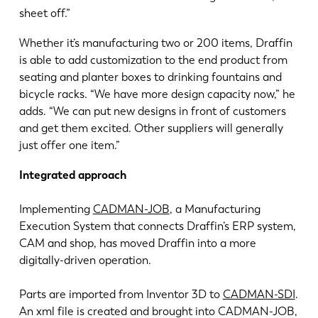
sheet off.”
Whether it’s manufacturing two or 200 items, Draffin
is able to add customization to the end product from
seating and planter boxes to drinking fountains and
bicycle racks. “We have more design capacity now,” he
adds. “We can put new designs in front of customers
and get them excited. Other suppliers will generally
just offer one item.”
Integrated approach
Implementing
CADMAN-JOB
, a Manufacturing
Execution System that connects Draffin’s ERP system,
CAM and shop, has moved Draffin into a more
digitally-driven operation.
Parts are imported from Inventor 3D to
CADMAN-SDI
.
An xml file is created and brought into CADMAN-JOB,