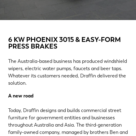
News
Discover LVD
Customer stories
Events
6 KW PHOENIX 3015 & EASY-FORM
Resource center
PRESS BRAKES
Industries & solutions
Jobs
The Australia-based business has produced windshield
wipers, electric water pumps, faucets and beer taps.
Whatever its customers needed, Draffin delivered the
Contact us
solution.
A new road
Today, Draffin designs and builds commercial street
furniture for government entities and businesses
throughout Australia and Asia. The third-generation
family-owned company, managed by brothers Ben and