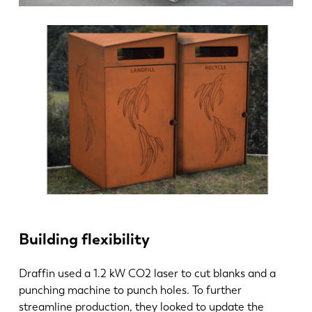
PL
SK
KO
CN
Building flexibility
Draffin used a 1.2 kW CO2 laser to cut blanks and a
punching machine to punch holes. To further
streamline production, they looked to update the