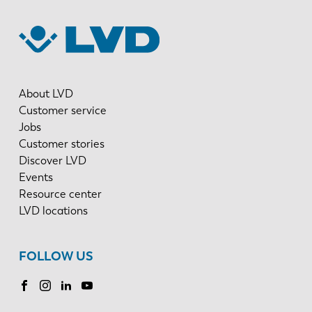
About LVD
Customer service
Jobs
Customer stories
Discover LVD
Events
Resource center
LVD locations
FOLLOW US