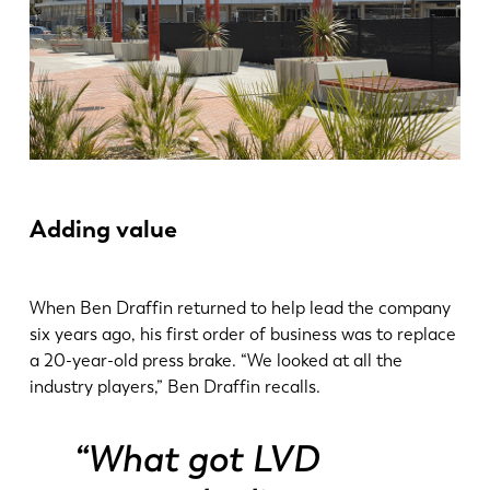
Adding value
When Ben Draffin returned to help lead the company
six years ago, his first order of business was to replace
a 20-year-old press brake. “We looked at all the
industry players,” Ben Draffin recalls.
“What got LVD