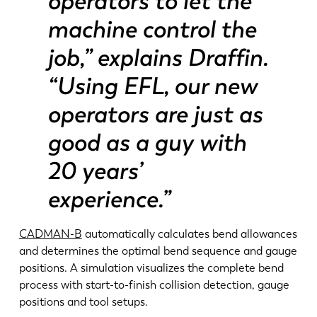
operators to let the
machine control the
job,” explains Draffin.
“Using EFL, our new
operators are just as
good as a guy with
20 years’
experience.”
CADMAN-B
automatically calculates bend allowances
and determines the optimal bend sequence and gauge
positions. A simulation visualizes the complete bend
process with start-to-finish collision detection, gauge
positions and tool setups.