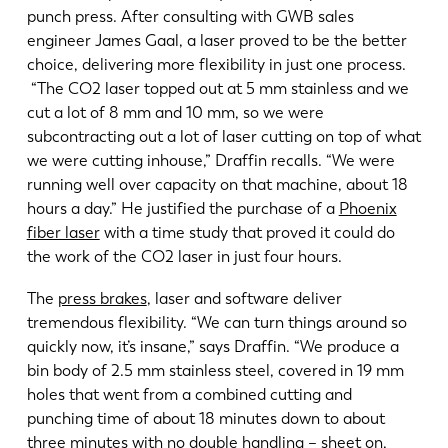
punch press. After consulting with GWB sales
engineer James Gaal, a laser proved to be the better
choice, delivering more flexibility in just one process.
“The CO2 laser topped out at 5 mm stainless and we
cut a lot of 8 mm and 10 mm, so we were
subcontracting out a lot of laser cutting on top of what
we were cutting inhouse,” Draffin recalls. “We were
running well over capacity on that machine, about 18
hours a day.” He justified the purchase of a
Phoenix
fiber laser
with a time study that proved it could do
the work of the CO2 laser in just four hours.
The
press brakes
, laser and software deliver
tremendous flexibility. “We can turn things around so
quickly now, it’s insane,” says Draffin. “We produce a
bin body of 2.5 mm stainless steel, covered in 19 mm
holes that went from a combined cutting and
punching time of about 18 minutes down to about
three minutes with no double handling – sheet on,