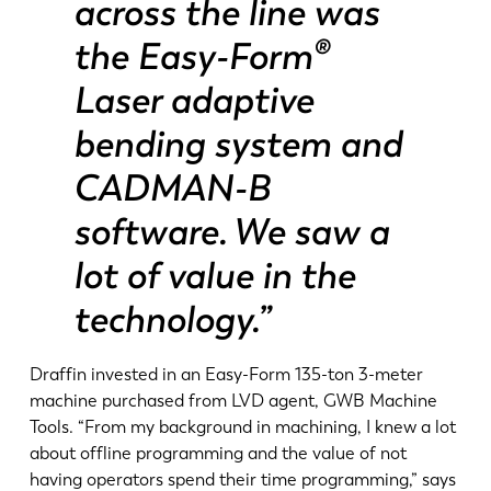
across the line was
the Easy-Form®
Laser adaptive
bending system and
CADMAN-B
software. We saw a
lot of value in the
technology.”
Draffin invested in an Easy-Form 135-ton 3-meter
machine purchased from LVD agent, GWB Machine
Tools. “From my background in machining, I knew a lot
about offline programming and the value of not
having operators spend their time programming,” says