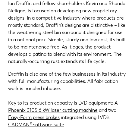
Ian Draffin and fellow shareholders Kevin and Rhonda
Neligan, is focused on developing new proprietary
designs. In a competitive industry where products are
mostly standard, Draffin’s designs are distinctive – like
the weathering steel bin surround it designed for use
in a national park. Simple, sturdy and low cost, it’s built
to be maintenance free. As it ages, the product
develops a patina to blend with its environment. The
naturally-occurring rust extends its life cycle.
Draffin is also one of the few businesses in its industry
with full manufacturing capabilities. All fabrication
work is handled inhouse.
Key to its production capacity is LVD equipment: A
Phoenix 3105 6 kW laser cutting machine
and two
Easy-Form press brakes
integrated using LVD’s
CADMAN® software suite
.