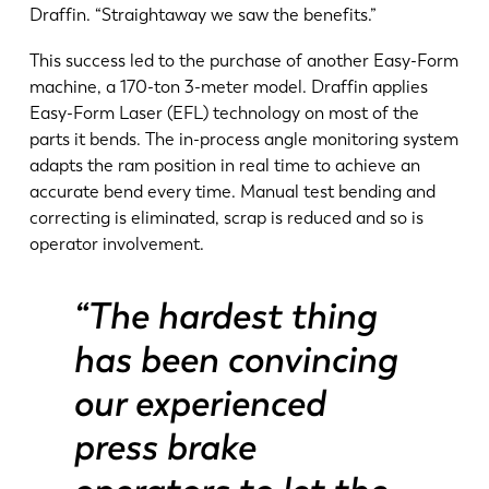
Draffin. “Straightaway we saw the benefits.”
This success led to the purchase of another Easy-Form
machine, a 170-ton 3-meter model. Draffin applies
Easy-Form Laser (EFL) technology on most of the
parts it bends. The in-process angle monitoring system
adapts the ram position in real time to achieve an
accurate bend every time. Manual test bending and
correcting is eliminated, scrap is reduced and so is
operator involvement.
“The hardest thing
has been convincing
our experienced
press brake