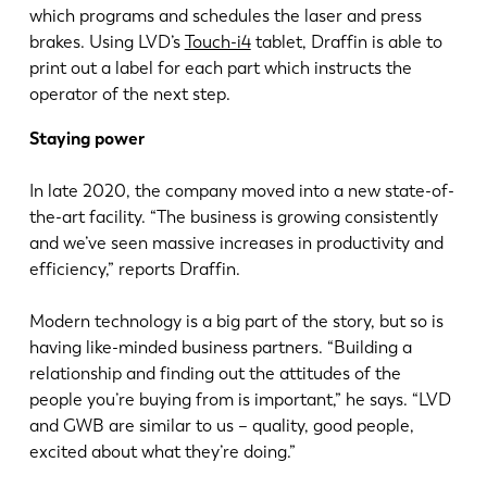
which programs and schedules the laser and press
brakes. Using LVD’s
Touch-i4
tablet, Draffin is able to
print out a label for each part which instructs the
operator of the next step.
Staying power
In late 2020, the company moved into a new state-of-
the-art facility. “The business is growing consistently
and we’ve seen massive increases in productivity and
efficiency,” reports Draffin.
Modern technology is a big part of the story, but so is
having like-minded business partners. “Building a
relationship and finding out the attitudes of the
people you’re buying from is important,” he says. “LVD
and GWB are similar to us – quality, good people,
excited about what they’re doing.”