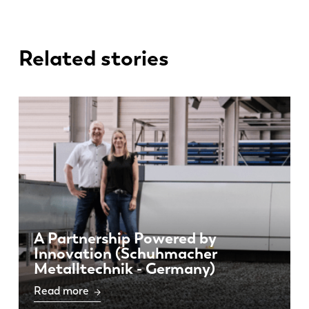
Related stories
A Partnership Powered by
Innovation (Schuhmacher
Metalltechnik - Germany)
Read more