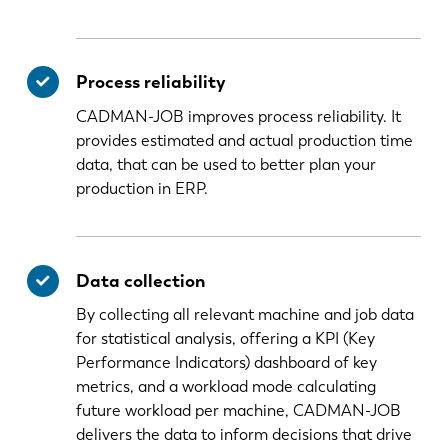
Process reliability
CADMAN-JOB improves process reliability. It
provides estimated and actual production time
data, that can be used to better plan your
production in ERP.
Data collection
By collecting all relevant machine and job data
for statistical analysis, offering a KPI (Key
Performance Indicators) dashboard of key
metrics, and a workload mode calculating
future workload per machine, CADMAN-JOB
delivers the data to inform decisions that drive