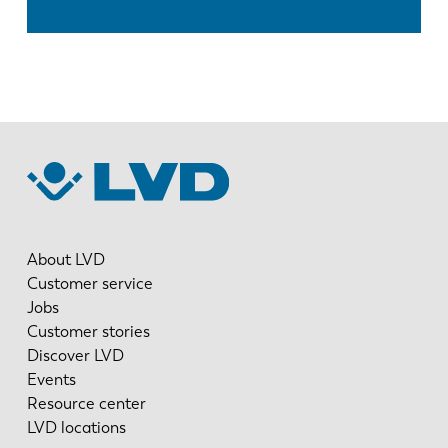
About LVD
Customer service
Jobs
Customer stories
Discover LVD
Events
Resource center
LVD locations