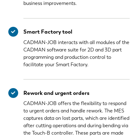
business improvements.
Smart Factory tool
CADMAN-JOB interacts with all modules of the
CADMAN software suite for 2D and 3D part
programming and production control to
facilitate your Smart Factory.
Rework and urgent orders
CADMAN-JOB offers the flexibility to respond
to urgent orders and handle rework. The MES
captures data on lost parts, which are identified
after cutting operations and during bending via
the Touch-B controller. These parts are made