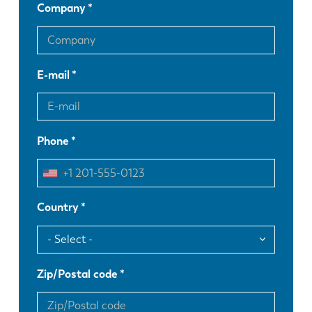
Company
E-mail
Phone
Country
Zip/Postal code