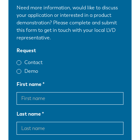
Need more information, would like to discuss
your application or interested in a product
demonstration? Please complete and submit
this form to get in touch with your local LVD
representative.
Request
Contact
Demo
First name
Last name