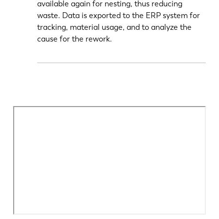
available again for nesting, thus reducing
waste. Data is exported to the ERP system for
tracking, material usage, and to analyze the
cause for the rework.
EN
NL
FR
EN-US
DE
IT