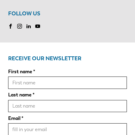
FOLLOW US
RECEIVE OUR NEWSLETTER
First name
Last name
Email