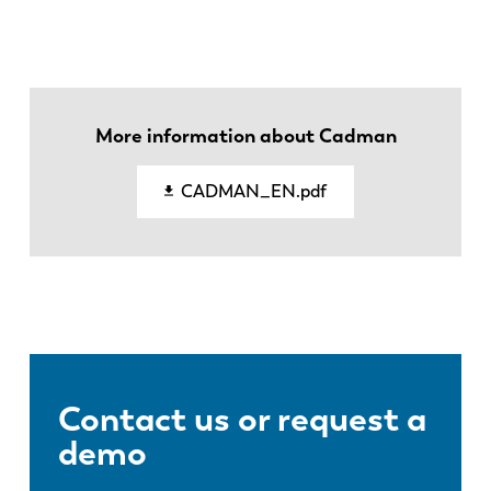
ES
PT-PT
PL
SK
More information about Cadman
KO
CN
CADMAN_EN.pdf
Contact us or request a
demo