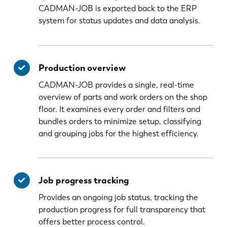
CADMAN-JOB is exported back to the ERP
system for status updates and data analysis.
Production overview
CADMAN-JOB provides a single, real-time
overview of parts and work orders on the shop
floor. It examines every order and filters and
bundles orders to minimize setup, classifying
and grouping jobs for the highest efficiency.
Job progress tracking
Provides an ongoing job status, tracking the
production progress for full transparency that
offers better process control.