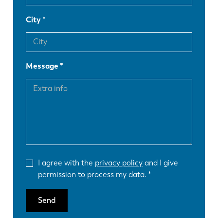
City
Message
I agree with the
privacy policy
and I give
permission to process my data.
Send