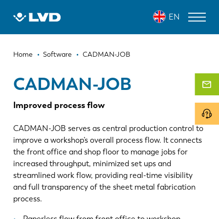
Skip
CADMAN-JOB
EN
to
main
content
Breadcrumb
LASER CUTTING MACHINES
Home
Software
CADMAN-JOB
PRESS BRAKES
CADMAN-JOB
PANEL BENDERS
Improved process flow
PUNCH PRESSES
CADMAN-JOB serves as central production control to
SHEARING MACHINES
improve a workshop’s overall process flow. It connects
the front office and shop floor to manage jobs for
SOFTWARE
increased throughput, minimized set ups and
streamlined work flow, providing real-time visibility
CUSTOMER SERVICE
and full transparency of the sheet metal fabrication
process.
About LVD
Paperless flow from front office to workshop