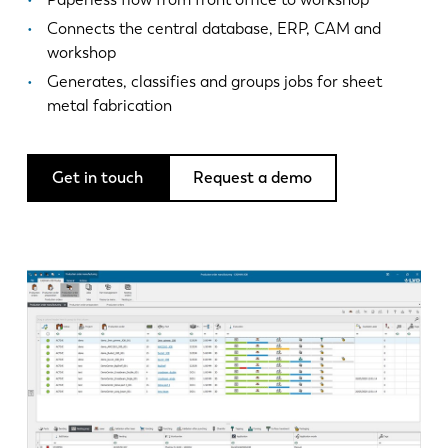
News
Connects the central database, ERP, CAM and
Discover LVD
workshop
Customer stories
Generates, classifies and groups jobs for sheet
Events
metal fabrication
Resource center
Industries & solutions
Get in touch
Request a demo
Jobs
Contact us