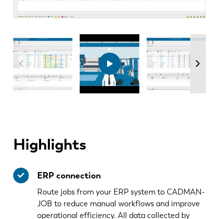
Highlights
ERP connection
Route jobs from your ERP system to CADMAN-
JOB to reduce manual workflows and improve
operational efficiency. All data collected by