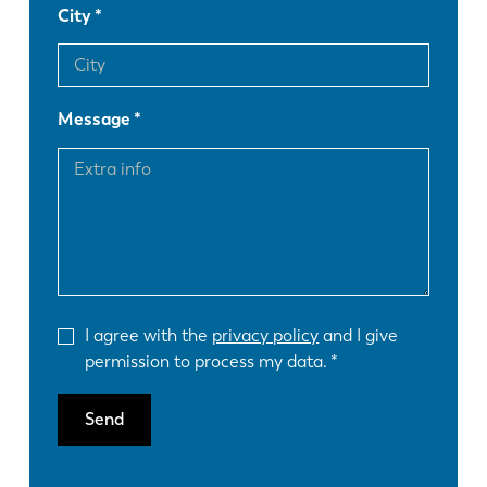
City
Message
I agree with the
privacy policy
and I give
permission to process my data.
Send