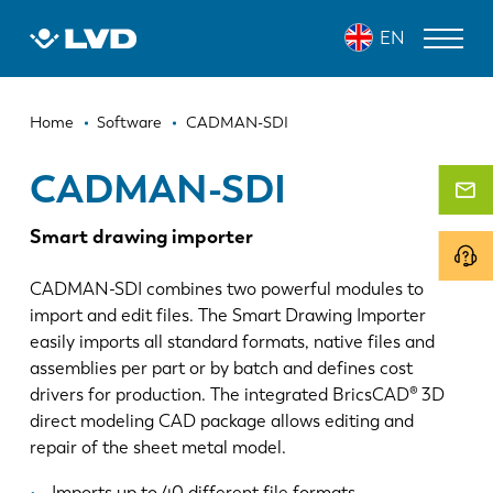
Skip
CADMAN-SDI
EN
to
main
content
Breadcrumb
LASER CUTTING MACHINES
Home
Software
CADMAN-SDI
PRESS BRAKES
CADMAN-SDI
PANEL BENDERS
Smart drawing importer
PUNCH PRESSES
CADMAN-SDI combines two powerful modules to
SHEARING MACHINES
import and edit files. The Smart Drawing Importer
easily imports all standard formats, native files and
SOFTWARE
assemblies per part or by batch and defines cost
drivers for production. The integrated BricsCAD® 3D
CUSTOMER SERVICE
direct modeling CAD package allows editing and
repair of the sheet metal model.
About LVD
Imports up to 40 different file formats