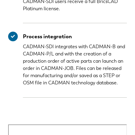
CADMAN-SDI users receive a full BricsCAD
Platinum license.
Process integration
CADMAN-SDI integrates with CADMAN-B and
CADMAN-P/L and with the creation of a
production order of active parts can launch an
order in CADMAN-JOB. Files can be released
for manufacturing and/or saved as a STEP or
OSM file in CADMAN technology database.