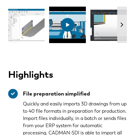
Highlights
File preparation simplified
Quickly and easily imports 3D drawings from up
to 40 file formats in preparation for production.
Import files individually, in a batch or sends files
from your ERP system for automatic
processing. CADMAN-SDI is able to import all