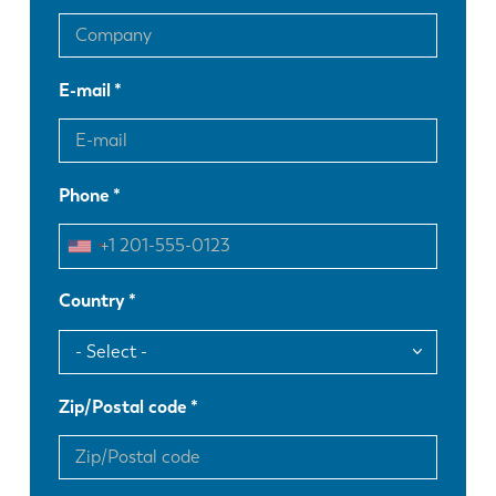
E-mail
Phone
Country
Zip/Postal code