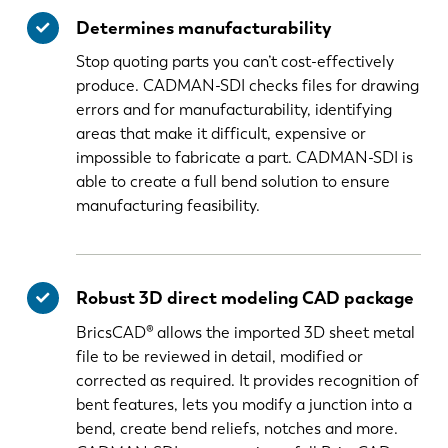
Determines manufacturability
Stop quoting parts you can’t cost-effectively
produce. CADMAN-SDI checks files for drawing
errors and for manufacturability, identifying
areas that make it difficult, expensive or
impossible to fabricate a part. CADMAN-SDI is
able to create a full bend solution to ensure
manufacturing feasibility.
Robust 3D direct modeling CAD package
BricsCAD® allows the imported 3D sheet metal
file to be reviewed in detail, modified or
corrected as required. It provides recognition of
bent features, lets you modify a junction into a
bend, create bend reliefs, notches and more.