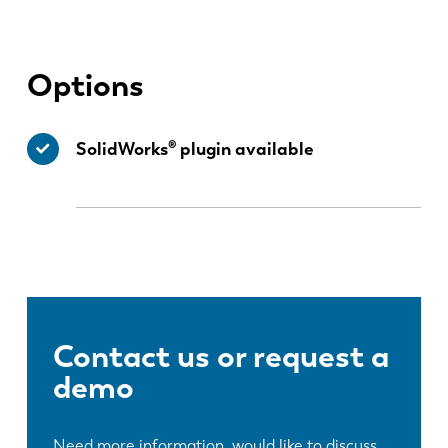
ES
PT-PT
Options
PL
SK
SolidWorks® plugin available
KO
CN
Contact us or request a
demo
Need more information, would like to discuss