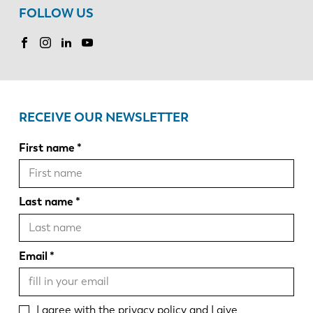
FOLLOW US
RECEIVE OUR NEWSLETTER
First name
Last name
Email
I agree with the
privacy policy
and I give