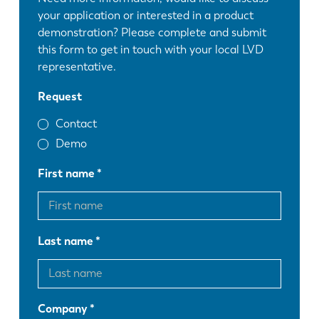
your application or interested in a product
demonstration? Please complete and submit
this form to get in touch with your local LVD
representative.
Request
Contact
Demo
First name
Last name
Company