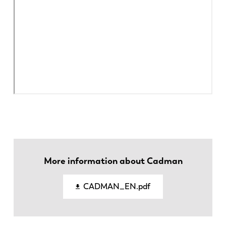
EN
NL
More information about Cadman
FR
EN-US
CADMAN_EN.pdf
DE
IT