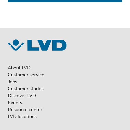
About LVD
Customer service
Jobs
Customer stories
Discover LVD
Events
Resource center
LVD locations