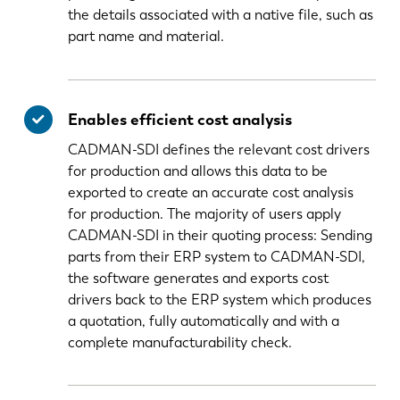
the details associated with a native file, such as
part name and material.
Enables efficient cost analysis
CADMAN-SDI defines the relevant cost drivers
for production and allows this data to be
exported to create an accurate cost analysis
for production. The majority of users apply
CADMAN-SDI in their quoting process: Sending
parts from their ERP system to CADMAN-SDI,
the software generates and exports cost
drivers back to the ERP system which produces
a quotation, fully automatically and with a
complete manufacturability check.