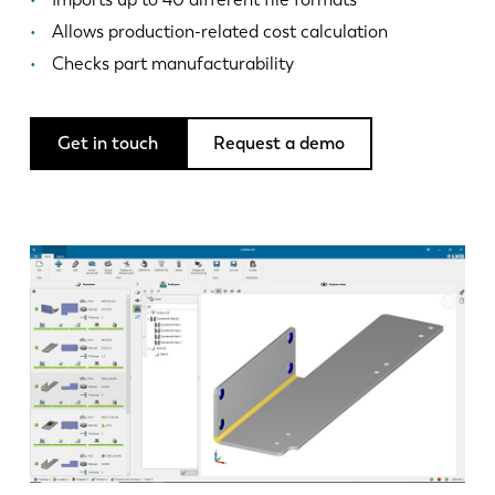
News
Allows production-related cost calculation
Discover LVD
Checks part manufacturability
Customer stories
Events
Get in touch
Request a demo
Resource center
Industries & solutions
Jobs
Contact us