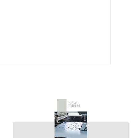
PT-PT
CN