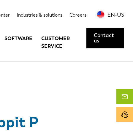
echnical data
Options
Contact us or request a demo
EN-US
enter
Industries & solutions
Careers
Contact
SOFTWARE
CUSTOMER
us
SERVICE
ppit P