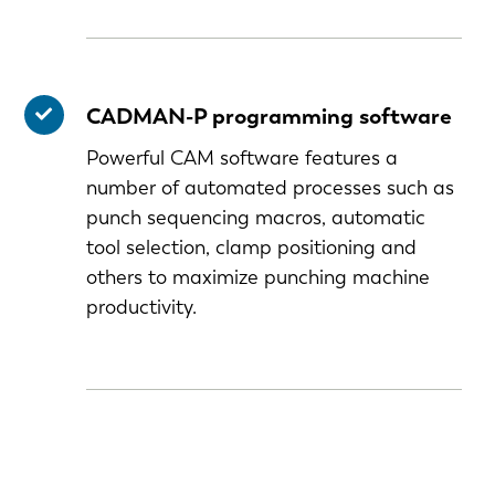
CADMAN-P programming software
Powerful CAM software features a
number of automated processes such as
punch sequencing macros, automatic
tool selection, clamp positioning and
others to maximize punching machine
productivity.