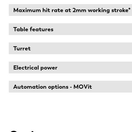
Maximum hit rate at 2mm working stroke*
Table features
Turret
Electrical power
Automation options - MOVit