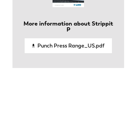
More information about Strippit
P
Punch Press Range_US.pdf