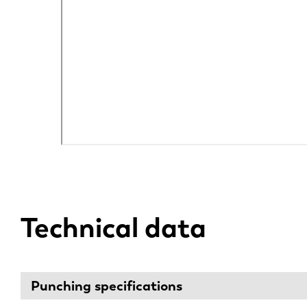
DE
PL
Technical data
Punching specifications