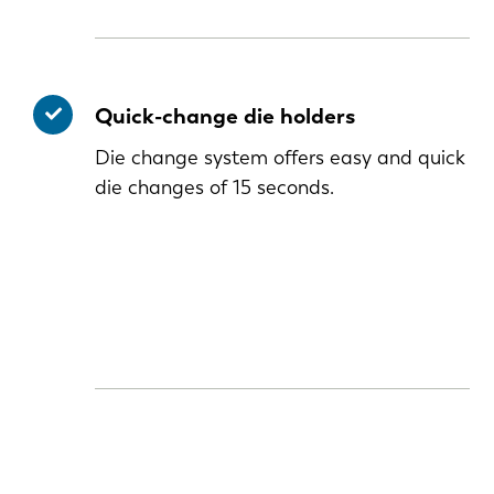
Quick-change die holders
Die change system offers easy and quick
die changes of 15 seconds.