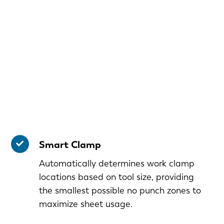
Smart Clamp
Automatically determines work clamp
locations based on tool size, providing
the smallest possible no punch zones to
maximize sheet usage.