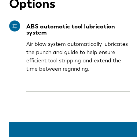
Options
ABS automatic tool lubrication
system
Air blow system automatically lubricates
the punch and guide to help ensure
efficient tool stripping and extend the
time between regrinding.