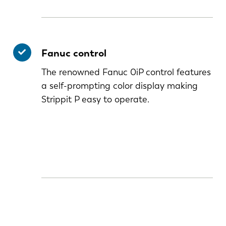
Fanuc control
The renowned Fanuc 0iP control features
a self-prompting color display making
Strippit P easy to operate.