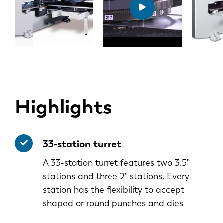
Highlights
33-station turret
A 33-station turret features two 3.5"
stations and three 2" stations. Every
station has the flexibility to accept
shaped or round punches and dies