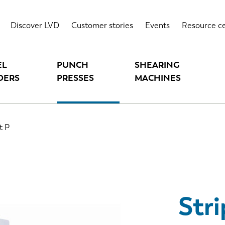
Highlights
T
Discover LVD
Customer stories
Events
Resource c
EL
PUNCH
SHEARING
DERS
PRESSES
MACHINES
t P
Stri