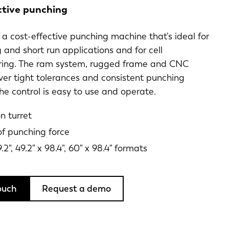
ctive punching
is a cost-effective punching machine that’s ideal for
 and short run applications and for cell
ing. The ram system, rugged frame and CNC
iver tight tolerances and consistent punching
he control is easy to use and operate.
n turret
of punching force
9.2", 49.2" x 98.4", 60" x 98.4" formats
ouch
Request a demo