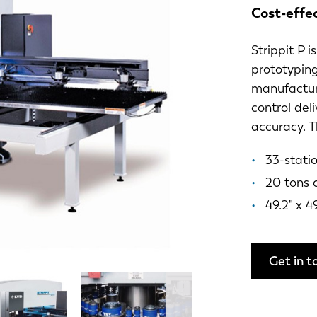
Cost-effe
Strippit P 
prototyping
manufactur
control del
accuracy. T
33-statio
20 tons 
49.2" x 4
Get in t