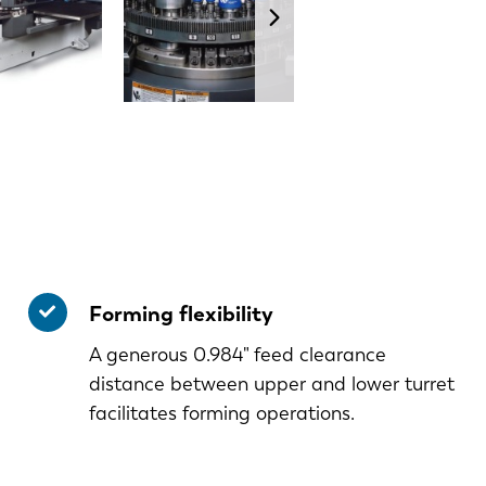
Forming flexibility
A generous 0.984" feed clearance
distance between upper and lower turret
facilitates forming operations.