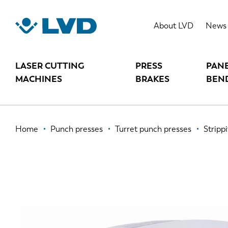
Skip
to
STRIPPIT P
About LVD
News
main
content
LASER CUTTING
PRESS
PAN
MACHINES
BRAKES
BEN
Breadcrumb
Home
Punch presses
Turret punch presses
Strippi