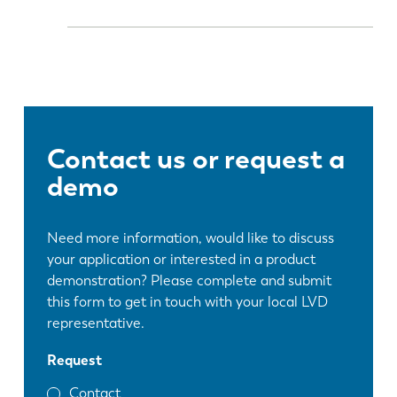
Contact us or request a
demo
Need more information, would like to discuss
your application or interested in a product
demonstration? Please complete and submit
this form to get in touch with your local LVD
representative.
Request
Contact