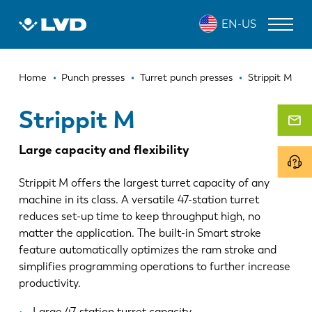
Skip
STRIPPIT M
EN-US
to
main
content
Breadcrumb
LASER CUTTING MACHINES
Home
Punch presses
Turret punch presses
Strippit M
PRESS BRAKES
Strippit M
PANEL BENDERS
Large capacity and flexibility
PUNCH PRESSES
Strippit M offers the largest turret capacity of any
SHEARING MACHINES
machine in its class. A versatile 47-station turret
reduces set-up time to keep throughput high, no
SOFTWARE
matter the application. The built-in Smart stroke
feature automatically optimizes the ram stroke and
CUSTOMER SERVICE
simplifies programming operations to further increase
productivity.
About LVD
Large 47-station turret capacity