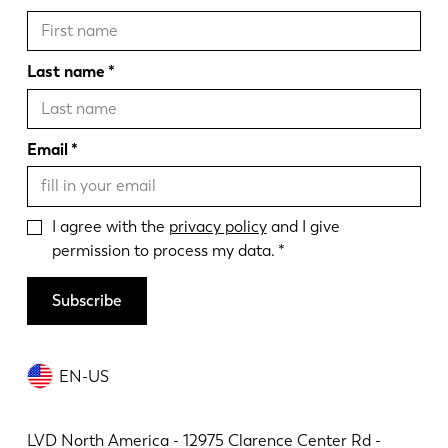
Last name
Email
I agree with the
privacy policy
and I give
permission to process my data.
Subscribe
EN-US
LVD North America - 12975 Clarence Center Rd -