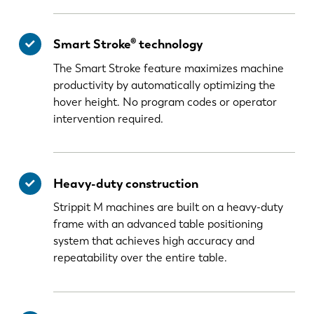
Smart Stroke® technology
The Smart Stroke feature maximizes machine
productivity by automatically optimizing the
hover height. No program codes or operator
intervention required.
Heavy-duty construction
Strippit M machines are built on a heavy-duty
frame with an advanced table positioning
system that achieves high accuracy and
repeatability over the entire table.