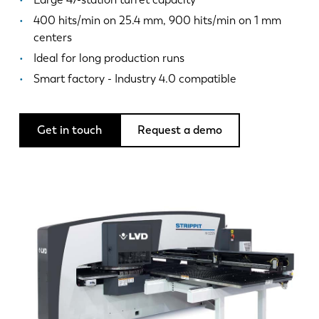
News
400 hits/min on 25.4 mm, 900 hits/min on 1 mm
Discover LVD
centers
Customer stories
Ideal for long production runs
Events
Smart factory - Industry 4.0 compatible
Resource center
Industries & solutions
Get in touch
Request a demo
Careers
Contact us