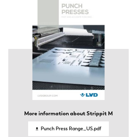
FR
EN-US
DE
IT
ES
PT-PT
PL
SK
KO
CN
More information about Strippit M
Punch Press Range_US.pdf