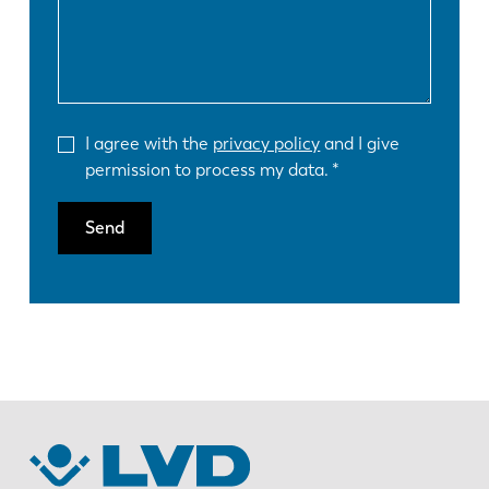
I agree with the
privacy policy
and I give
permission to process my data.
Send