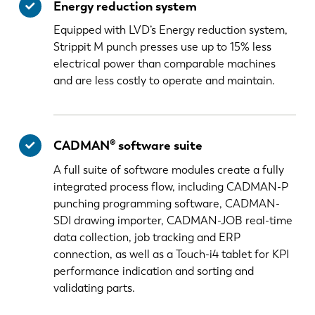
Energy reduction system
Equipped with LVD’s Energy reduction system,
Strippit M punch presses use up to 15% less
electrical power than comparable machines
and are less costly to operate and maintain.
CADMAN® software suite
A full suite of software modules create a fully
integrated process flow, including CADMAN-P
punching programming software, CADMAN-
SDI drawing importer, CADMAN-JOB real-time
data collection, job tracking and ERP
connection, as well as a Touch-i4 tablet for KPI
performance indication and sorting and
validating parts.