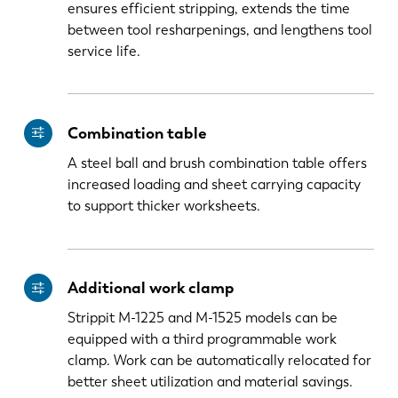
ensures efficient stripping, extends the time
between tool resharpenings, and lengthens tool
service life.
Combination table
A steel ball and brush combination table offers
increased loading and sheet carrying capacity
to support thicker worksheets.
Additional work clamp
Strippit M-1225 and M-1525 models can be
equipped with a third programmable work
clamp. Work can be automatically relocated for
better sheet utilization and material savings.