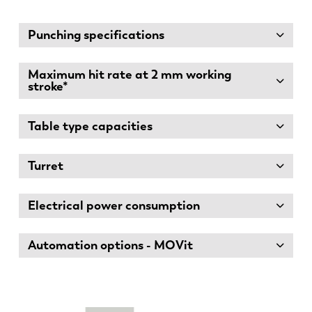
Punching specifications
Maximum hit rate at 2 mm working
stroke*
Table type capacities
Turret
Electrical power consumption
Automation options - MOVit
EN
NL