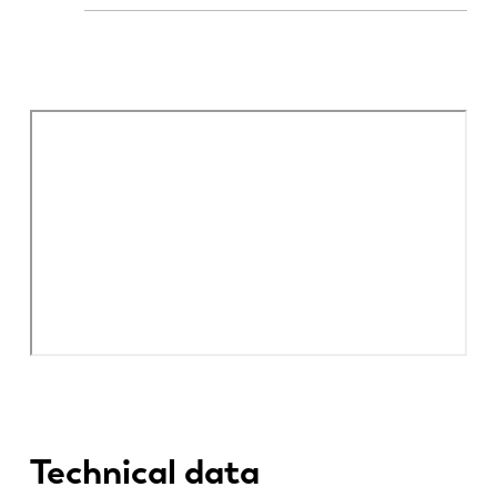
Technical data