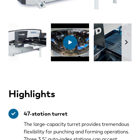
Highlights
47-station turret
The large-capacity turret provides tremendous
flexibility for punching and forming operations.
Three 3.5" auto-index stations can accept