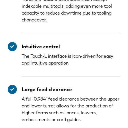
indexable multitools, adding even more tool
capacity to reduce downtime due to tooling
changeover.
Intuitive control
The Touch-L interface is icon-driven for easy
and intuitive operation
Large feed clearance
A full 0.984" feed clearance between the upper
and lower turret allows for the production of
higher forms such as lances, louvers,
embossments or card guides.