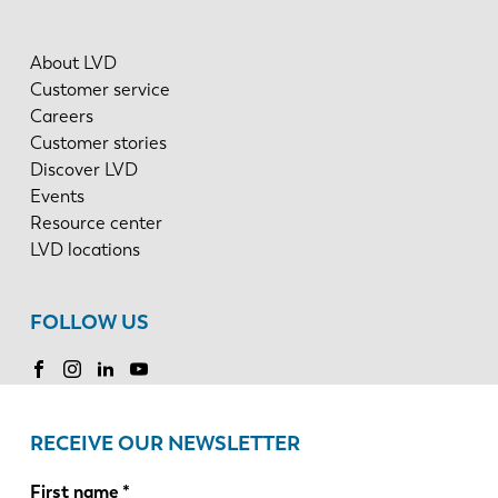
About LVD
Customer service
Careers
Customer stories
Discover LVD
Events
Resource center
LVD locations
FOLLOW US
RECEIVE OUR NEWSLETTER
First name