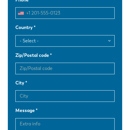
Country
Zip/Postal code
City
Message