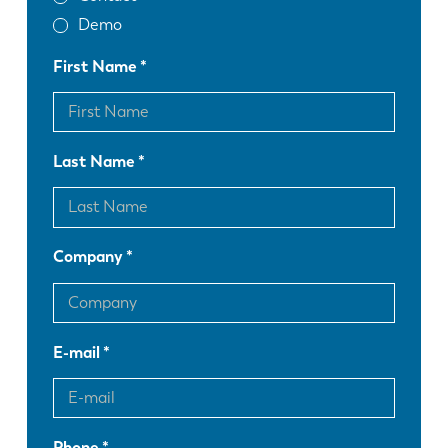
Demo
First Name
Last Name
Company
E-mail
Phone