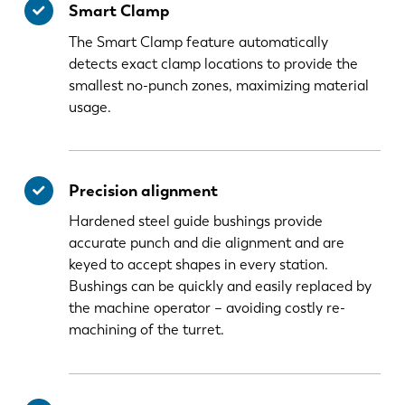
Smart Clamp
The Smart Clamp feature automatically
detects exact clamp locations to provide the
smallest no-punch zones, maximizing material
usage.
Precision alignment
Hardened steel guide bushings provide
accurate punch and die alignment and are
keyed to accept shapes in every station.
Bushings can be quickly and easily replaced by
the machine operator – avoiding costly re-
machining of the turret.