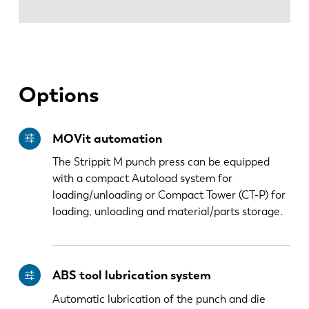
Options
MOVit automation
The Strippit M punch press can be equipped
with a compact Autoload system for
loading/unloading or Compact Tower (CT-P) for
loading, unloading and material/parts storage.
ABS tool lubrication system
Automatic lubrication of the punch and die