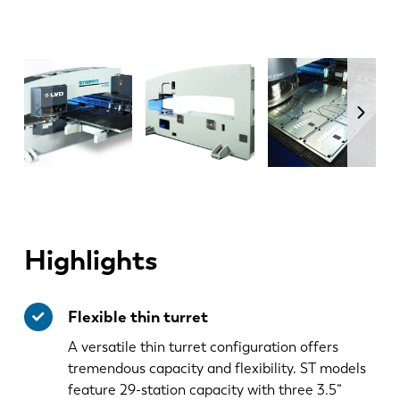
Highlights
Flexible thin turret
A versatile thin turret configuration offers
tremendous capacity and flexibility. ST models
feature 29-station capacity with three 3.5”