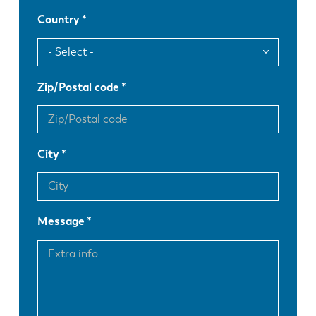
Country
Zip/Postal code
City
Message