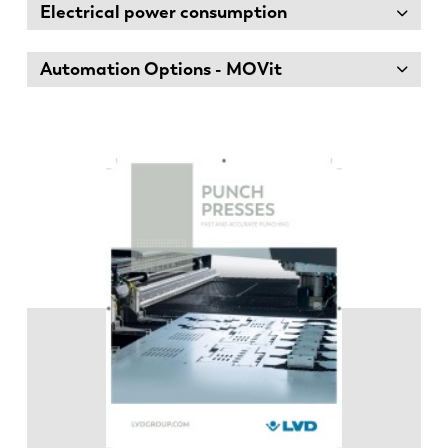
Electrical power consumption
Automation Options - MOVit