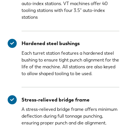
auto-index stations. VT machines offer 40
tooling stations with four 3.5” auto-index
stations
Hardened steel bushings
Each turret station features a hardened steel
bushing to ensure tight punch alignment for the
life of the machine. All stations are also keyed
to allow shaped tooling to be used.
Stress-relieved bridge frame
A stress-relieved bridge frame offers minimum
deflection during full tonnage punching,
ensuring proper punch and die alignment.