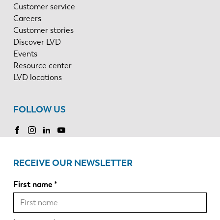
Customer service
Careers
Customer stories
Discover LVD
Events
Resource center
LVD locations
FOLLOW US
RECEIVE OUR NEWSLETTER
First name