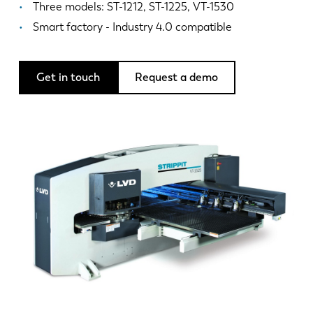
News
Three models: ST-1212, ST-1225, VT-1530
Discover LVD
Smart factory - Industry 4.0 compatible
Customer stories
Events
Get in touch
Request a demo
Resource center
Industries & solutions
Careers
Contact us