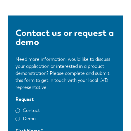
Contact us or request a
demo
Need more information, would like to discuss
your application or interested in a product
demonstration? Please complete and submit
this form to get in touch with your local LVD
representative.
Request
Contact
Demo
First Name