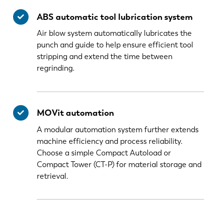
ABS automatic tool lubrication system
Air blow system automatically lubricates the
punch and guide to help ensure efficient tool
stripping and extend the time between
regrinding.
MOVit automation
A modular automation system further extends
machine efficiency and process reliability.
Choose a simple Compact Autoload or
Compact Tower (CT-P) for material storage and
retrieval.