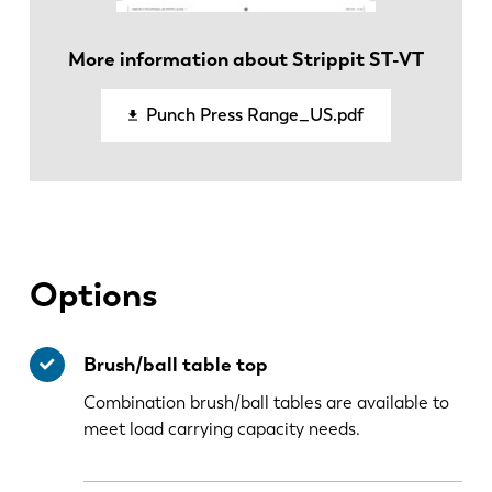
More information about Strippit ST-VT
EN-US
Punch Press Range_US.pdf
Options
Brush/ball table top
Combination brush/ball tables are available to
meet load carrying capacity needs.