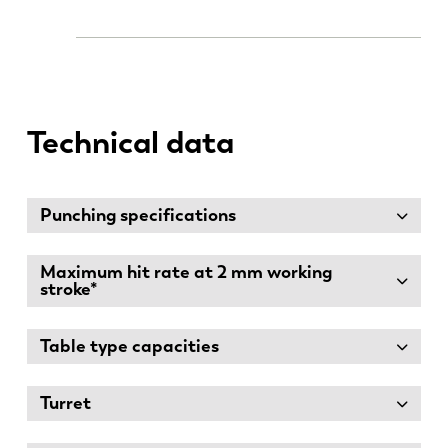
Technical data
Punching specifications
Maximum hit rate at 2 mm working
stroke*
Table type capacities
Turret