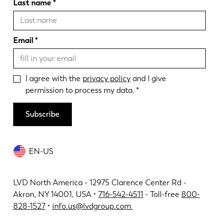
Last name
Email
I agree with the
privacy policy
and I give
permission to process my data.
Subscribe
EN-US
LVD North America - 12975 Clarence Center Rd -
Akron, NY 14001, USA •
716-542-4511
- Toll-free
800-
828-1527
•
info.us@lvdgroup.com