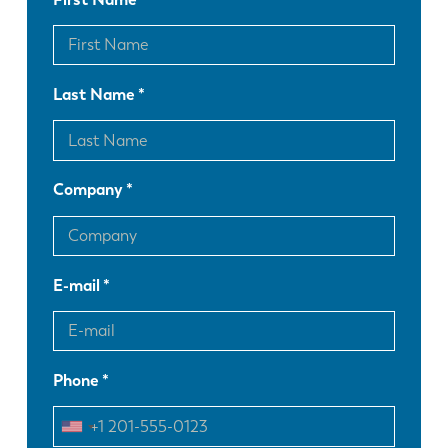
Last Name
Company
E-mail
Phone