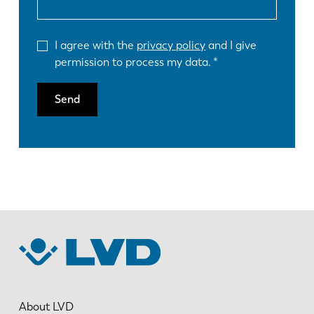
I agree with the
privacy policy
and I give
permission to process my data.
Send
About LVD