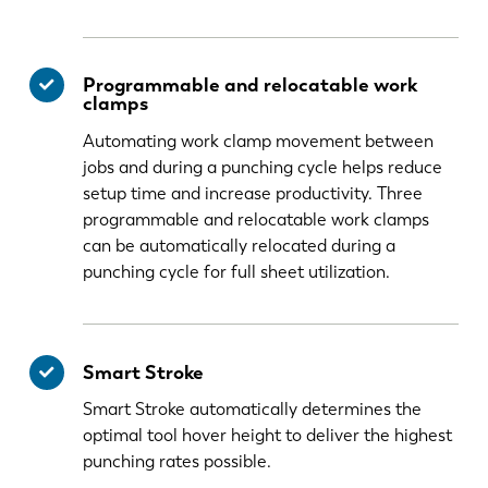
Programmable and relocatable work
clamps
Automating work clamp movement between
jobs and during a punching cycle helps reduce
setup time and increase productivity. Three
programmable and relocatable work clamps
can be automatically relocated during a
punching cycle for full sheet utilization.
Smart Stroke
Smart Stroke automatically determines the
optimal tool hover height to deliver the highest
punching rates possible.