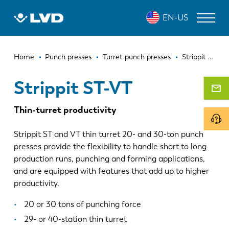
Skip
STRIPPIT ST-VT
EN-US
to
main
content
Breadcrumb
LASER CUTTING MACHINES
Home
Punch presses
Turret punch presses
Strippit ST-VT
PRESS BRAKES
Strippit ST-VT
PANEL BENDERS
Thin-turret productivity
PUNCH PRESSES
Strippit ST and VT thin turret 20- and 30-ton punch
SHEARING MACHINES
presses provide the flexibility to handle short to long
production runs, punching and forming applications,
SOFTWARE
and are equipped with features that add up to higher
productivity.
CUSTOMER SERVICE
20 or 30 tons of punching force
About LVD
29- or 40-station thin turret