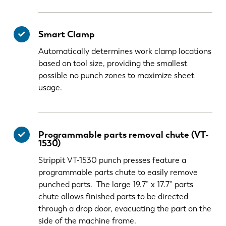
Smart Clamp
Automatically determines work clamp locations
based on tool size, providing the smallest
possible no punch zones to maximize sheet
usage.
Programmable parts removal chute (VT-
1530)
Strippit VT-1530 punch presses feature a
programmable parts chute to easily remove
punched parts. The large 19.7” x 17.7” parts
chute allows finished parts to be directed
through a drop door, evacuating the part on the
side of the machine frame.