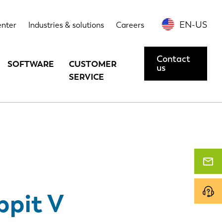
echnical data
Options
Contact us or request a demo
EN-US
enter
Industries & solutions
Careers
Contact
SOFTWARE
CUSTOMER
us
SERVICE
ppit V