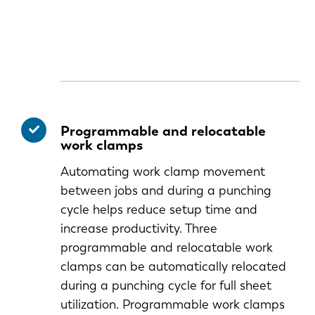
Programmable and relocatable
work clamps
Automating work clamp movement
between jobs and during a punching
cycle helps reduce setup time and
increase productivity. Three
programmable and relocatable work
clamps can be automatically relocated
during a punching cycle for full sheet
utilization. Programmable work clamps