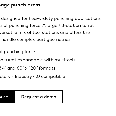
age punch press
is designed for heavy-duty punching applications
s of punching force. A large 48-station turret
versatile mix of tool stations and offers the
o handle complex part geometries.
of punching force
on turret expandable with multitools
8.4" and 60" x 120" formats
ctory - Industry 4.0 compatible
ouch
Request a demo