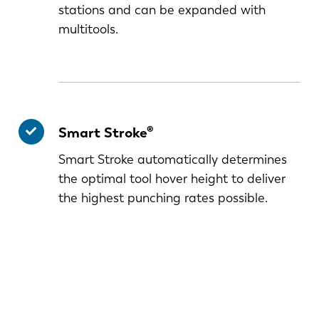
stations and can be expanded with
multitools.
Smart Stroke®
Smart Stroke automatically determines
the optimal tool hover height to deliver
the highest punching rates possible.