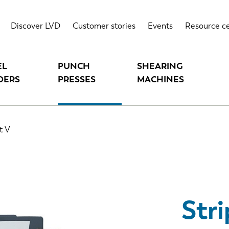
Highlights
T
Discover LVD
Customer stories
Events
Resource c
EL
PUNCH
SHEARING
DERS
PRESSES
MACHINES
t V
Stri