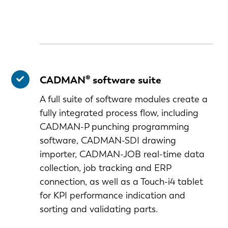
CADMAN® software suite
A full suite of software modules create a
fully integrated process flow, including
CADMAN-P punching programming
software, CADMAN-SDI drawing
importer, CADMAN-JOB real-time data
collection, job tracking and ERP
connection, as well as a Touch-i4 tablet
for KPI performance indication and
EN-US
sorting and validating parts.