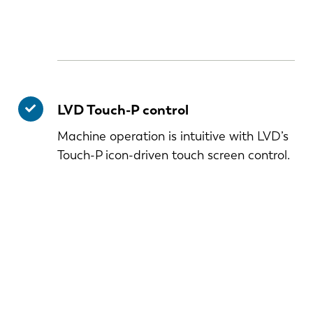
LVD Touch-P control
Machine operation is intuitive with LVD’s
Touch-P icon-driven touch screen control.
NL
FR