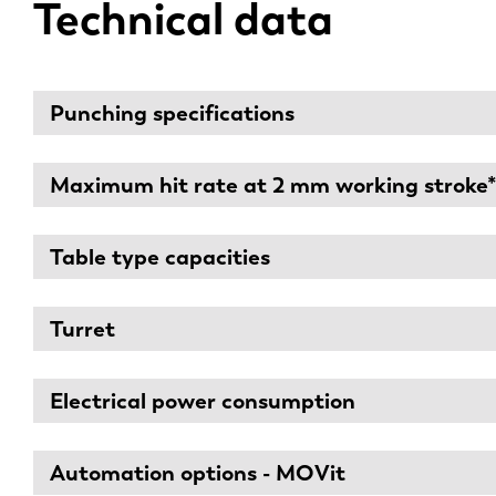
Technical data
Punching specifications
Maximum hit rate at 2 mm working stroke
Table type capacities
Turret
Electrical power consumption
Automation options - MOVit