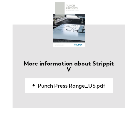
More information about Strippit
V
Punch Press Range_US.pdf