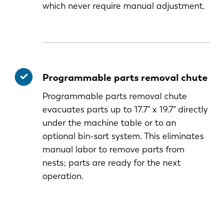
which never require manual adjustment.
Programmable parts removal chute
Programmable parts removal chute
evacuates parts up to 17.7" x 19.7" directly
under the machine table or to an
optional bin-sort system. This eliminates
manual labor to remove parts from
nests; parts are ready for the next
operation.
EN