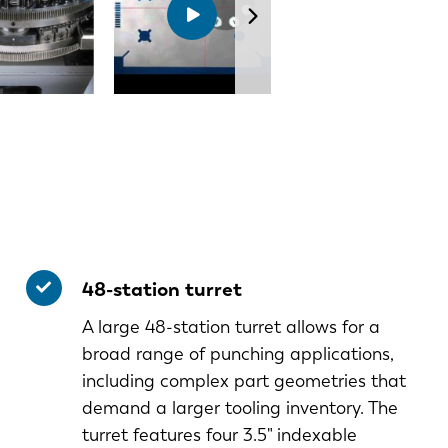
48-station turret
A large 48-station turret allows for a
broad range of punching applications,
including complex part geometries that
demand a larger tooling inventory. The
turret features four 3.5" indexable