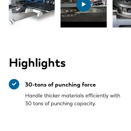
Highlights
30-tons of punching force
Handle thicker materials efficiently with
30 tons of punching capacity.