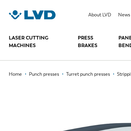
Skip
to
STRIPPIT V
About LVD
News
main
content
LASER CUTTING
PRESS
PAN
MACHINES
BRAKES
BEN
Breadcrumb
Home
Punch presses
Turret punch presses
Strippi