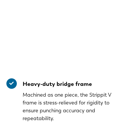
Heavy-duty bridge frame
Machined as one piece, the Strippit V
frame is stress-relieved for rigidity to
ensure punching accuracy and
repeatability.