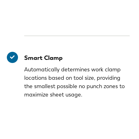
Smart Clamp
Automatically determines work clamp
locations based on tool size, providing
the smallest possible no punch zones to
maximize sheet usage.