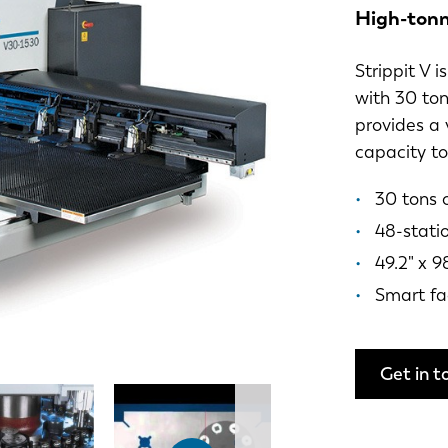
High-tonn
Strippit V 
with 30 ton
provides a 
capacity t
30 tons 
48-stati
49.2" x 9
Smart fa
Get in t