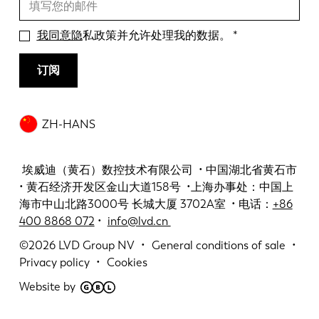
我同意隐
私政策并允许处理我的数据。
订阅
ZH-HANS
埃威迪（黄石）数控技术有限公司 • 中国湖北省黄石市
• 黄石经济开发区金山大道158号 •上海办事处：中国上
海市中山北路3000号 长城大厦 3702A室 • 电话：
+86
400 8868 072
•
info@lvd.cn
©2026
LVD Group NV
General conditions of sale
Privacy policy
Cookies
Website by