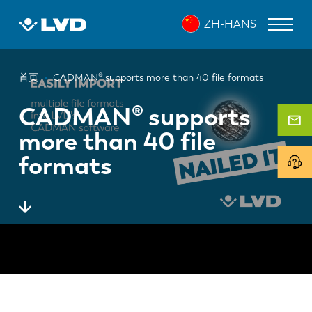
跳
ZH-HANS
转
到
主
面
要
激光切割机
首页
CADMAN® supports more than 40 file formats
内
包
折弯机
容
CADMAN® supports
屑
more than 40 file
折弯中心
formats
冲床
剪板机
软件
客户服务
关于 LVD