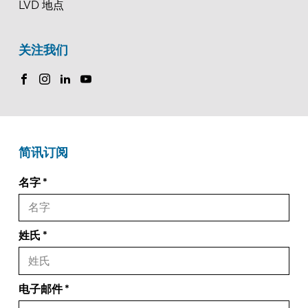
LVD 地点
关注我们
简讯订阅
名字
姓氏
电子邮件