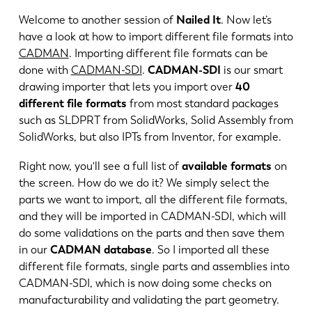
Welcome to another session of
Nailed It
. Now let’s
have a look at how to import different file formats into
CADMAN
. Importing different file formats can be
done with
CADMAN-SDI
.
CADMAN-SDI
is our smart
drawing importer that lets you import over
40
different file formats
from most standard packages
such as SLDPRT from SolidWorks, Solid Assembly from
SolidWorks, but also IPTs from Inventor, for example.
Right now, you'll see a full list of
available formats
on
the screen. How do we do it? We simply select the
parts we want to import, all the different file formats,
and they will be imported in CADMAN-SDI, which will
EN
NL
do some validations on the parts and then save them
in our
CADMAN database
. So I imported all these
FR
EN-US
different file formats, single parts and assemblies into
CADMAN-SDI, which is now doing some checks on
manufacturability and validating the part geometry.
DE
IT