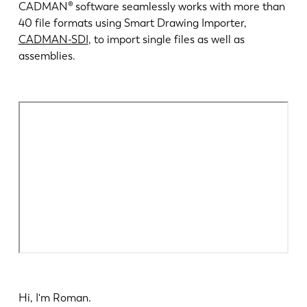
最新消息
CADMAN® software seamlessly works with more than
探索 LVD
40 file formats using Smart Drawing Importer,
CADMAN-SDI
, to import single files as well as
客户案例
assemblies.
展会活动
资源中心
行业和解决方案
招贤纳士
联系我们
Hi, I'm Roman.