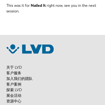
This was it for
Nailed It
right now, see you in the next
session.
ES
PT-PT
PL
SK
KO
CN
关于 LVD
客户服务
加入我们的团队
客户案例
探索 LVD
展会活动
资源中心