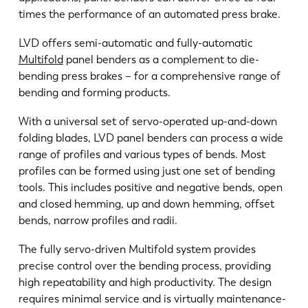
times the performance of an automated press brake.
EN
NL
LVD offers semi-automatic and fully-automatic
Multifold
panel benders as a complement to die-
FR
EN-US
bending press brakes – for a comprehensive range of
bending and forming products.
DE
IT
With a universal set of servo-operated up-and-down
folding blades, LVD panel benders can process a wide
range of profiles and various types of bends. Most
ES
PT-PT
profiles can be formed using just one set of bending
tools. This includes positive and negative bends, open
and closed hemming, up and down hemming, offset
PL
SK
bends, narrow profiles and radii.
The fully servo-driven Multifold system provides
KO
CN
precise control over the bending process, providing
high repeatability and high productivity. The design
requires minimal service and is virtually maintenance-