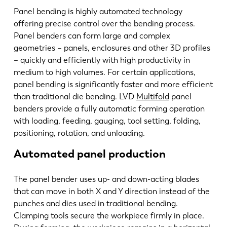
Panel bending is highly automated technology
offering precise control over the bending process.
Panel benders can form large and complex
geometries – panels, enclosures and other 3D profiles
– quickly and efficiently with high productivity in
medium to high volumes. For certain applications,
panel bending is significantly faster and more efficient
than traditional die bending. LVD
Multifold
panel
benders provide a fully automatic forming operation
with loading, feeding, gauging, tool setting, folding,
positioning, rotation, and unloading.
Automated panel production
The panel bender uses up- and down-acting blades
that can move in both X and Y direction instead of the
punches and dies used in traditional bending.
Clamping tools secure the workpiece firmly in place.