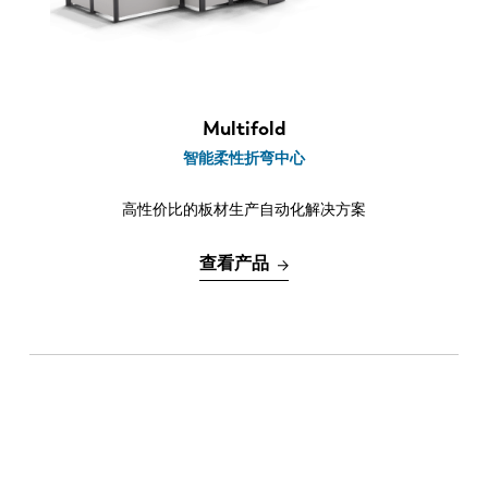
最新消息
折弯长度
探索 LVD
2.1 m
客户案例
2.5 m
展会活动
3.2 m
Multifold
资源中心
智能柔性折弯中心
行业和解决方案
高性价比的板材生产自动化解决方案
招贤纳士
查看产品
联系我们