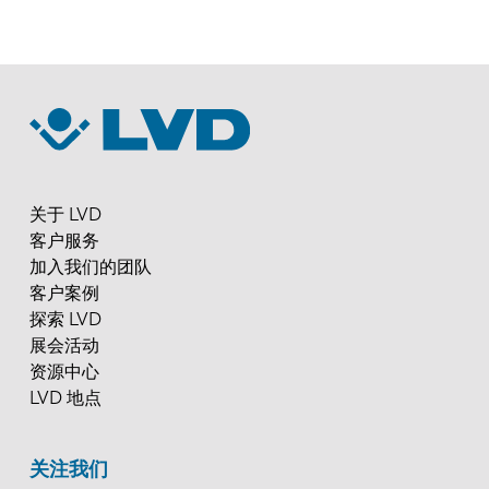
关于 LVD
客户服务
加入我们的团队
客户案例
探索 LVD
展会活动
资源中心
LVD 地点
关注我们