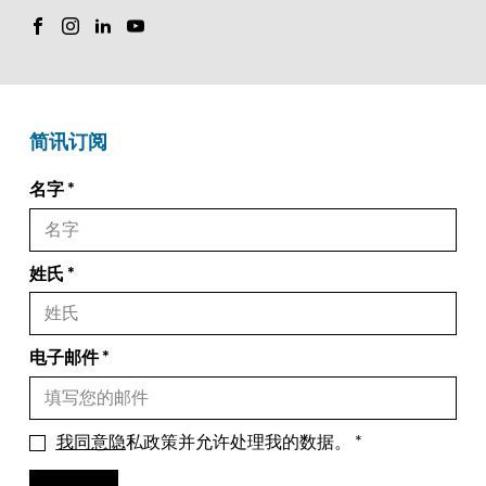
简讯订阅
名字
姓氏
电子邮件
我同意隐
私政策并允许处理我的数据。