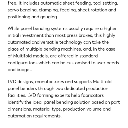
free. It includes automatic sheet feeding, tool setting,
servo bending, clamping, feeding, sheet rotation and
positioning and gauging.
While panel bending systems usually require a higher
initial investment than most press brakes, this highly
automated and versatile technology can take the
place of multiple bending machines, and, in the case
of Multifold models, are offered in standard
configurations which can be customised to user needs
and budget.
LVD designs, manufactures and supports Multifold
panel benders through two dedicated production
facilities. LVD forming experts help fabricators
identify the ideal panel bending solution based on part
dimensions, material type, production volume and
automation requirements.