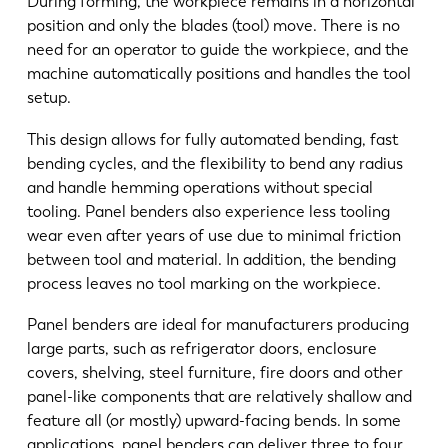
During forming, the workpiece remains in a horizontal
position and only the blades (tool) move. There is no
need for an operator to guide the workpiece, and the
machine automatically positions and handles the tool
setup.
This design allows for fully automated bending, fast
bending cycles, and the flexibility to bend any radius
and handle hemming operations without special
tooling. Panel benders also experience less tooling
wear even after years of use due to minimal friction
between tool and material. In addition, the bending
process leaves no tool marking on the workpiece.
Panel benders are ideal for manufacturers producing
large parts, such as refrigerator doors, enclosure
covers, shelving, steel furniture, fire doors and other
panel-like components that are relatively shallow and
feature all (or mostly) upward-facing bends. In some
applications, panel benders can deliver three to four