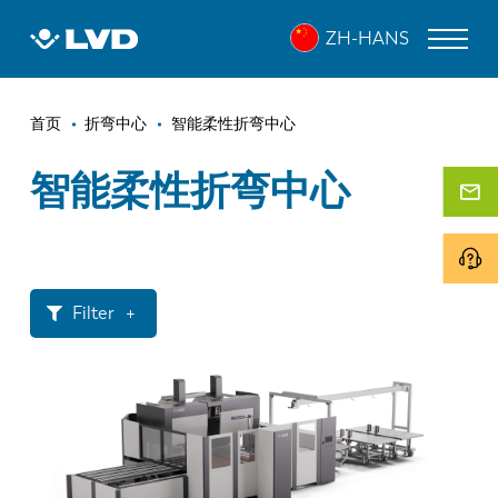
跳
ZH-HANS
转
到
主
面
要
激光切割机
首页
折弯中心
智能柔性折弯中心
内
包
折弯机
容
智能柔性折弯中心
屑
折弯中心
冲床
剪板机
Filter
软件
激光功率
客户服务
< 1.6 mm
< 2.0 mm
关于 LVD