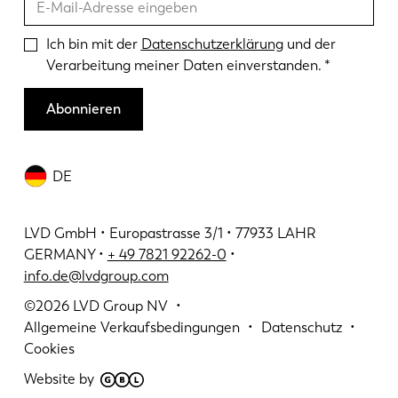
Ich bin mit der
Datenschutzerklärung
und der
Verarbeitung meiner Daten einverstanden.
Abonnieren
DE
LVD GmbH • Europastrasse 3/1 • 77933 LAHR
GERMANY •
+ 49 7821 92262-0
•
info.de@lvdgroup.com
©2026
LVD Group NV
Allgemeine Verkaufsbedingungen
Datenschutz
Cookies
Website by