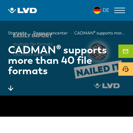
Direkt
DE
zum
Inhalt
Pfadnavigation
LASERSCHNEIDANLAGEN
Startseite
Ressourcencenter
CADMAN® supports more than 40 file formats
ABKANTPRESSEN
CADMAN® supports
more than 40 file
SCHWENKBIEGEZENTRUM
formats
STANZPRESSEN
TAFELSCHEREN
SOFTWARE
KUNDENDIENST
Über LVD