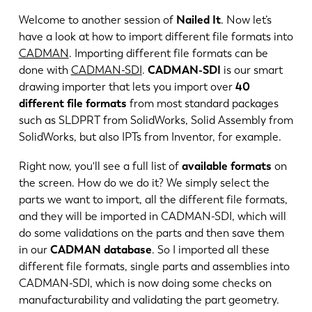
Welcome to another session of
Nailed It
. Now let’s
have a look at how to import different file formats into
CADMAN
. Importing different file formats can be
done with
CADMAN-SDI
.
CADMAN-SDI
is our smart
drawing importer that lets you import over
40
different file formats
from most standard packages
such as SLDPRT from SolidWorks, Solid Assembly from
SolidWorks, but also IPTs from Inventor, for example.
Right now, you'll see a full list of
available formats
on
the screen. How do we do it? We simply select the
parts we want to import, all the different file formats,
and they will be imported in CADMAN-SDI, which will
EN
NL
do some validations on the parts and then save them
in our
CADMAN database
. So I imported all these
different file formats, single parts and assemblies into
FR
EN-US
CADMAN-SDI, which is now doing some checks on
manufacturability and validating the part geometry.