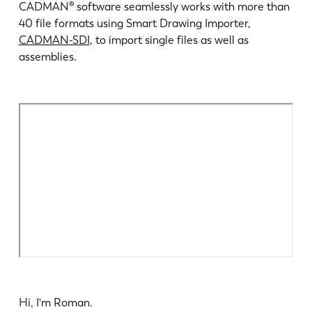
News
CADMAN® software seamlessly works with more than
LVD entdecken
40 file formats using Smart Drawing Importer,
CADMAN-SDI
, to import single files as well as
Erfolgsgeschichten
assemblies.
Events
Ressourcencenter
Branchen & Lösungen
Karriere
Kontakt
Hi, I'm Roman.