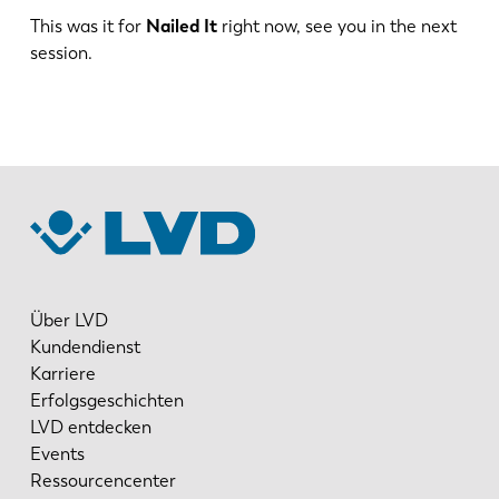
DE
IT
This was it for
Nailed It
right now, see you in the next
session.
ES
PT-PT
PL
SK
KO
CN
Über LVD
Kundendienst
Karriere
Erfolgsgeschichten
LVD entdecken
Events
Ressourcencenter