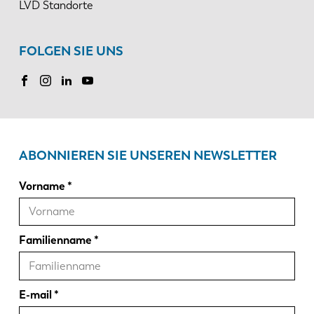
LVD Standorte
FOLGEN SIE UNS
ABONNIEREN SIE UNSEREN NEWSLETTER
Vorname
Familienname
E-mail