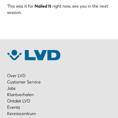
This was it for
Nailed It
right now, see you in the next
session.
ES
PT-PT
PL
SK
KO
CN
Over LVD
Customer Service
Jobs
Klantverhalen
Ontdek LVD
Events
Kenniscentrum