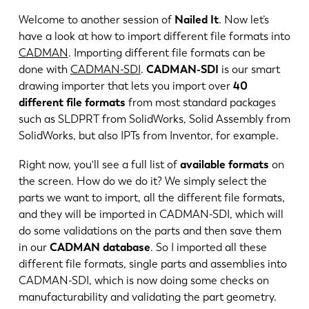
Welcome to another session of
Nailed It
. Now let’s
have a look at how to import different file formats into
CADMAN
. Importing different file formats can be
done with
CADMAN-SDI
.
CADMAN-SDI
is our smart
drawing importer that lets you import over
40
different file formats
from most standard packages
such as SLDPRT from SolidWorks, Solid Assembly from
SolidWorks, but also IPTs from Inventor, for example.
Right now, you'll see a full list of
available formats
on
the screen. How do we do it? We simply select the
parts we want to import, all the different file formats,
and they will be imported in CADMAN-SDI, which will
EN
NL
do some validations on the parts and then save them
in our
CADMAN database
. So I imported all these
FR
EN-US
different file formats, single parts and assemblies into
CADMAN-SDI, which is now doing some checks on
manufacturability and validating the part geometry.
DE
IT