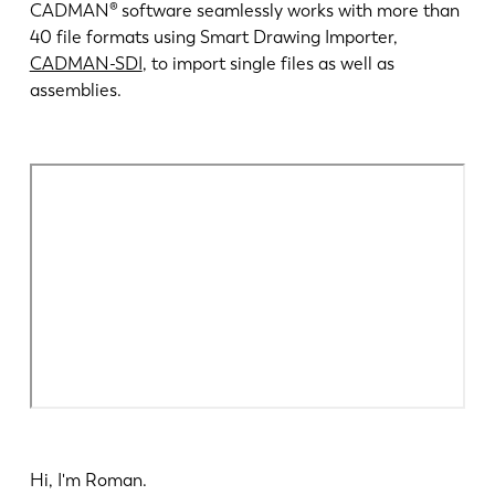
Nieuws
CADMAN® software seamlessly works with more than
Ontdek LVD
40 file formats using Smart Drawing Importer,
CADMAN-SDI
, to import single files as well as
Klantenverhalen
assemblies.
Events
Kenniscentrum
Sectoren en oplossingen
Jobs
Contacteer ons
Hi, I'm Roman.