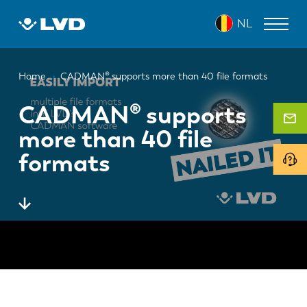
Overslaan
NL
en
naar
de
Kruimelpad
inhoud
LASERSNIJMACHINES
Home
CADMAN® supports more than 40 file formats
gaan
AFKANTPERSEN
CADMAN® supports
more than 40 file
PANEELBUIGMACHINES
formats
PONSMACHINES
GUILLOTINESCHAREN
SOFTWARE
CUSTOMER SERVICE
Over LVD