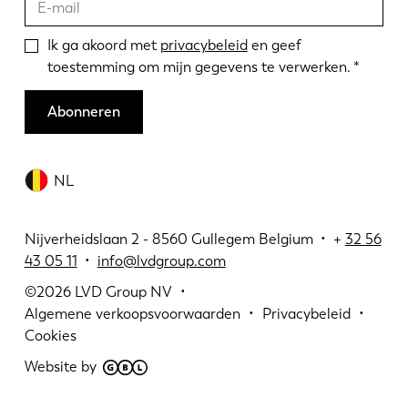
Ik ga akoord met
privacybeleid
en geef
toestemming om mijn gegevens te verwerken.
Abonneren
NL
Nijverheidslaan 2 - 8560 Gullegem Belgium • +
32 56
43 05 11
•
info@lvdgroup.com
©2026
LVD Group NV
Algemene verkoopsvoorwaarden
Privacybeleid
Cookies
Website by