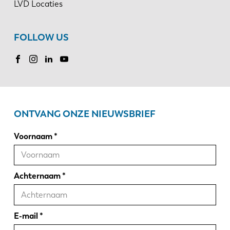
LVD Locaties
FOLLOW US
ONTVANG ONZE NIEUWSBRIEF
Voornaam
Achternaam
E-mail