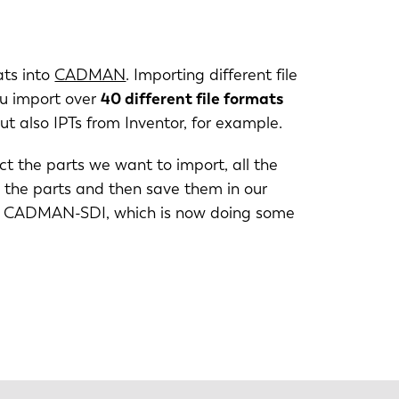
PT-PT
ats into
CADMAN
. Importing different file
CN
ou import over
40 different file formats
 also IPTs from Inventor, for example.
t the parts we want to import, all the
n the parts and then save them in our
 into CADMAN-SDI, which is now doing some