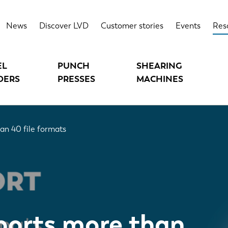
News
Discover LVD
Customer stories
Events
Res
EL
PUNCH
SHEARING
DERS
PRESSES
MACHINES
n 40 file formats
orts more than