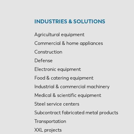
INDUSTRIES & SOLUTIONS
Agricultural equipment
Commercial & home appliances
Construction
Defense
Electronic equipment
Food & catering equipment
Industrial & commercial machinery
Medical & scientific equipment
Steel service centers
Subcontract fabricated metal products
Transportation
XXL projects