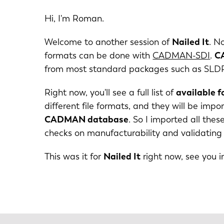
DE
Hi, I'm Roman.
Welcome to another session of
Nailed It
. N
PL
formats can be done with
CADMAN-SDI
.
C
from most standard packages such as SLDPRT
Right now, you'll see a full list of
available 
different file formats, and they will be im
CADMAN database
. So I imported all the
checks on manufacturability and validating
This was it for
Nailed It
right now, see you i