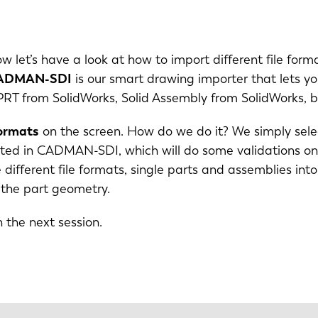
IT
ES
ow let’s have a look at how to import different file form
SK
KO
ADMAN-SDI
is our smart drawing importer that lets y
 from SolidWorks, Solid Assembly from SolidWorks, but
formats
on the screen. How do we do it? We simply selec
ported in CADMAN-SDI, which will do some validations o
se different file formats, single parts and assemblies
 the part geometry.
n the next session.