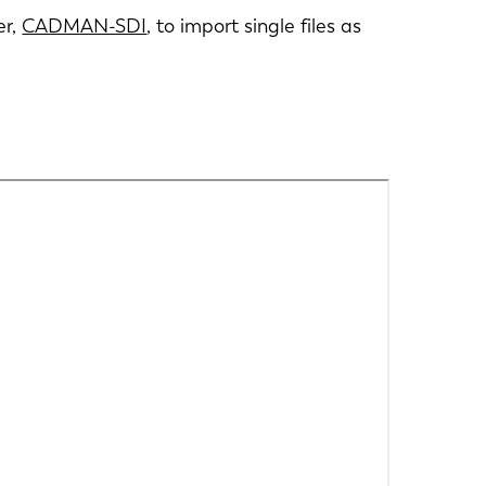
er,
CADMAN-SDI
, to import single files as