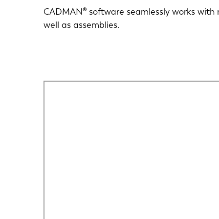
CADMAN® software seamlessly works with m
well as assemblies.