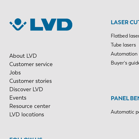
LASER CU
Flatbed lase
Tube lasers
Automation
About LVD
Buyer's guid
Customer service
Jobs
Customer stories
Discover LVD
Events
PANEL BE
Resource center
Automatic p
LVD locations