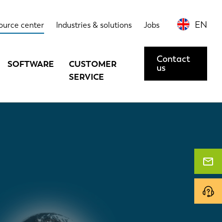
EN
ource center
Industries & solutions
Jobs
Contact
SOFTWARE
CUSTOMER
us
SERVICE