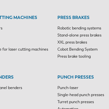
TTING MACHINES
PRESS BRAKES
rs
Robotic bending systems
Stand-alone press brakes
XXL press brakes
e for laser cutting machines
Cobot Bending System
Press brake tooling
NDERS
PUNCH PRESSES
anel benders
Punch-laser
Single-head punch presses
Turret punch presses
Automation