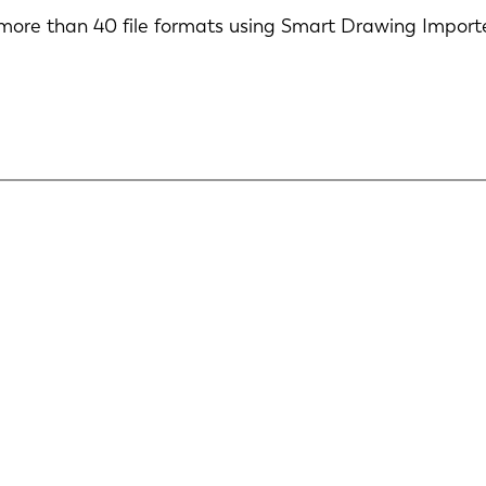
ore than 40 file formats using Smart Drawing Import