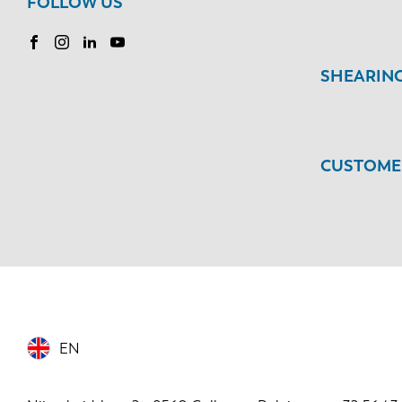
FOLLOW US
SHEARIN
CUSTOMER
EN