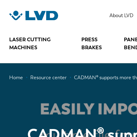
Skip
to
About LVD
main
content
LASER CUTTING
PRESS
PAN
MACHINES
BRAKES
BEN
Breadcrumb
Home
Resource center
CADMAN® supports more tha
CADMAN® supp