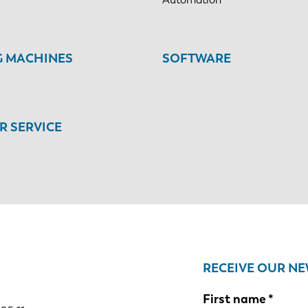
G MACHINES
SOFTWARE
 SERVICE
RECEIVE OUR N
First name