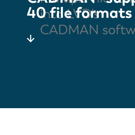
40 file formats