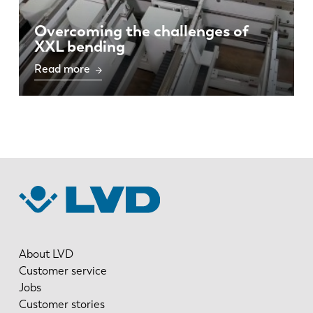
Overcoming the challenges of
XXL bending
Read more
About LVD
Customer service
Jobs
Customer stories