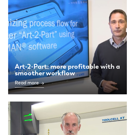
Art-2-Part: more profitable with a
smoother workflow
Read more