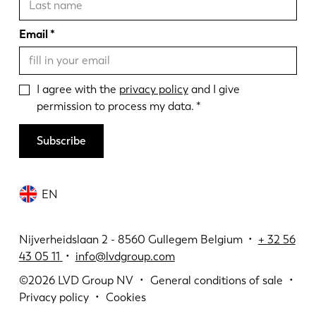
Email
I agree with the
privacy policy
and I give
permission to process my data.
Subscribe
EN
Nijverheidslaan 2 - 8560 Gullegem Belgium •
+
32 56
43 05 11
•
info@lvdgroup.com
©2026
LVD Group NV
General conditions of sale
Privacy policy
Cookies