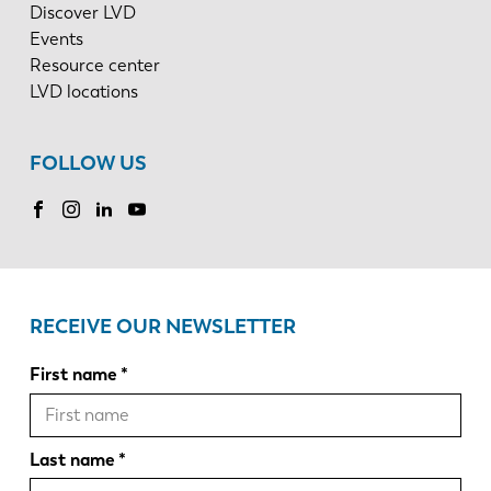
Discover LVD
Events
Resource center
LVD locations
FOLLOW US
RECEIVE OUR NEWSLETTER
First name
Last name