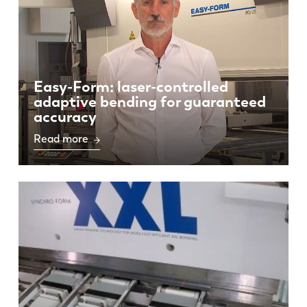
Easy-Form: laser-controlled
adaptive bending for guaranteed
accuracy
Read more