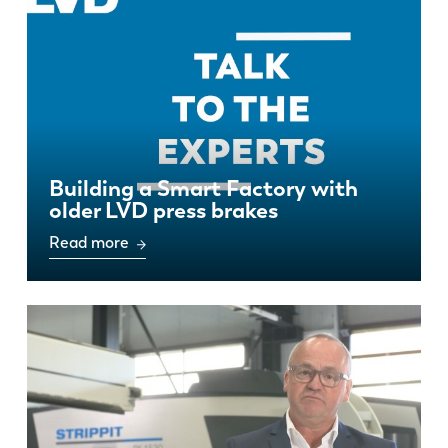
Building a Smart Factory with
older LVD press brakes
Read more