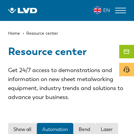
Skip
EN
to
main
content
Breadcrumb
LASER CUTTING MACHINES
Home
Resource center
PRESS BRAKES
Resource center
PANEL BENDERS
Get 24/7 access to demonstrations and
PUNCH PRESSES
information on new sheet metalworking
SHEARING MACHINES
equipment, industry trends and solutions to
SOFTWARE
advance your business.
CUSTOMER SERVICE
About LVD
Show all
Automation
Bend
Laser