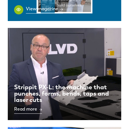
View magazine
Strippit PX-L: the machine that
punches, forms, bends, taps and
laser cuts
Read more