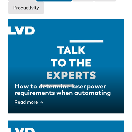
News
Productivity
Discover LVD
Customer stories
Events
Resource center
Industries & solutions
Jobs
Contact us
How to determine laser power
requirements when automating
Read more