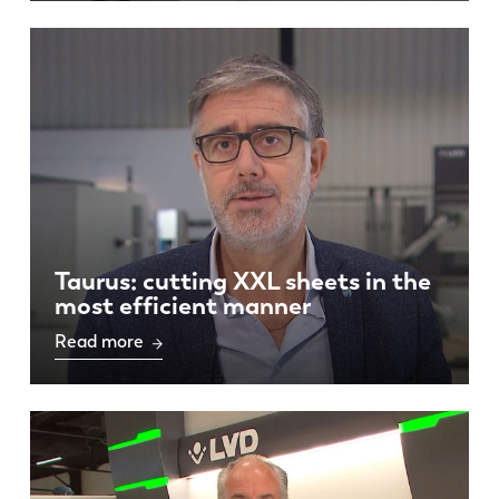
Taurus: cutting XXL sheets in the
most efficient manner
Read more