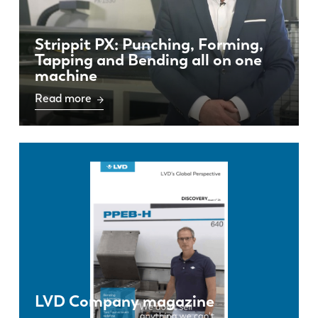
Strippit PX: Punching, Forming,
Tapping and Bending all on one
machine
Read more
LVD Company magazine