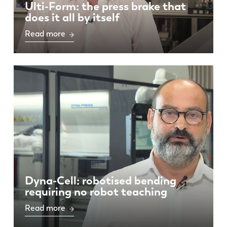
Ulti-Form: the press brake that
does it all by itself
Read more
Dyna-Cell: robotised bending
requiring no robot teaching
Read more