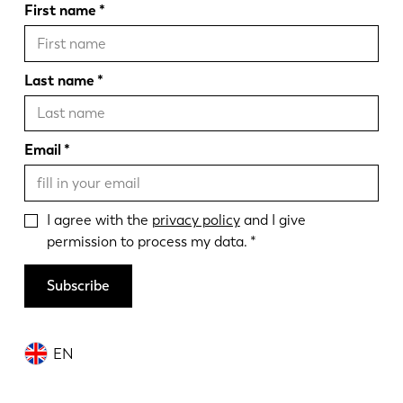
First name
Last name
Email
I agree with the
privacy policy
and I give
permission to process my data.
Subscribe
EN