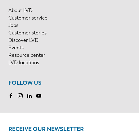
About LVD
Customer service
Jobs
Customer stories
Discover LVD
Events
Resource center
LVD locations
FOLLOW US
RECEIVE OUR NEWSLETTER