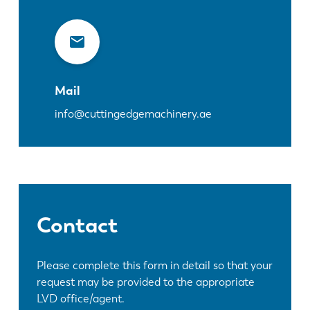
Mail
info@cuttingedgemachinery.ae
Contact
Please complete this form in detail so that your
request may be provided to the appropriate
LVD office/agent.