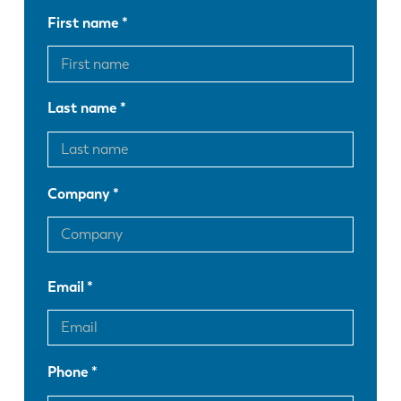
First name
Last name
Company
Email
EN
NL
Phone