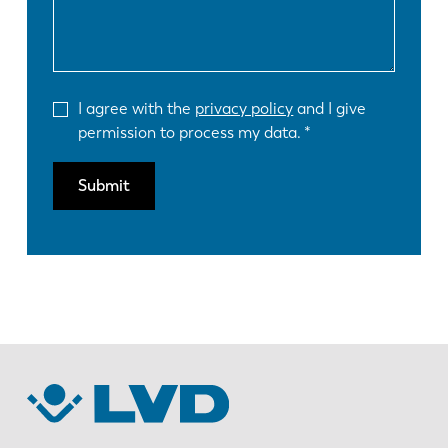
I agree with the
privacy policy
and I give
permission to process my data.
Submit