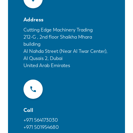
News
Discover LVD
Address
Customer stories
Events
Cutting Edge Machinery Trading
212-G , 2nd floor Shaikha Mhara
Resource center
building
Industries & solutions
Al Nahda Street (Near Al Twar Center),
Jobs
Al Qusais 2, Dubai
United Arab Emirates
Contact us
Call
+971 564173030
+971 501954680